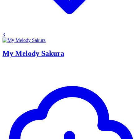
3
My Melody Sakura