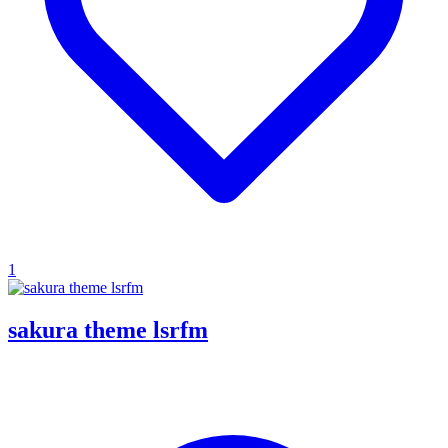
1
sakura theme lsrfm