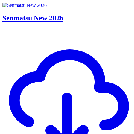
Senmatsu New 2026