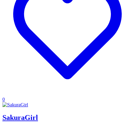
0
SakuraGirl