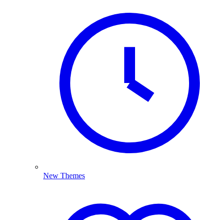
New Themes