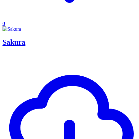
0
Sakura