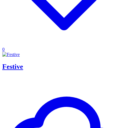
0
Festive