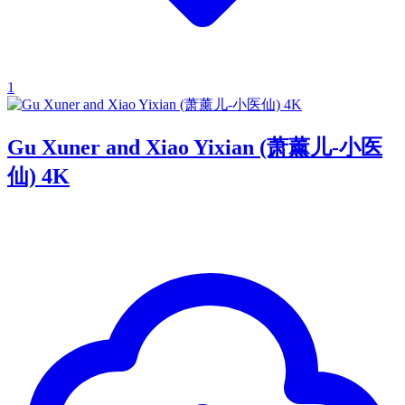
1
Gu Xuner and Xiao Yixian (萧薰儿-小医
仙) 4K