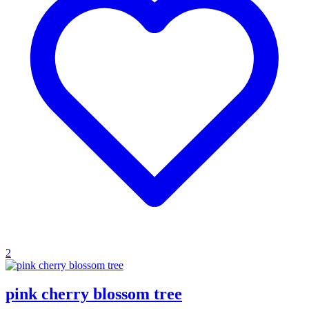
2
pink cherry blossom tree