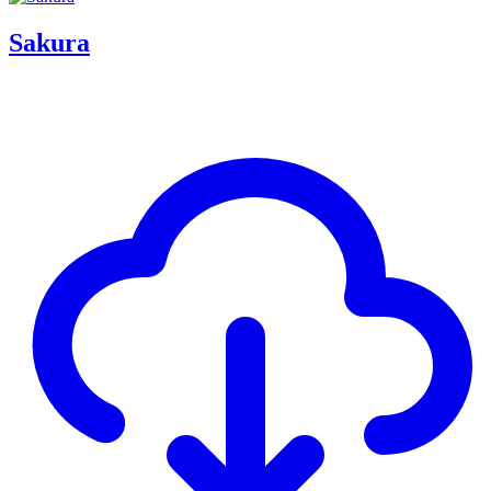
Sakura