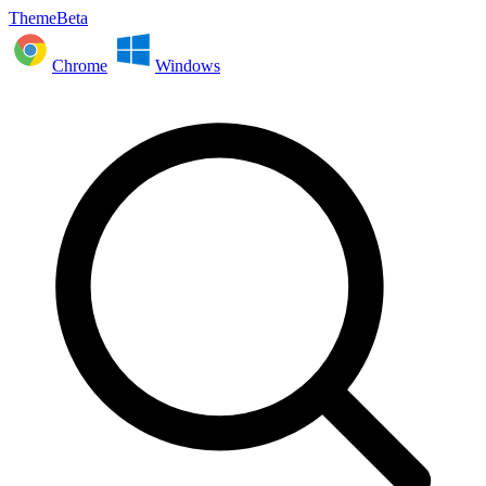
ThemeBeta
Chrome
Windows