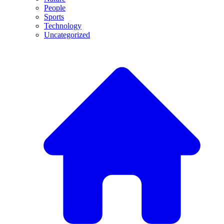
People
Sports
Technology
Uncategorized