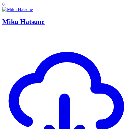
0
Miku Hatsune