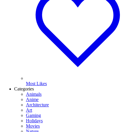
Most Likes
Categories
Animals
Anime
Architecture
Art
Gaming
Holidays
Movies
Nature