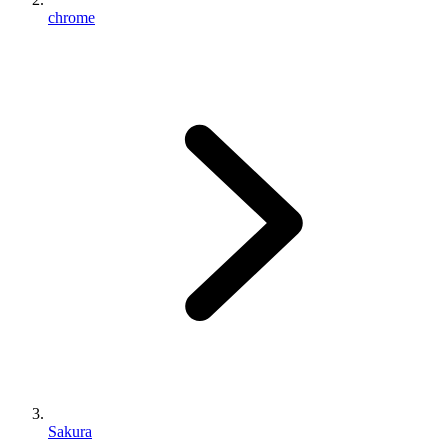
chrome
Sakura