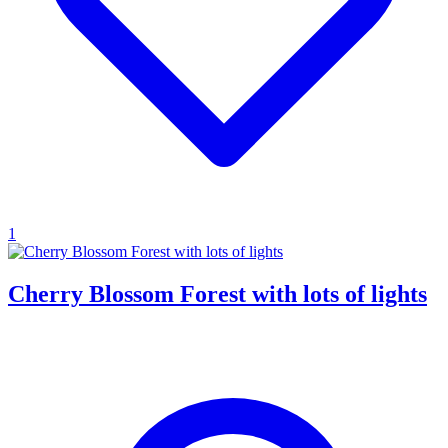
1
Cherry Blossom Forest with lots of lights