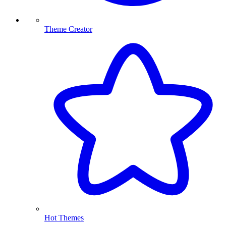
Theme Creator
Hot Themes