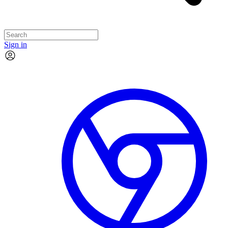
Sign in