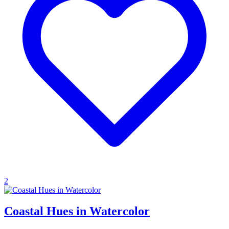
2
Coastal Hues in Watercolor