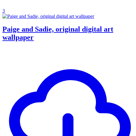
3
Paige and Sadie, original digital art
wallpaper