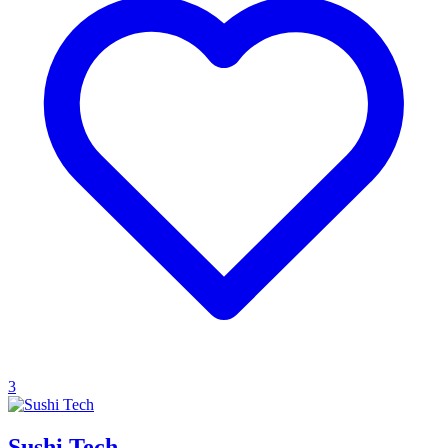
3
Sushi Tech