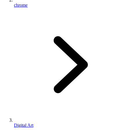
chrome
Digital Art