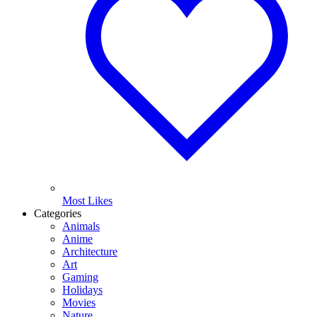
Most Likes
Categories
Animals
Anime
Architecture
Art
Gaming
Holidays
Movies
Nature