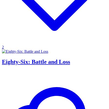
2
Eighty-Six: Battle and Loss