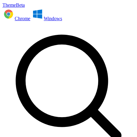
ThemeBeta
Chrome
Windows