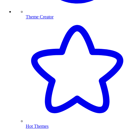
Theme Creator
Hot Themes