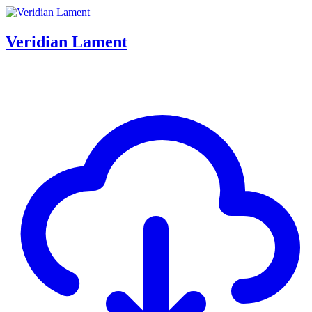
Veridian Lament