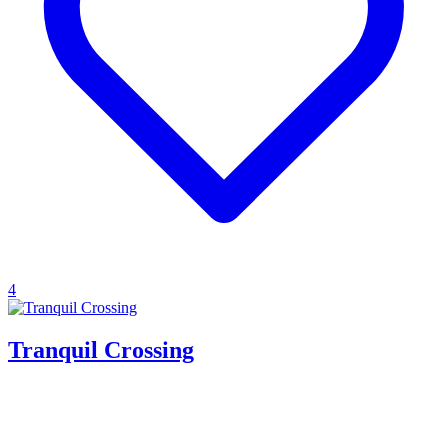
4
Tranquil Crossing