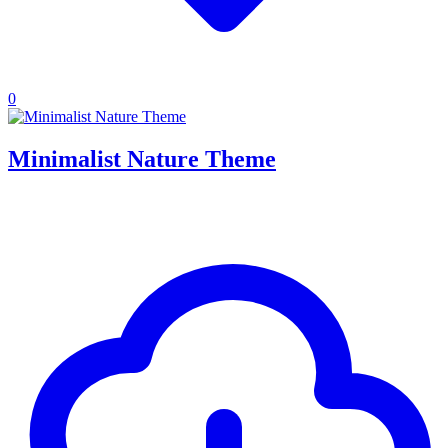
0
Minimalist Nature Theme