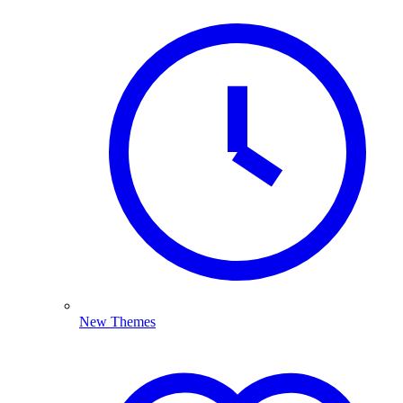
New Themes