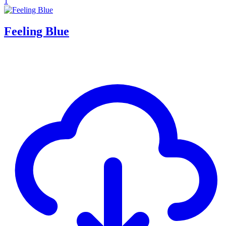
1
Feeling Blue