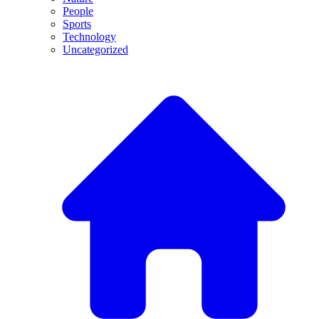
People
Sports
Technology
Uncategorized