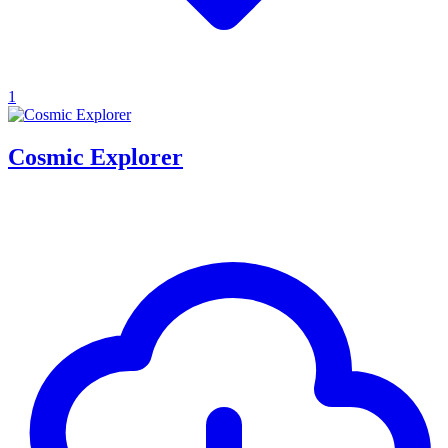
1
Cosmic Explorer