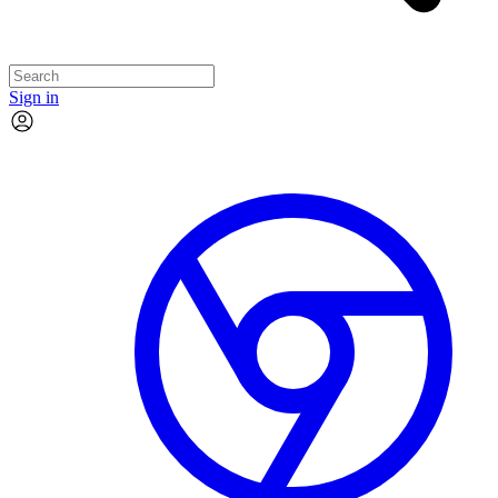
Sign in