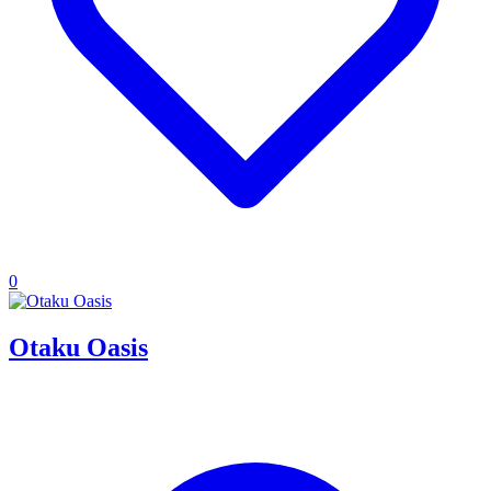
0
Otaku Oasis