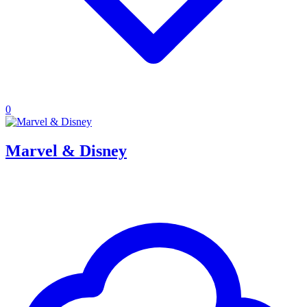
0
Marvel & Disney