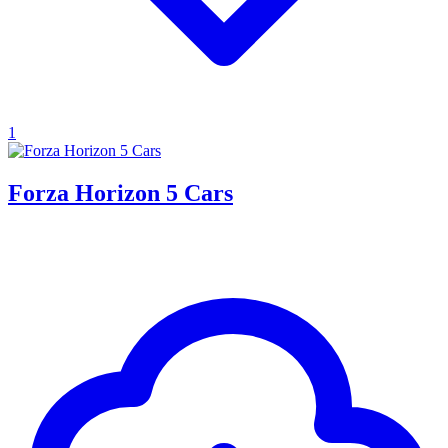
1
Forza Horizon 5 Cars