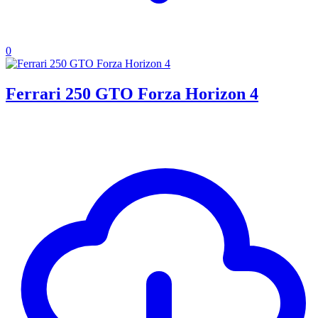
0
Ferrari 250 GTO Forza Horizon 4