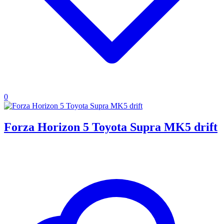
0
Forza Horizon 5 Toyota Supra MK5 drift