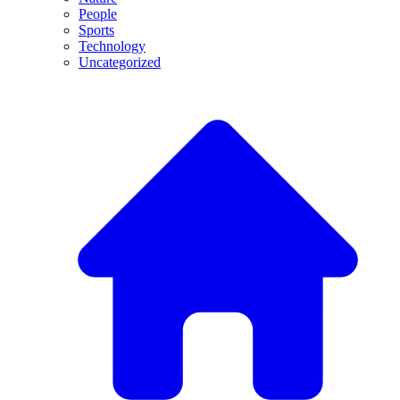
People
Sports
Technology
Uncategorized