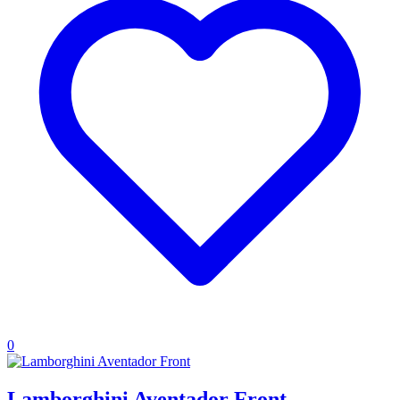
0
Lamborghini Aventador Front