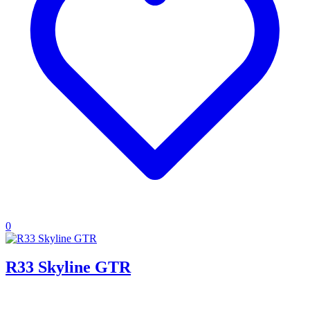
0
R33 Skyline GTR