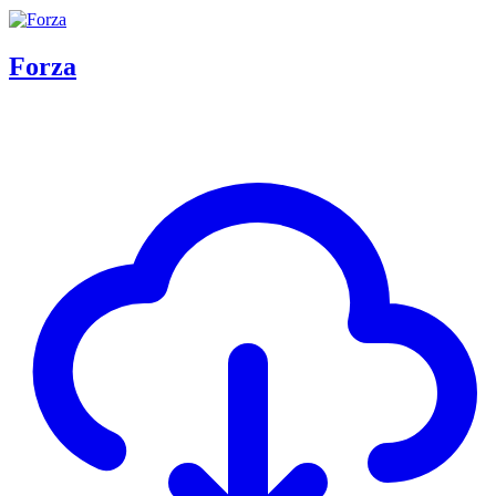
Forza