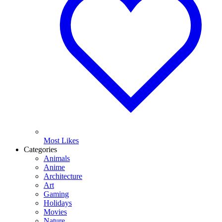
Most Likes
Categories
Animals
Anime
Architecture
Art
Gaming
Holidays
Movies
Nature