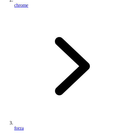
chrome
forza