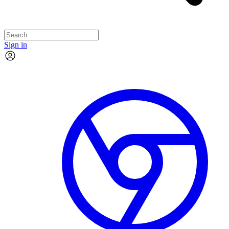
Sign in