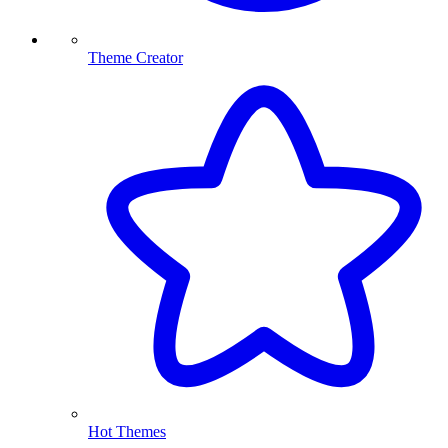
Theme Creator
Hot Themes