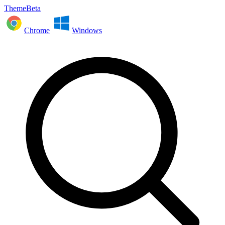
ThemeBeta
Chrome
Windows