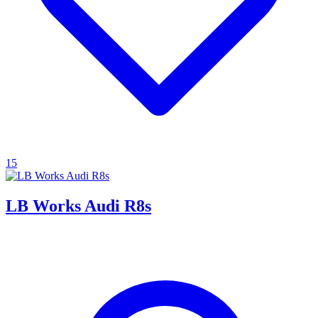
15
LB Works Audi R8s