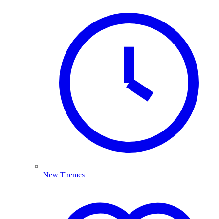
New Themes