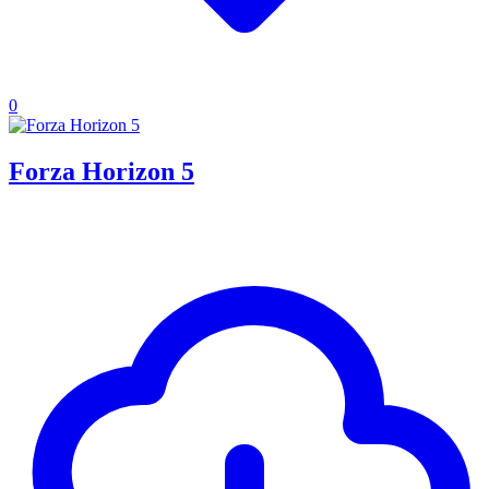
0
Forza Horizon 5