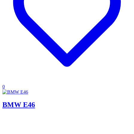
0
BMW E46