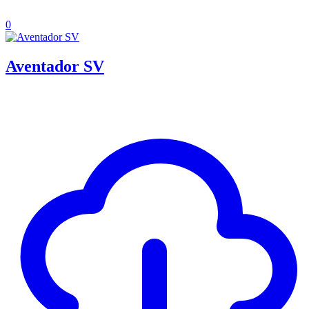
0
Aventador SV