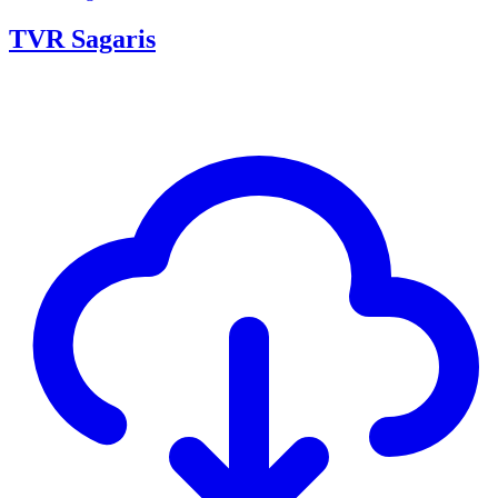
TVR Sagaris