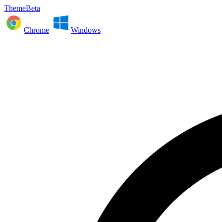
ThemeBeta
Chrome
Windows