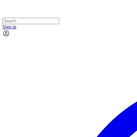
Sign in