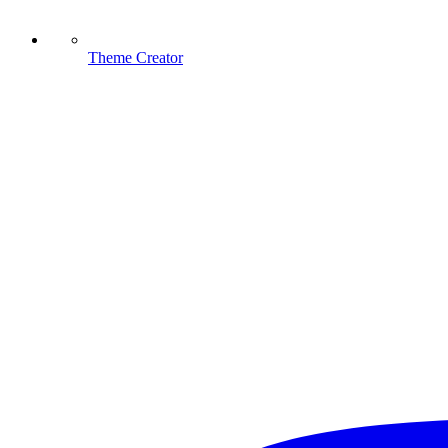
Theme Creator