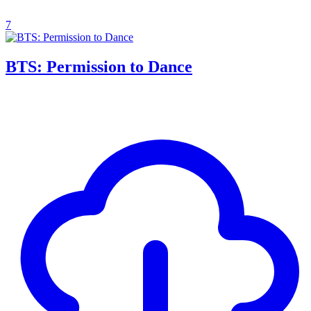
7
BTS: Permission to Dance