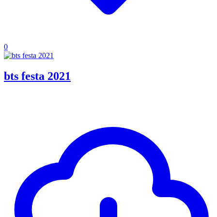
0
bts festa 2021