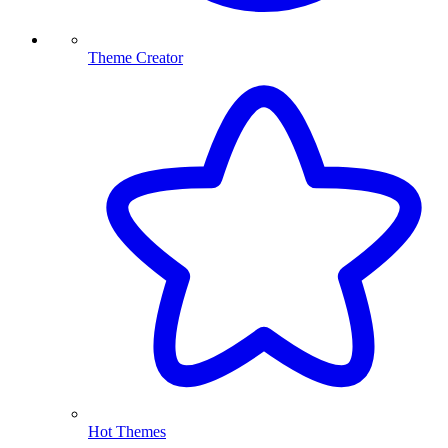
Theme Creator
Hot Themes