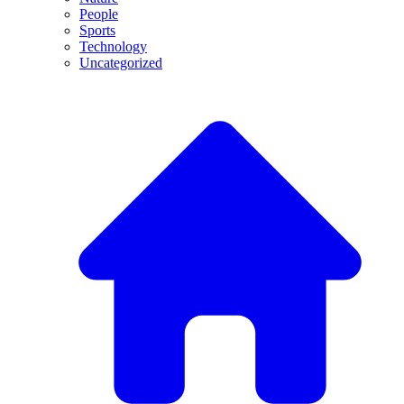
People
Sports
Technology
Uncategorized