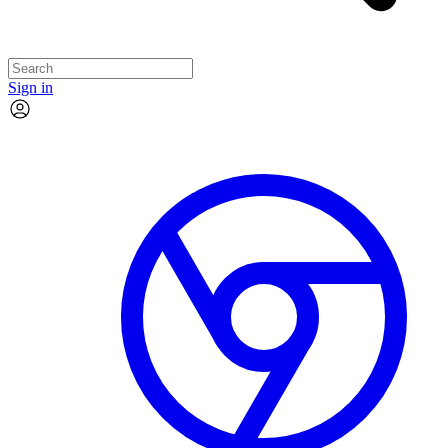
Sign in