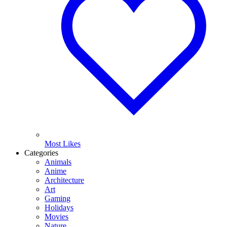
Most Likes
Categories
Animals
Anime
Architecture
Art
Gaming
Holidays
Movies
Nature