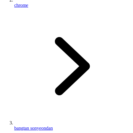
chrome
bangtan sonyeondan