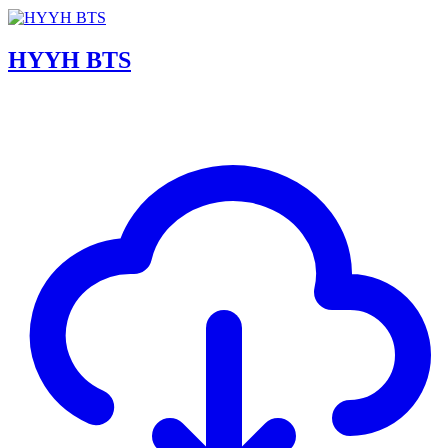
HYYH BTS