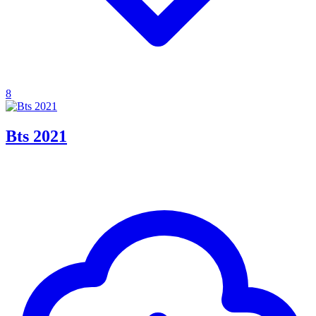
8
Bts 2021