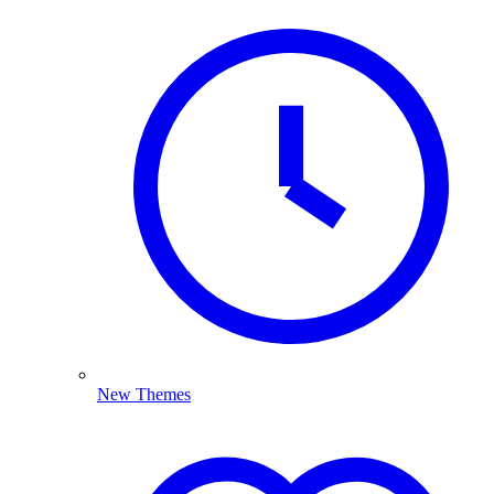
New Themes