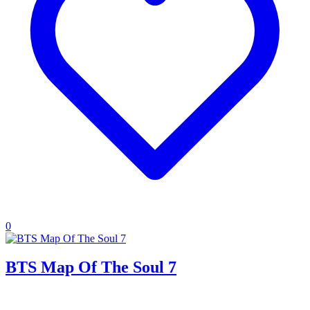
0
BTS Map Of The Soul 7