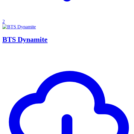
2
BTS Dynamite