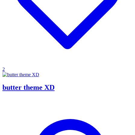
2
butter theme XD