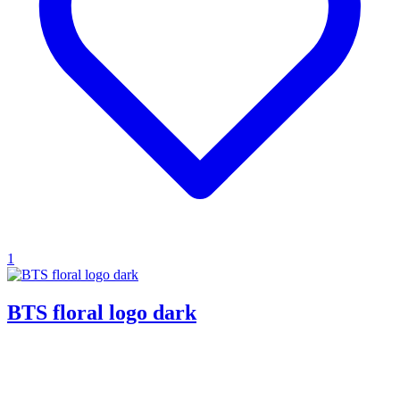
1
BTS floral logo dark