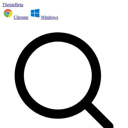
ThemeBeta
Chrome
Windows