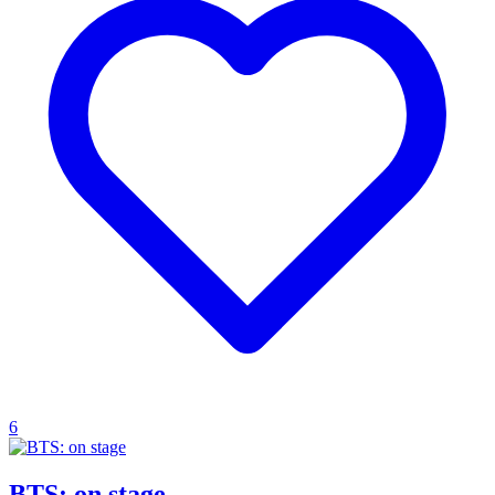
6
BTS: on stage