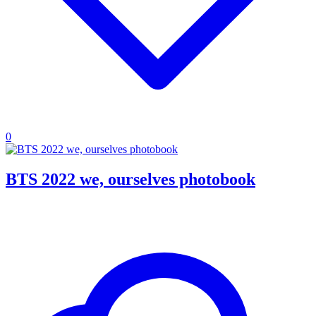
0
BTS 2022 we, ourselves photobook