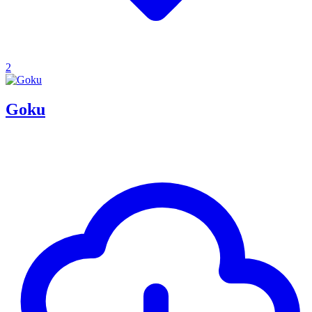
2
Goku