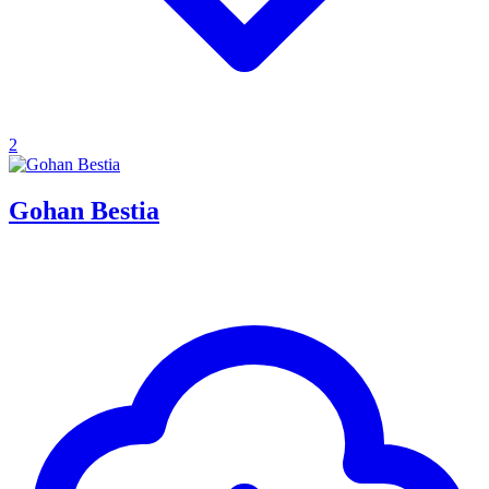
2
Gohan Bestia