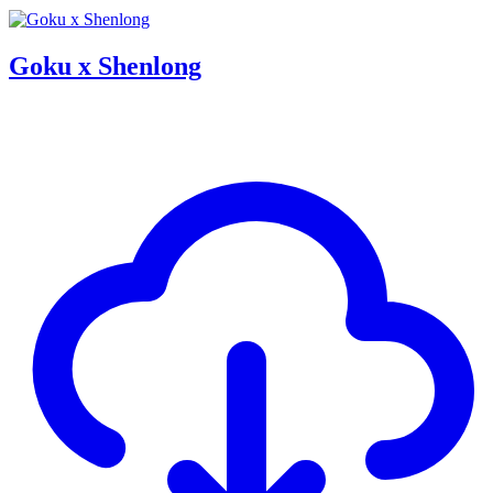
Goku x Shenlong