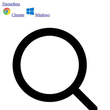
ThemeBeta
Chrome
Windows