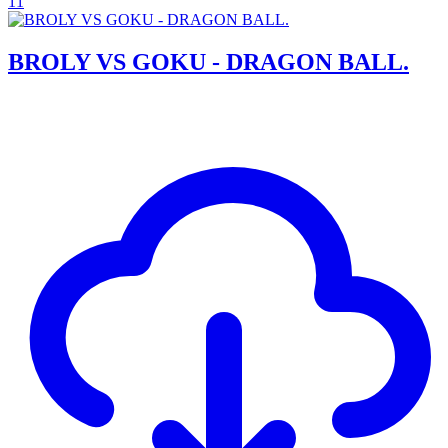
11
BROLY VS GOKU - DRAGON BALL.