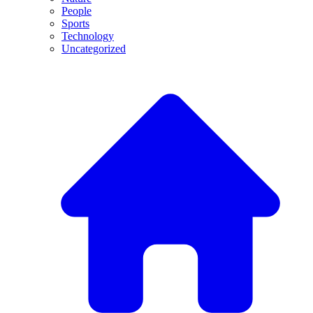
People
Sports
Technology
Uncategorized