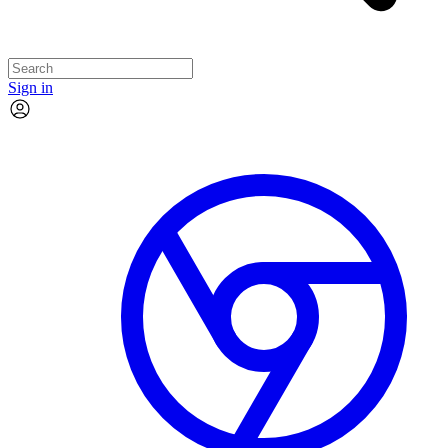
Sign in