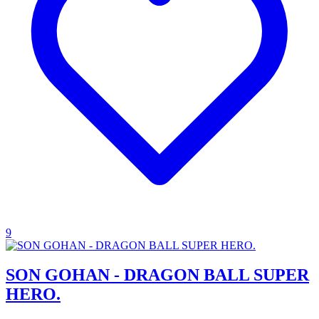
9
SON GOHAN - DRAGON BALL SUPER
HERO.