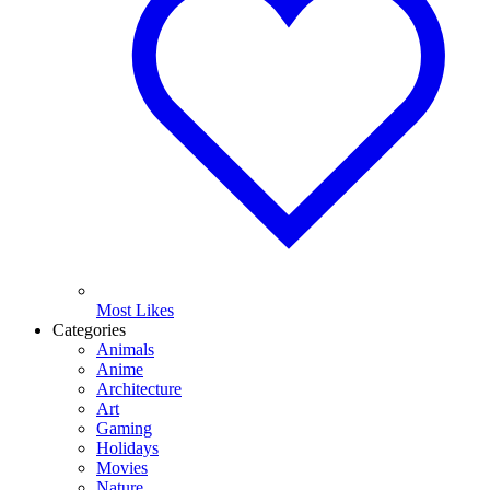
Most Likes
Categories
Animals
Anime
Architecture
Art
Gaming
Holidays
Movies
Nature