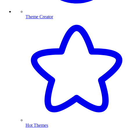
Theme Creator
Hot Themes