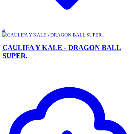
4
CAULIFA Y KALE - DRAGON BALL
SUPER.