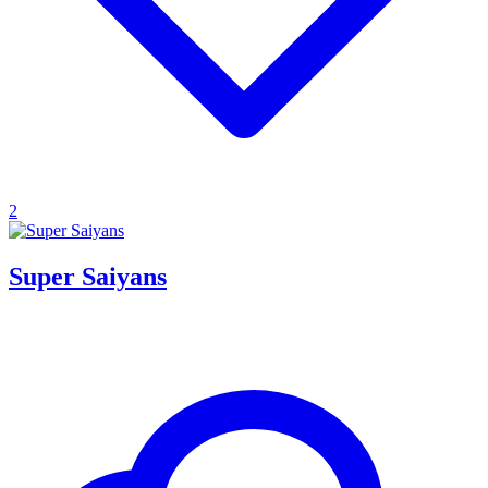
2
Super Saiyans