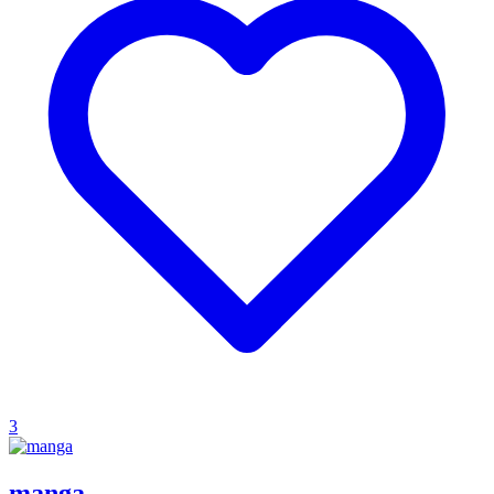
3
manga