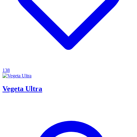
138
Vegeta Ultra