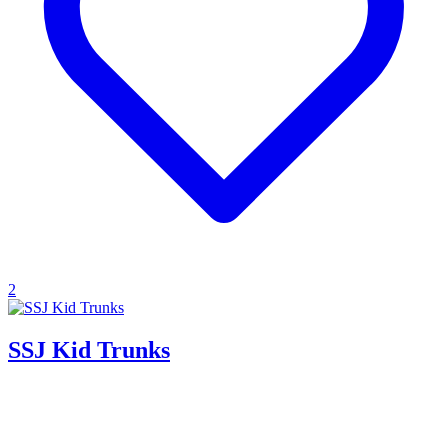
2
SSJ Kid Trunks