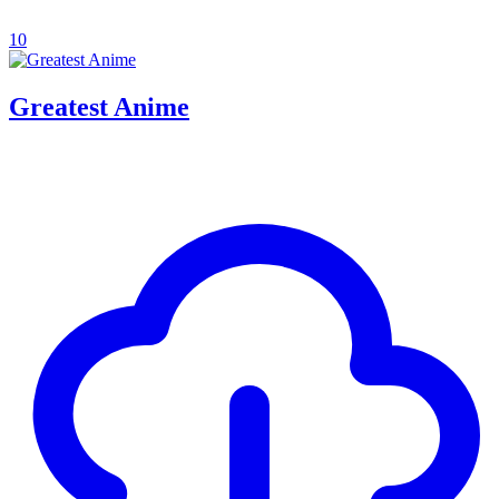
10
Greatest Anime