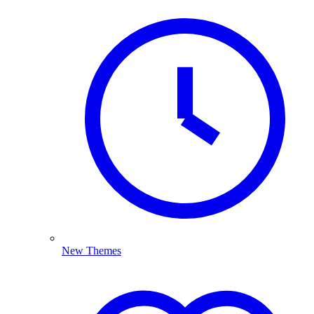
New Themes