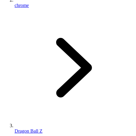
chrome
Dragon Ball Z