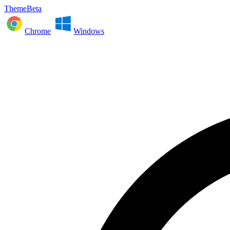
ThemeBeta
Chrome
Windows