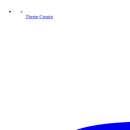
Theme Creator