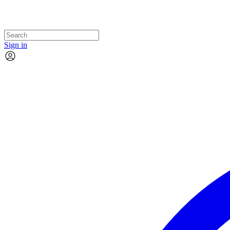
Sign in