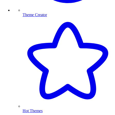
Theme Creator
Hot Themes