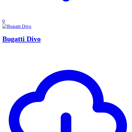
0
Bugatti Divo