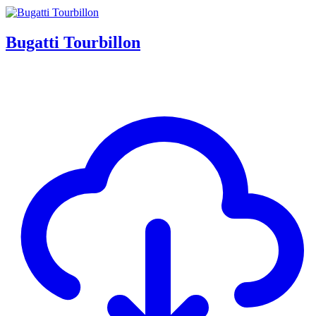
Bugatti Tourbillon