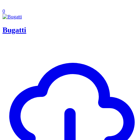
0
Bugatti