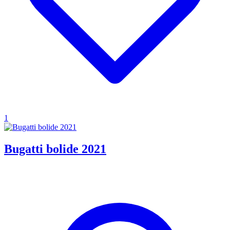
1
Bugatti bolide 2021