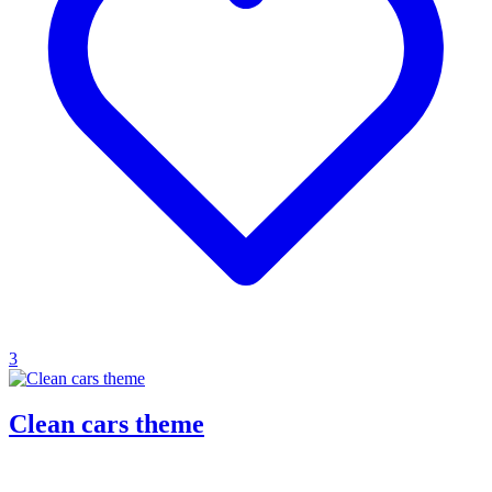
3
Clean cars theme