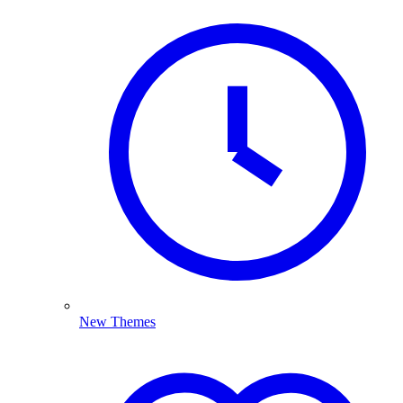
New Themes