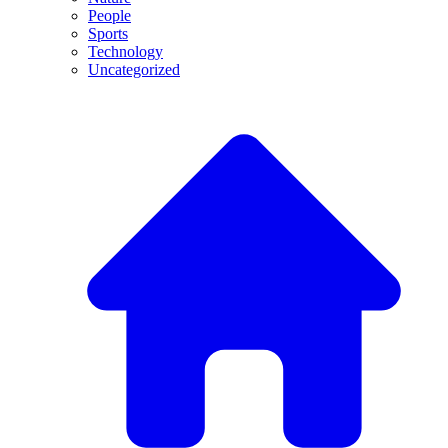
People
Sports
Technology
Uncategorized