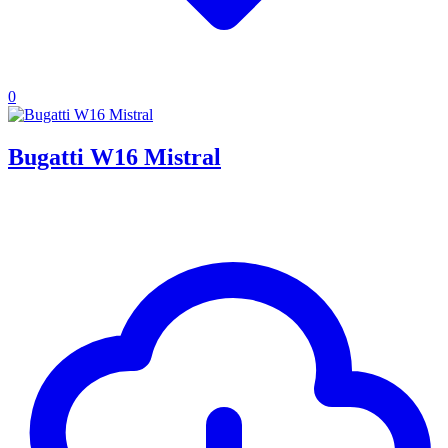
0
Bugatti W16 Mistral