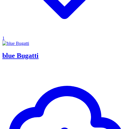
1
blue Bugatti