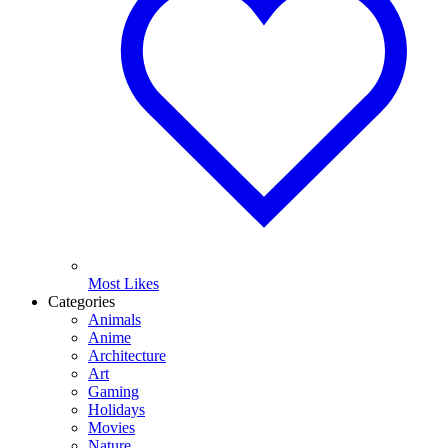
Most Likes
Categories
Animals
Anime
Architecture
Art
Gaming
Holidays
Movies
Nature