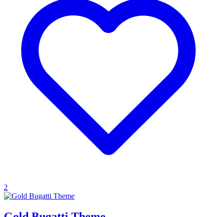
2
Gold Bugatti Theme