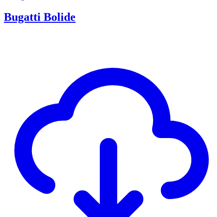
Bugatti Bolide