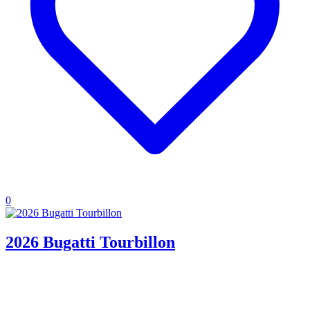
0
2026 Bugatti Tourbillon