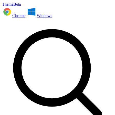
ThemeBeta
Chrome
Windows