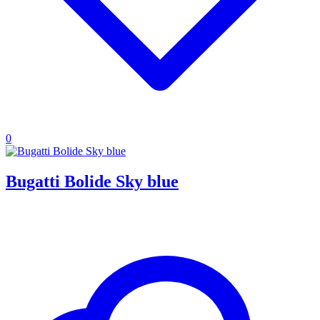
0
Bugatti Bolide Sky blue