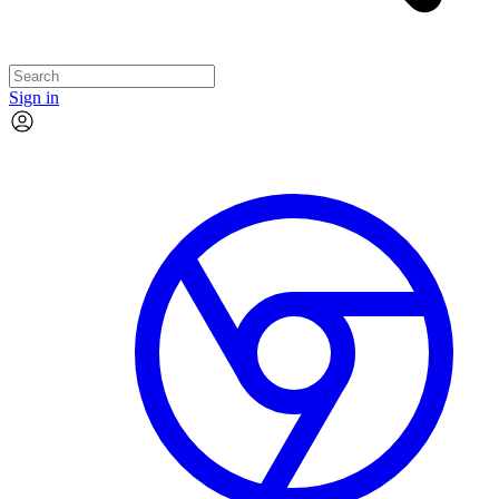
Sign in