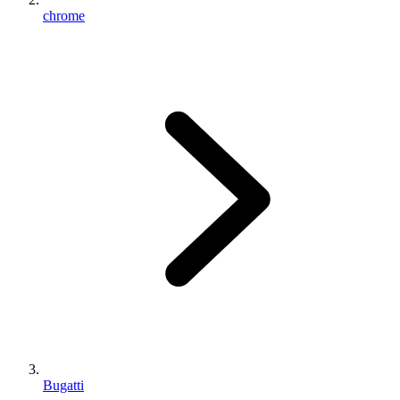
chrome
Bugatti