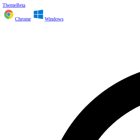
ThemeBeta
Chrome
Windows