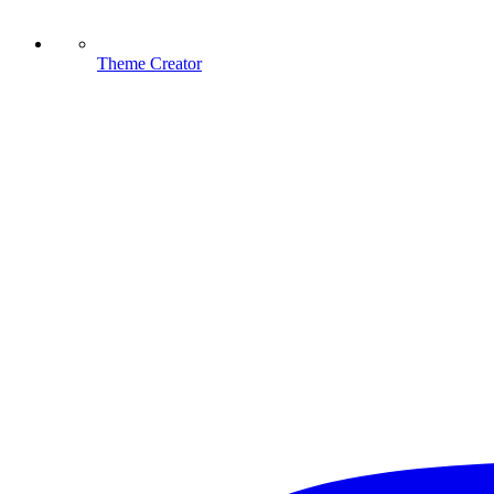
Theme Creator