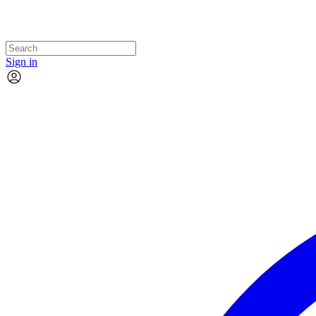
Sign in