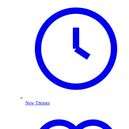
New Themes