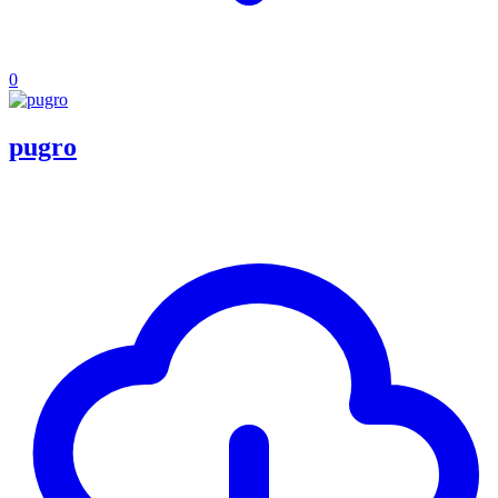
0
pugro