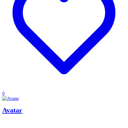
0
Avatar