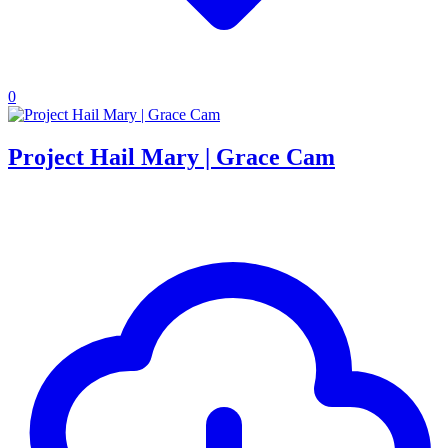
0
Project Hail Mary | Grace Cam