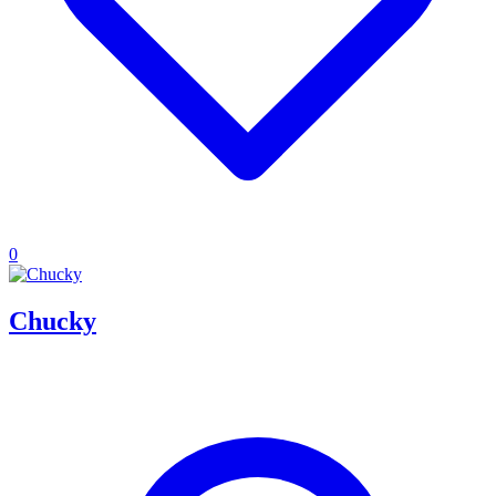
0
Chucky