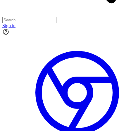
Sign in