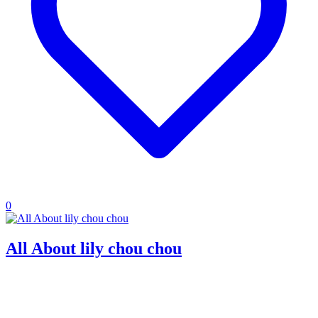
0
All About lily chou chou