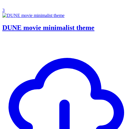
3
DUNE movie minimalist theme