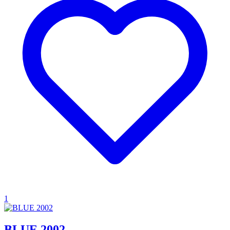
1
BLUE 2002