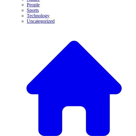
People
Sports
Technology
Uncategorized