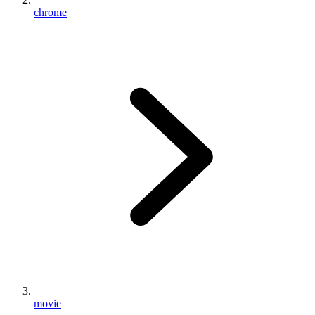
chrome
movie