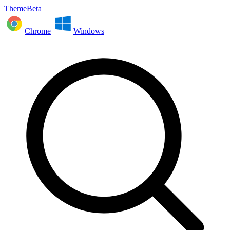
ThemeBeta
Chrome
Windows