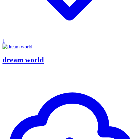
1
dream world