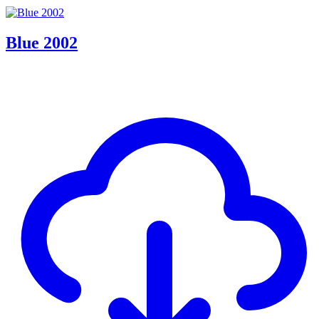
Blue 2002