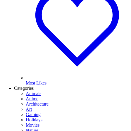
Most Likes
Categories
Animals
Anime
Architecture
Art
Gaming
Holidays
Movies
Nature