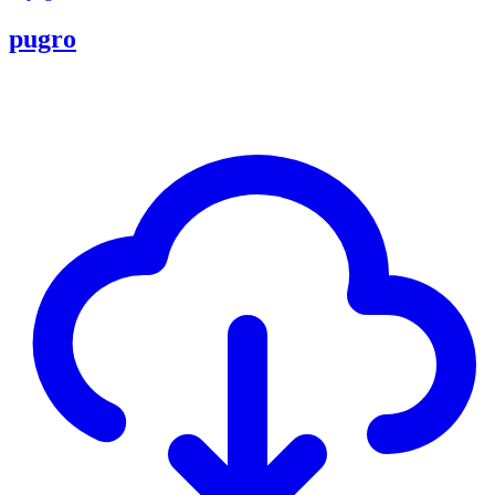
pugro