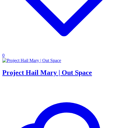
0
Project Hail Mary | Out Space