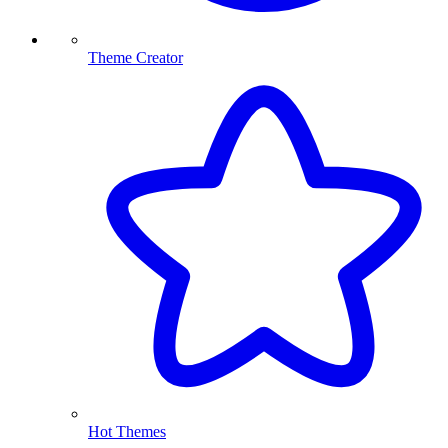
Theme Creator
Hot Themes