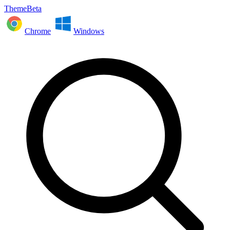
ThemeBeta
Chrome
Windows