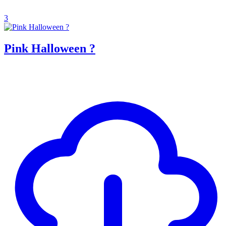
3
Pink Halloween ?