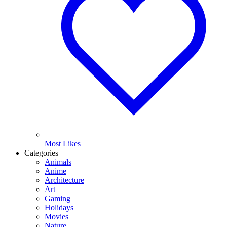
Most Likes
Categories
Animals
Anime
Architecture
Art
Gaming
Holidays
Movies
Nature