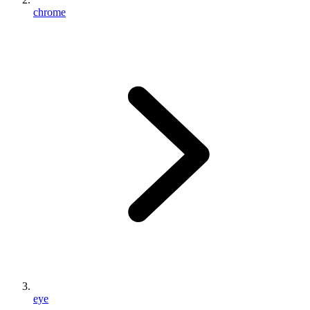
chrome
eye