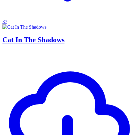
37
Cat In The Shadows