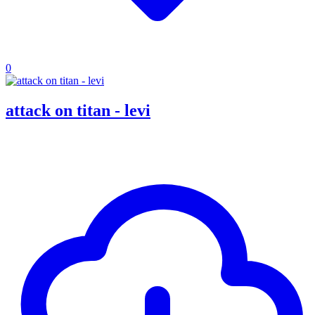
0
attack on titan - levi