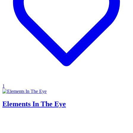
1
Elements In The Eye