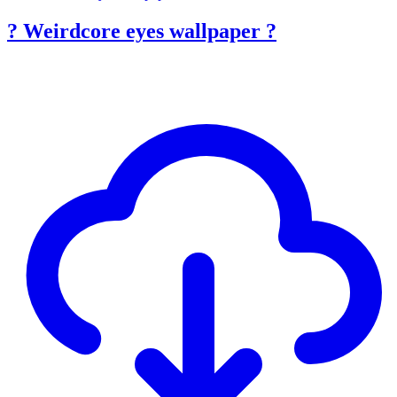
? Weirdcore eyes wallpaper ?