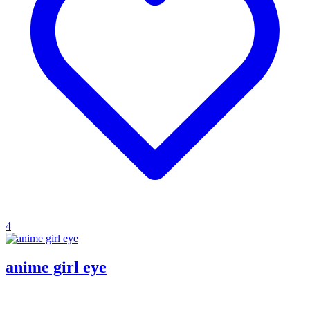
4
anime girl eye