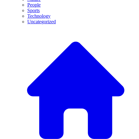
People
Sports
Technology
Uncategorized