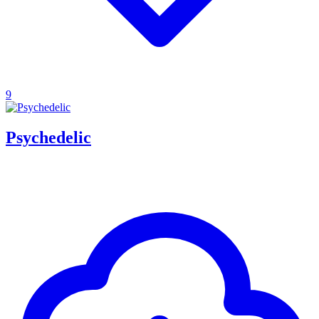
9
Psychedelic