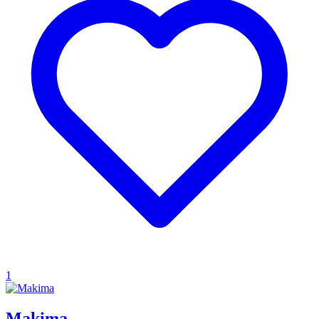
1
Makima