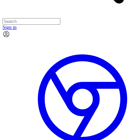
Sign in