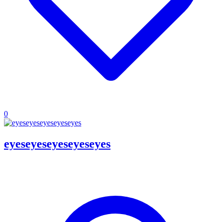
0
eyeseyeseyeseyeseyes