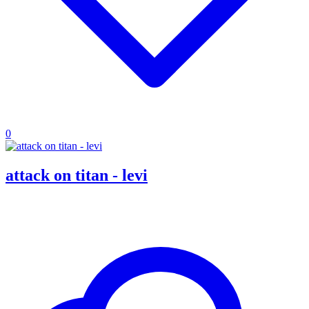
0
attack on titan - levi