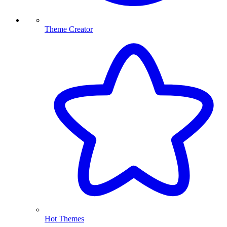
Theme Creator
Hot Themes