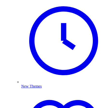
New Themes