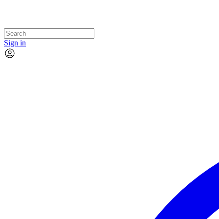
Sign in