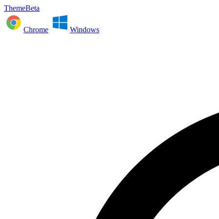
ThemeBeta
Chrome
Windows