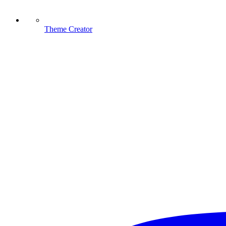
Theme Creator