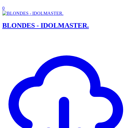
0
BLONDES - IDOLMASTER.