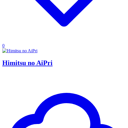
0
Himitsu no AiPri