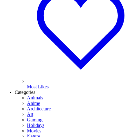
Most Likes
Categories
Animals
Anime
Architecture
Art
Gaming
Holidays
Movies
Nature