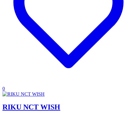
0
RIKU NCT WISH