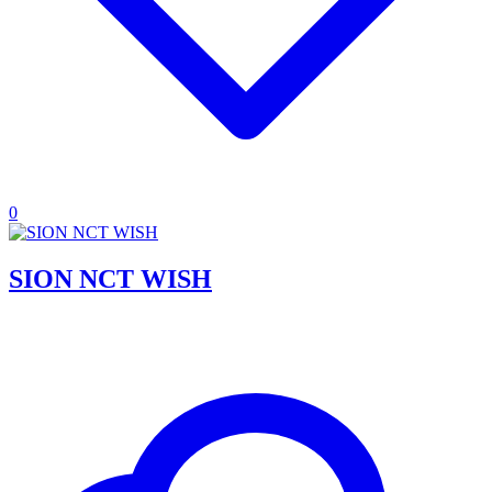
0
SION NCT WISH