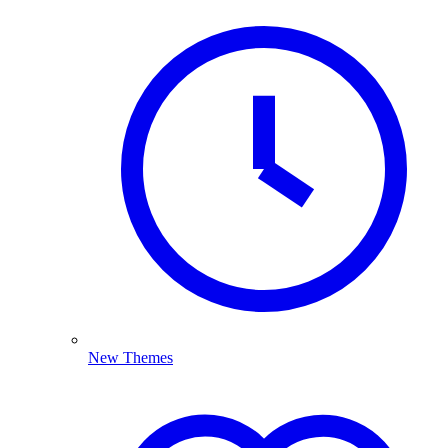
New Themes