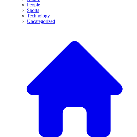
People
Sports
Technology
Uncategorized