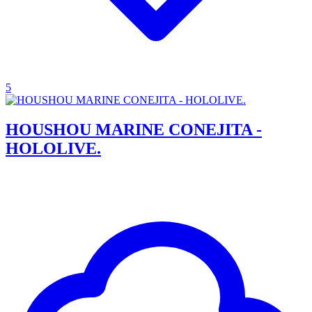
5
HOUSHOU MARINE CONEJITA -
HOLOLIVE.