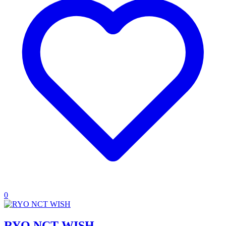
0
RYO NCT WISH