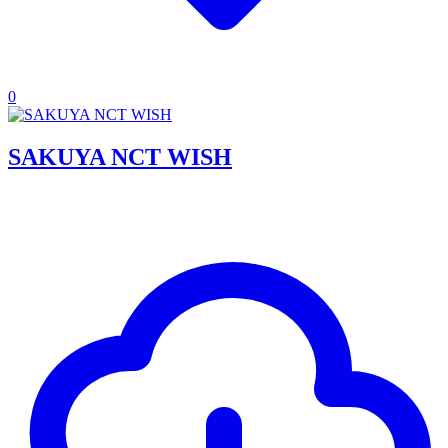
0
SAKUYA NCT WISH