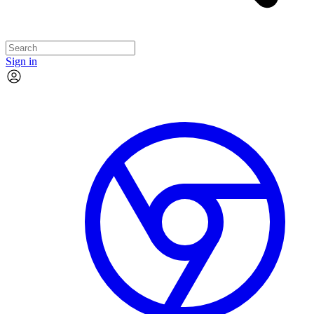
Sign in