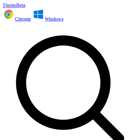
ThemeBeta
Chrome
Windows