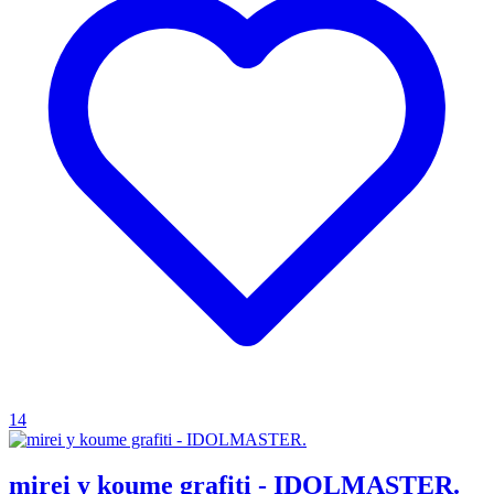
14
mirei y koume grafiti - IDOLMASTER.