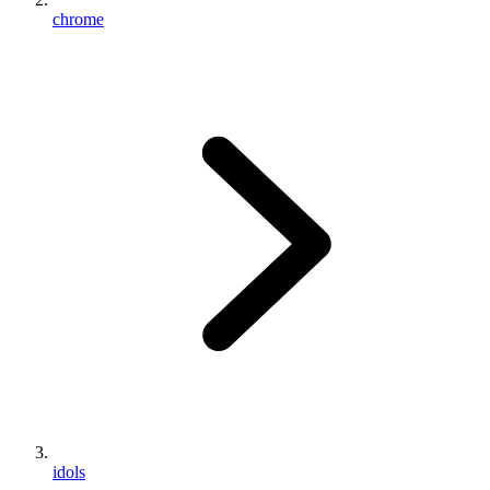
chrome
idols