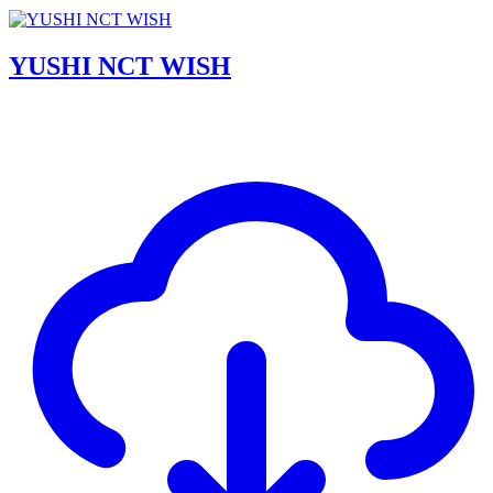
YUSHI NCT WISH