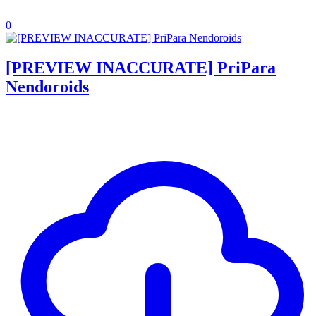
0
[PREVIEW INACCURATE] PriPara
Nendoroids