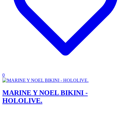
0
MARINE Y NOEL BIKINI -
HOLOLIVE.