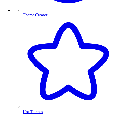
Theme Creator
Hot Themes