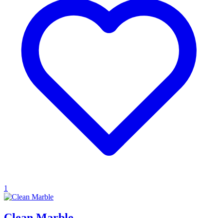
1
Clean Marble