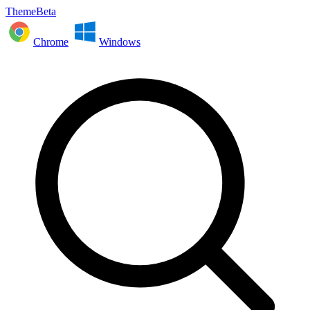
ThemeBeta
Chrome
Windows