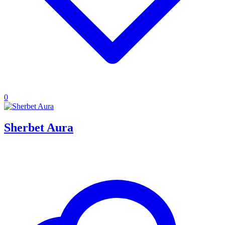
0
Sherbet Aura