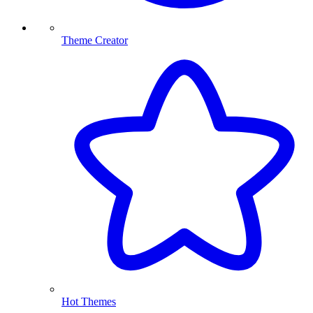
Theme Creator
Hot Themes