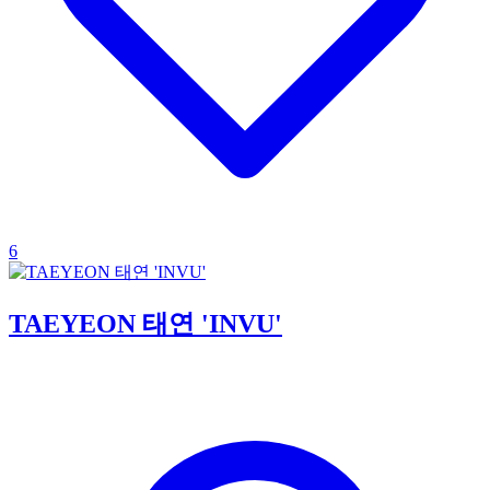
6
TAEYEON 태연 'INVU'