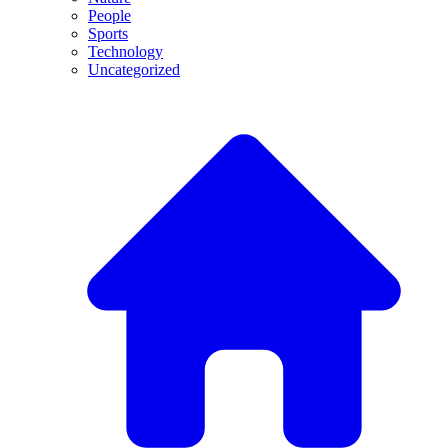
People
Sports
Technology
Uncategorized