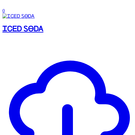
0
ᏆᏟᎬᎠ ᏚᎾᎠᎪ