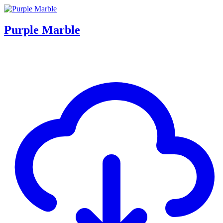
Purple Marble