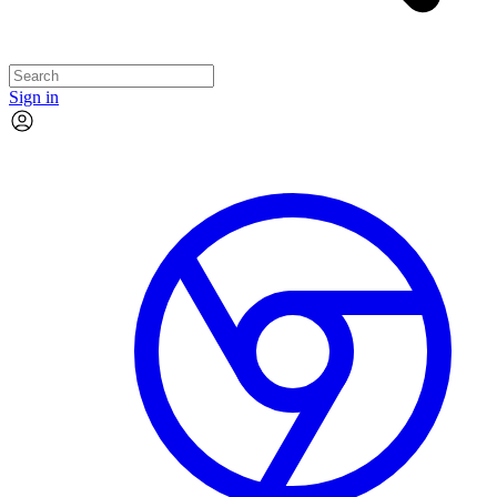
Sign in