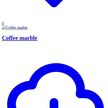
0
Coffee marble