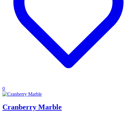
0
Cranberry Marble