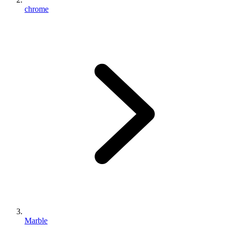
chrome
Marble