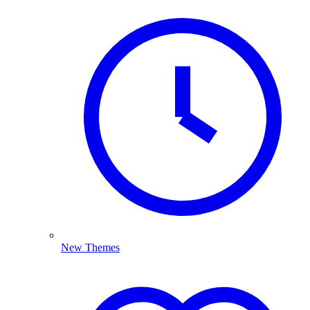
New Themes