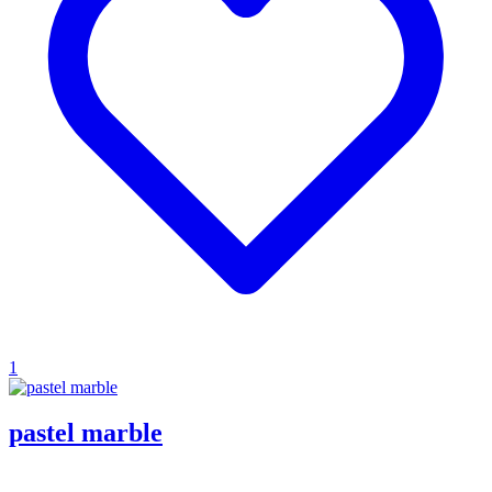
1
pastel marble