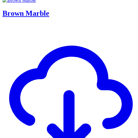
Brown Marble