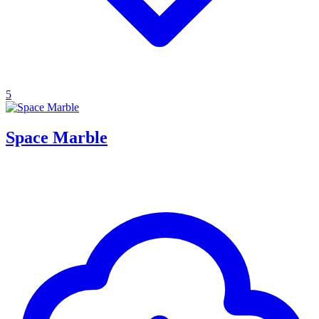
5
Space Marble