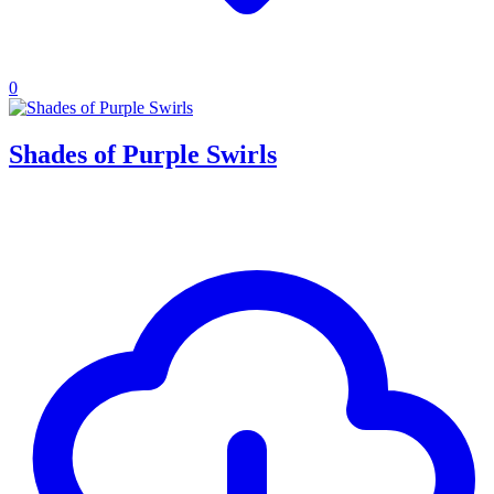
0
Shades of Purple Swirls