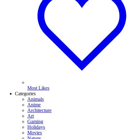
Most Likes
Categories
Animals
Anime
Architecture
Art
Gaming
Holidays
Movies
Nature