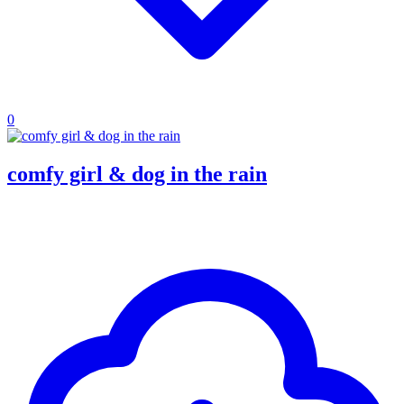
0
comfy girl & dog in the rain