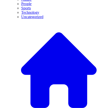
People
Sports
Technology
Uncategorized