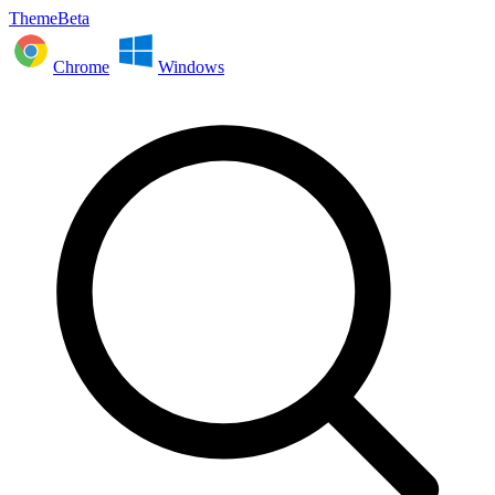
ThemeBeta
Chrome
Windows