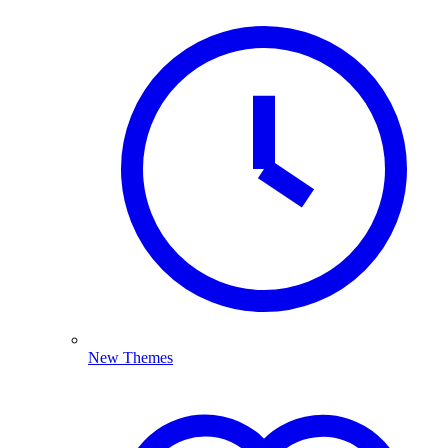
New Themes