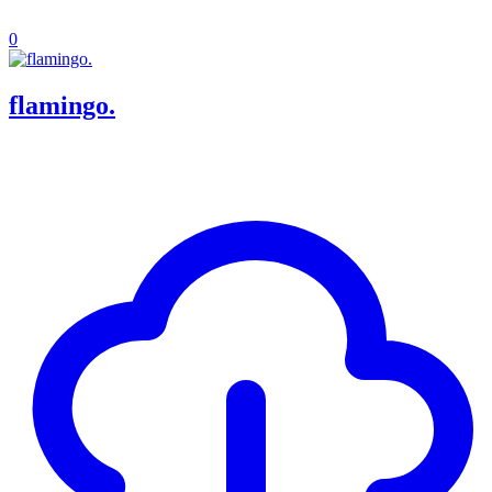
0
flamingo.