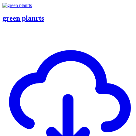
green planrts