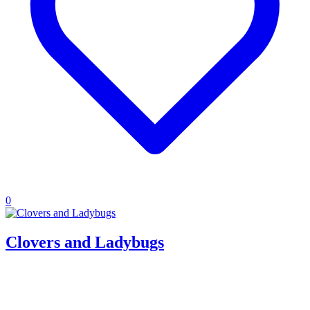
0
Clovers and Ladybugs