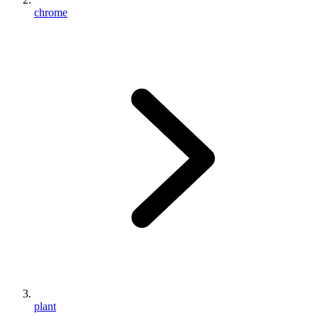
chrome
plant