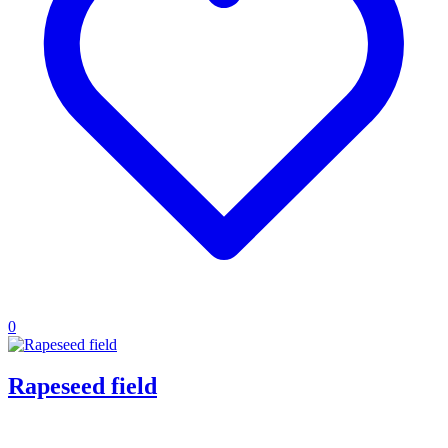
0
Rapeseed field