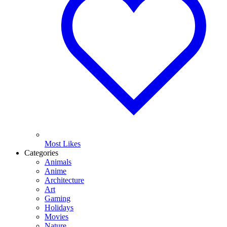
Most Likes
Categories
Animals
Anime
Architecture
Art
Gaming
Holidays
Movies
Nature