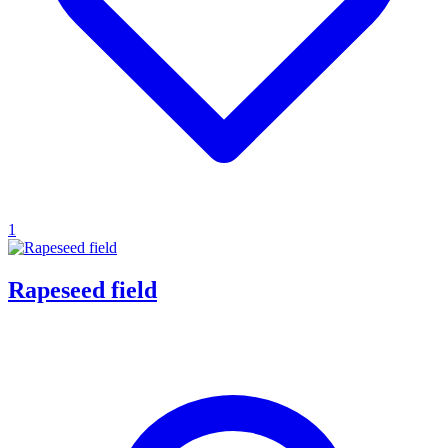
1
Rapeseed field