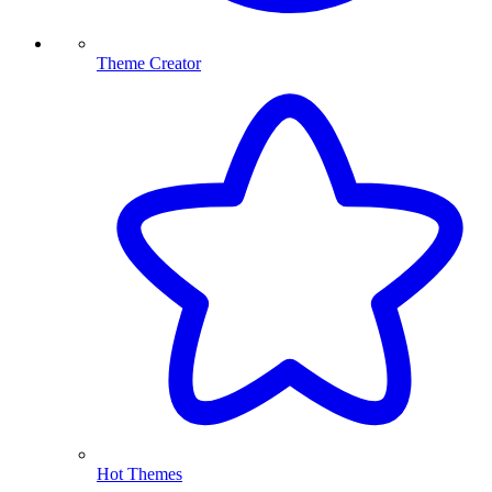
Theme Creator
Hot Themes