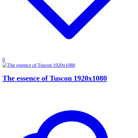
0
The essence of Tuscon 1920x1080