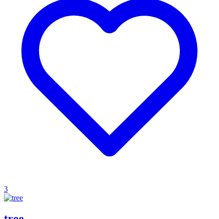
3
tree