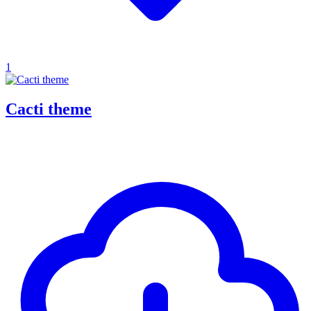
1
Cacti theme