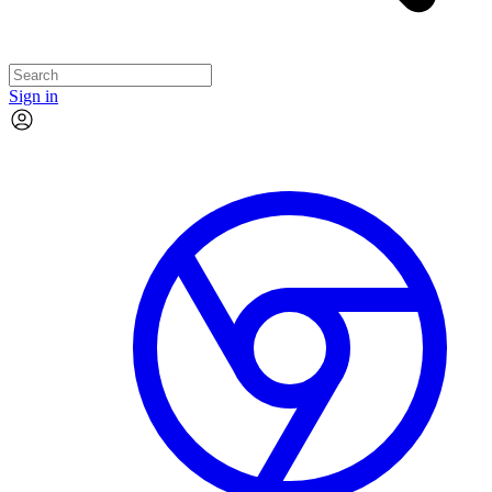
Sign in