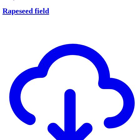
Rapeseed field