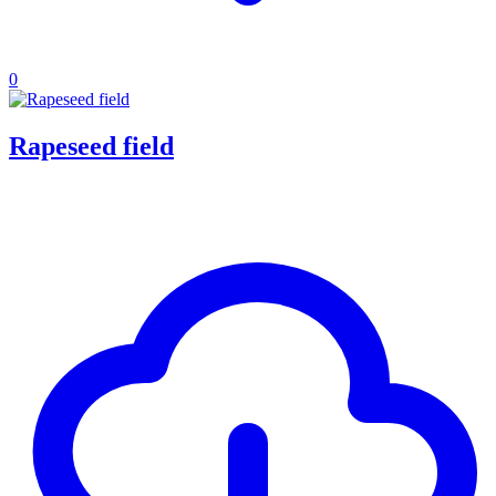
0
Rapeseed field