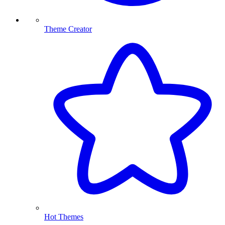
Theme Creator
Hot Themes