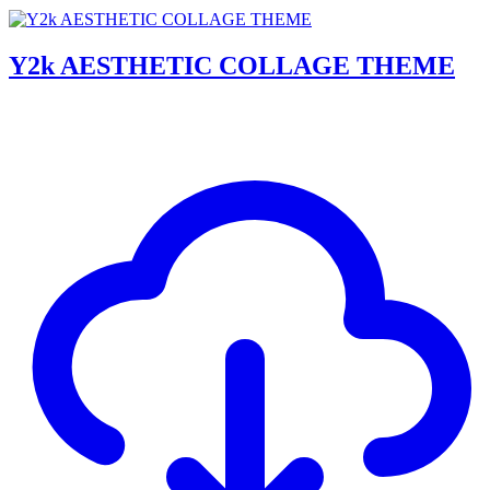
Y2k AESTHETIC COLLAGE THEME