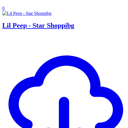
0
Lil Peep - Star Shoppibg