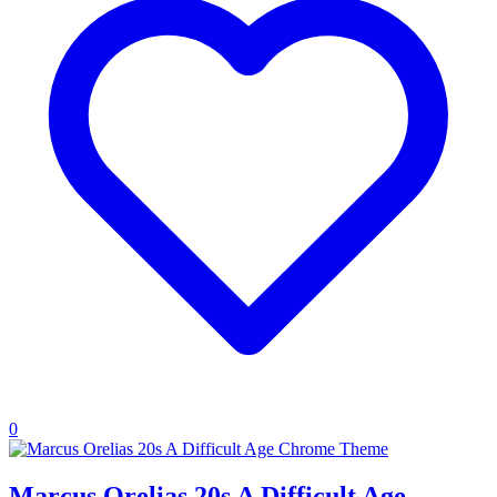
0
Marcus Orelias 20s A Difficult Age