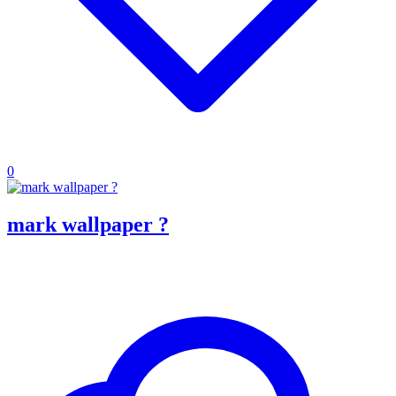
0
mark wallpaper ?