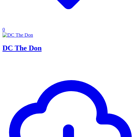
0
DC The Don