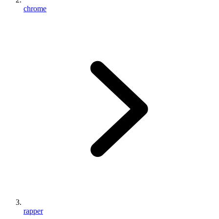
chrome
rapper