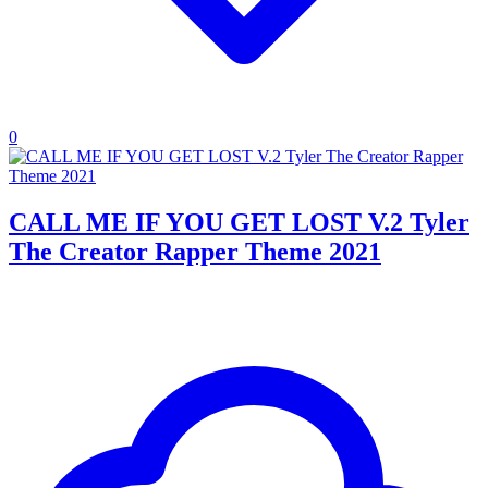
0
CALL ME IF YOU GET LOST V.2 Tyler
The Creator Rapper Theme 2021