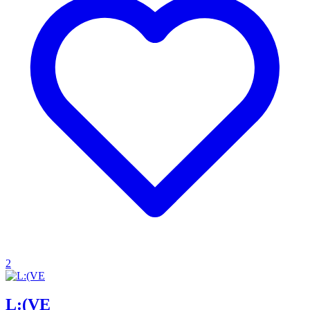
2
L:(VE