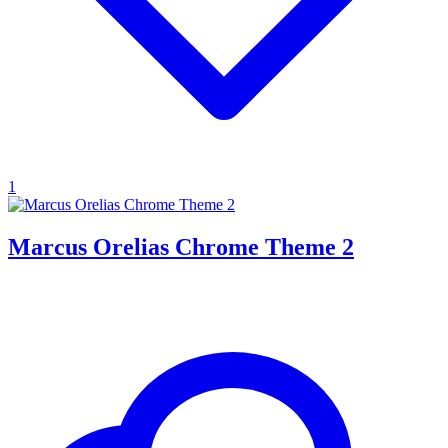
1
Marcus Orelias Chrome Theme 2