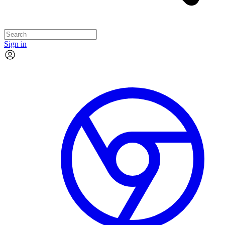
Sign in