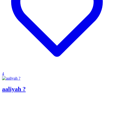
4
aaliyah ?