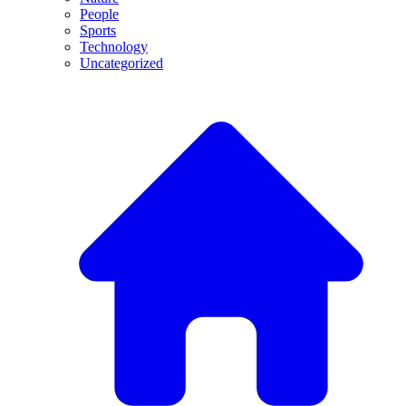
People
Sports
Technology
Uncategorized