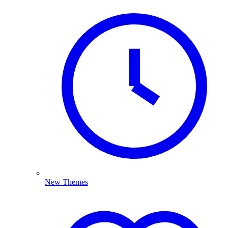
New Themes