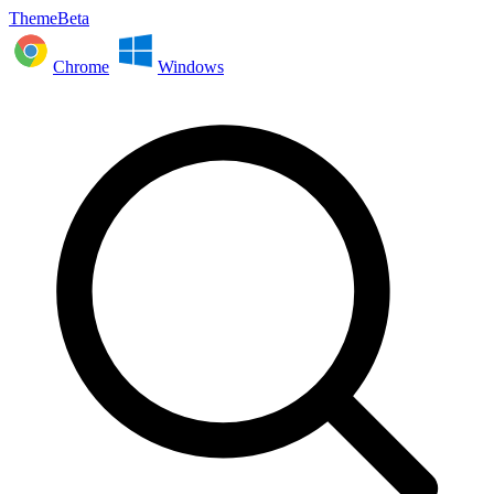
ThemeBeta
Chrome
Windows