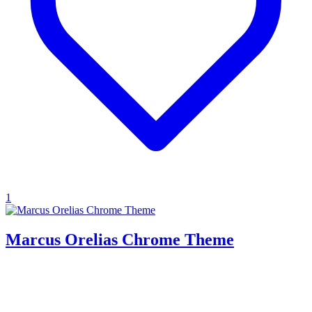
1
Marcus Orelias Chrome Theme