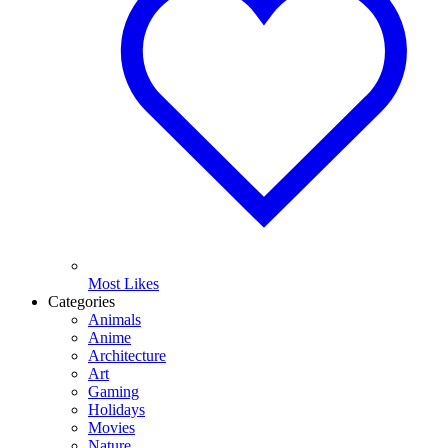
Most Likes
Categories
Animals
Anime
Architecture
Art
Gaming
Holidays
Movies
Nature