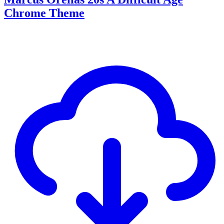
Chrome Theme