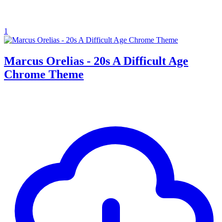
1
Marcus Orelias - 20s A Difficult Age
Chrome Theme