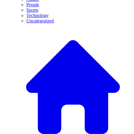
People
Sports
Technology
Uncategorized