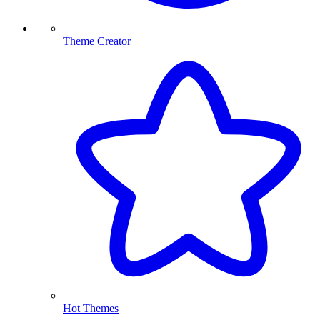
Theme Creator
Hot Themes