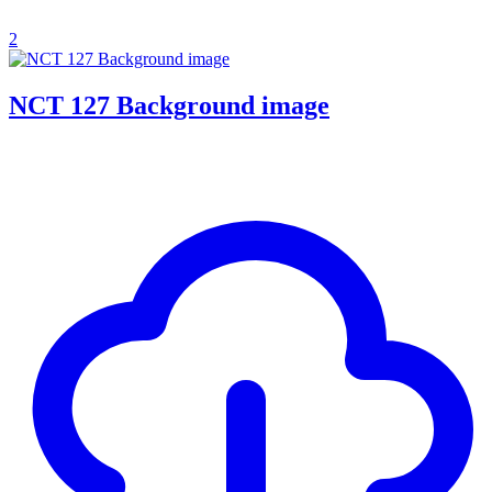
2
NCT 127 Background image