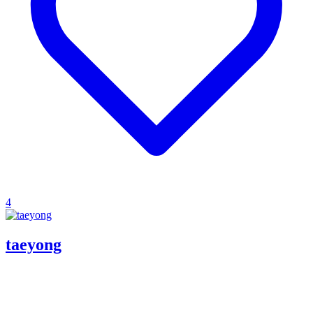
4
taeyong