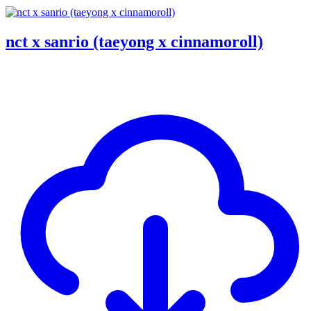
nct x sanrio (taeyong x cinnamoroll)