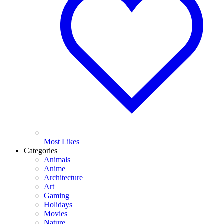
Most Likes
Categories
Animals
Anime
Architecture
Art
Gaming
Holidays
Movies
Nature