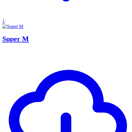
1
Super M