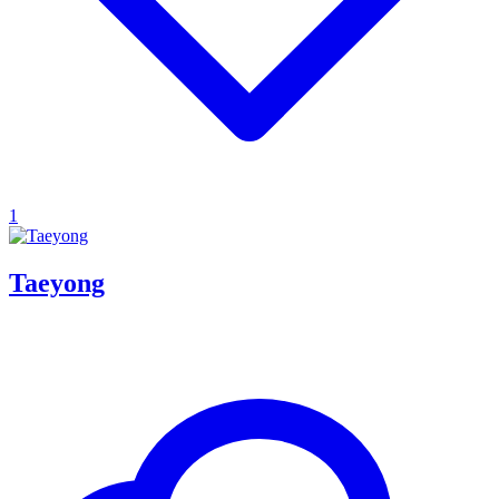
1
Taeyong