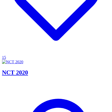
15
NCT 2020