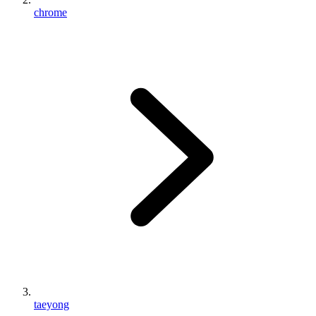
chrome
taeyong