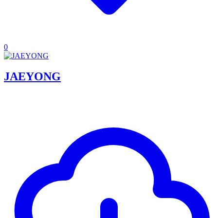
0
JAEYONG