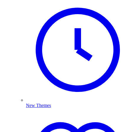
New Themes