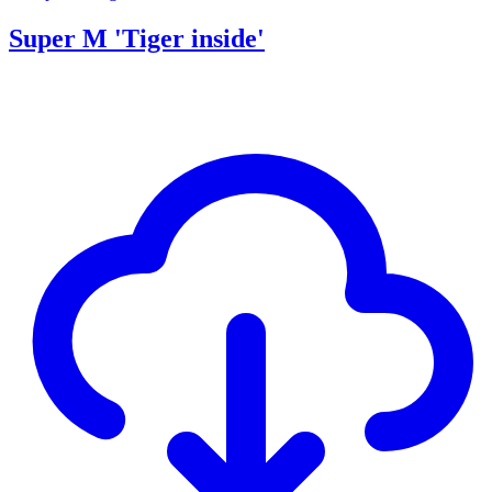
Super M 'Tiger inside'