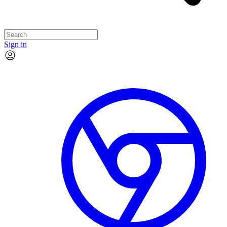
Sign in