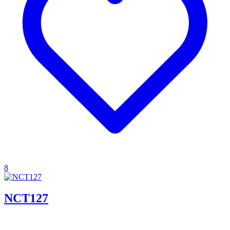
8
NCT127