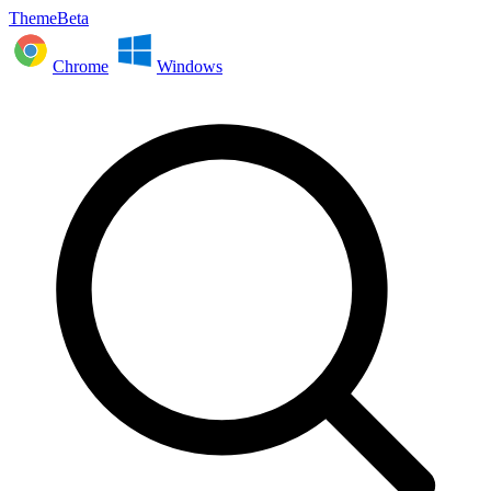
ThemeBeta
Chrome
Windows