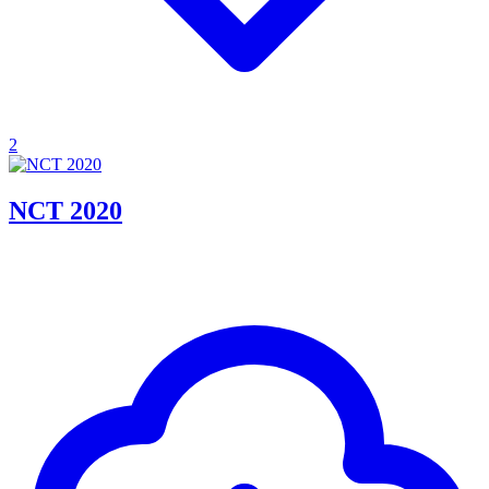
2
NCT 2020