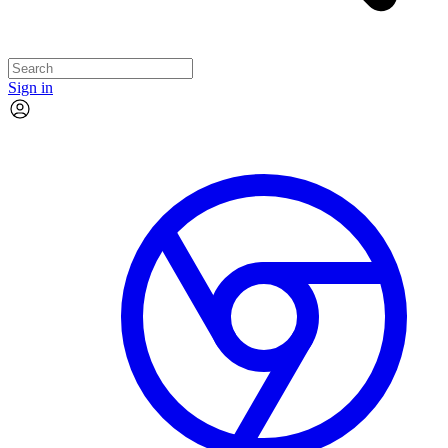
Sign in