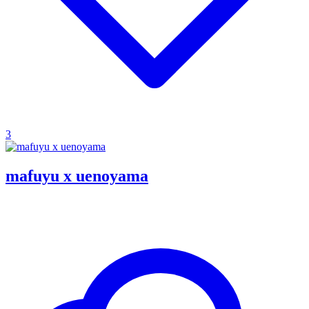
3
mafuyu x uenoyama