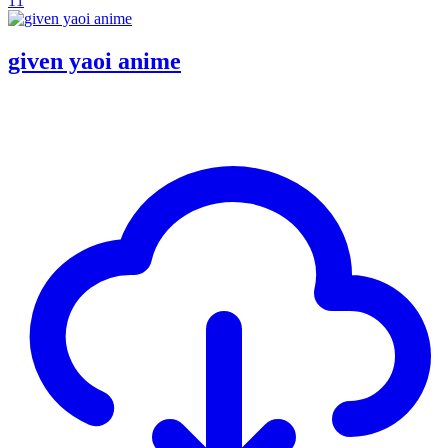
11
given yaoi anime