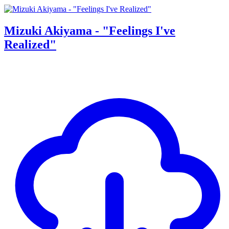
Mizuki Akiyama - "Feelings I've
Realized"