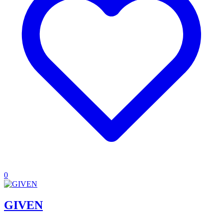
0
GIVEN