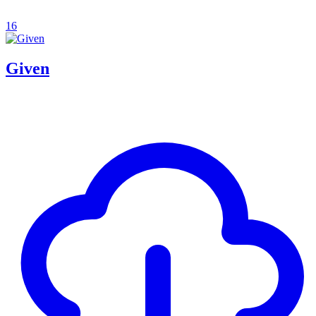
16
Given