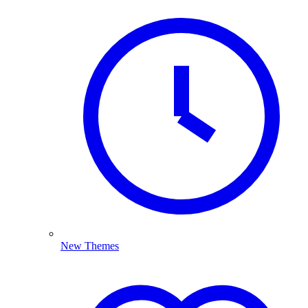
New Themes