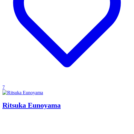
7
Ritsuka Eunoyama