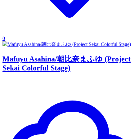
0
Mafuyu Asahina/朝比奈まふゆ (Project
Sekai Colorful Stage)