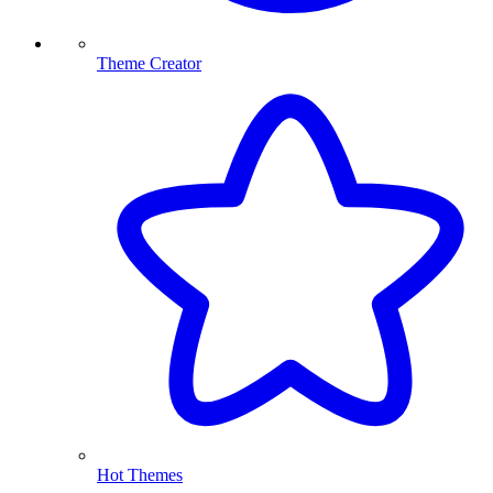
Theme Creator
Hot Themes