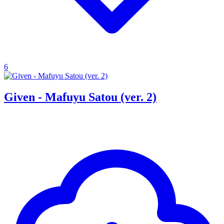
6
Given - Mafuyu Satou (ver. 2)