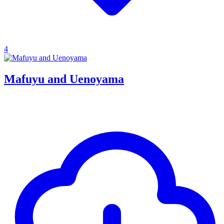
4
Mafuyu and Uenoyama