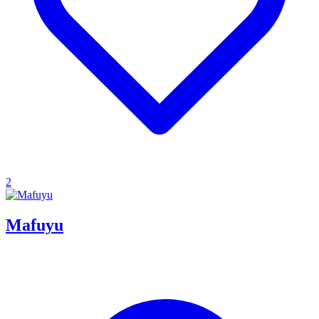
2
Mafuyu