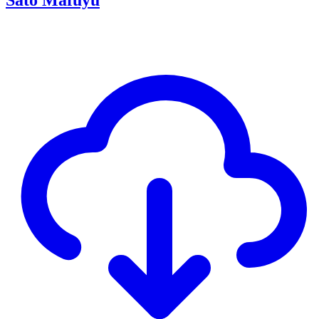
Sato Mafuyu