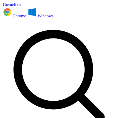
ThemeBeta
Chrome
Windows