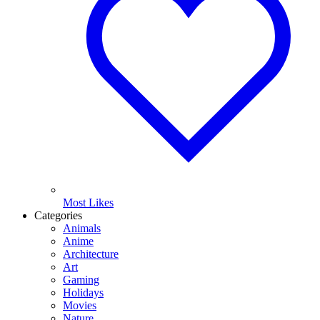
Most Likes
Categories
Animals
Anime
Architecture
Art
Gaming
Holidays
Movies
Nature