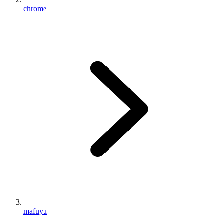
chrome
mafuyu