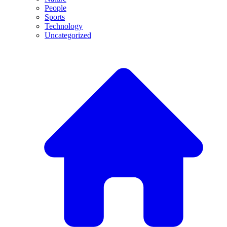
People
Sports
Technology
Uncategorized