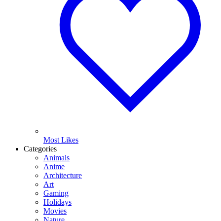
Most Likes
Categories
Animals
Anime
Architecture
Art
Gaming
Holidays
Movies
Nature