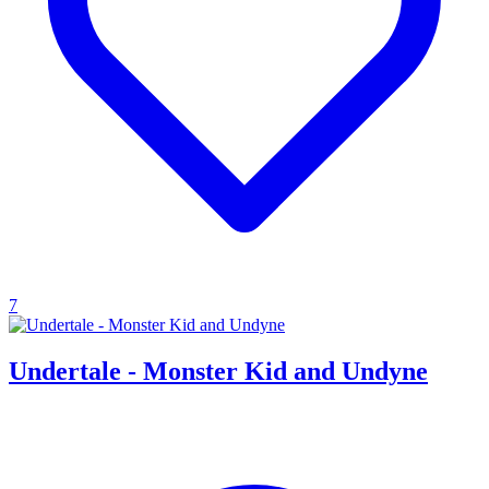
7
Undertale - Monster Kid and Undyne