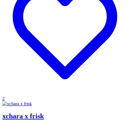
2
xchara x frisk