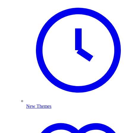
New Themes