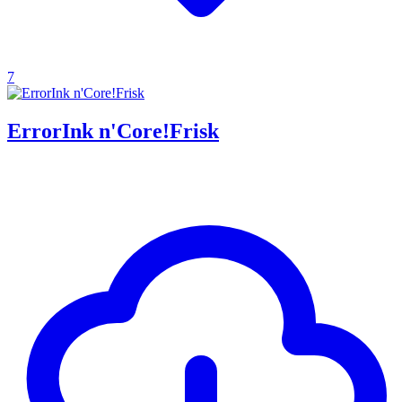
7
ErrorInk n'Core!Frisk