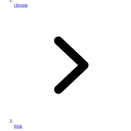
chrome
frisk