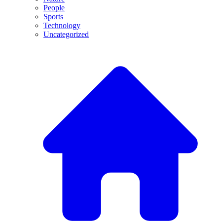
People
Sports
Technology
Uncategorized