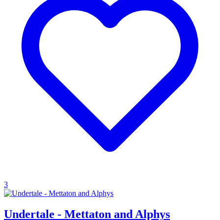
3
Undertale - Mettaton and Alphys