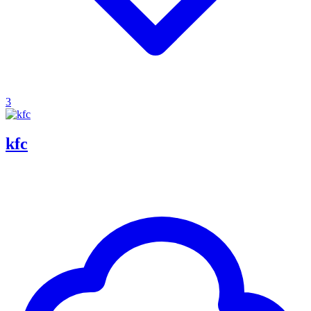
3
kfc