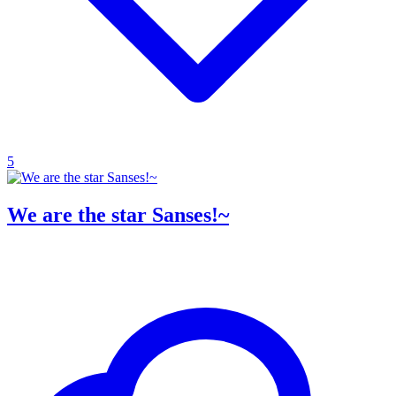
5
We are the star Sanses!~