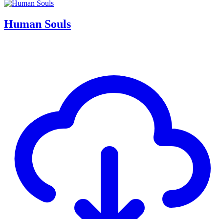
Human Souls