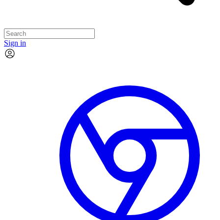
Sign in