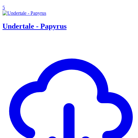
5
Undertale - Papyrus