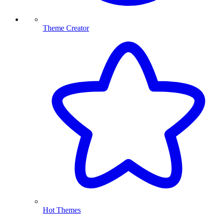
Theme Creator
Hot Themes