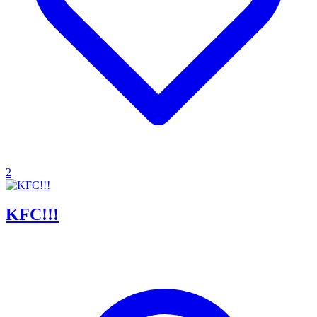
2
KFC!!!