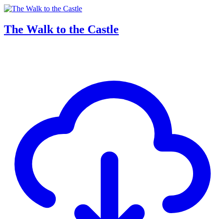
The Walk to the Castle