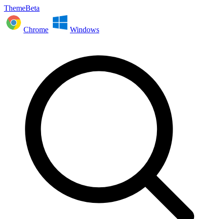
ThemeBeta
Chrome
Windows