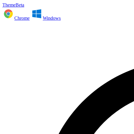
ThemeBeta
Chrome
Windows