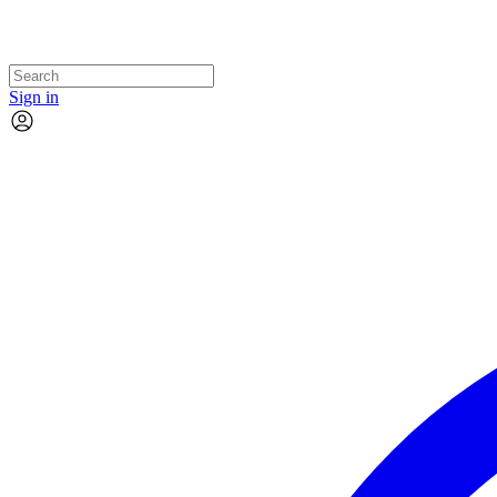
Sign in