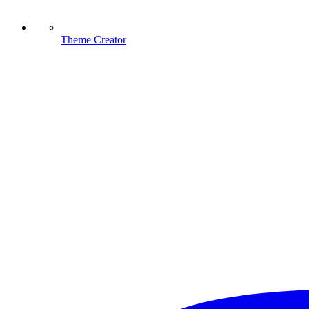
Theme Creator