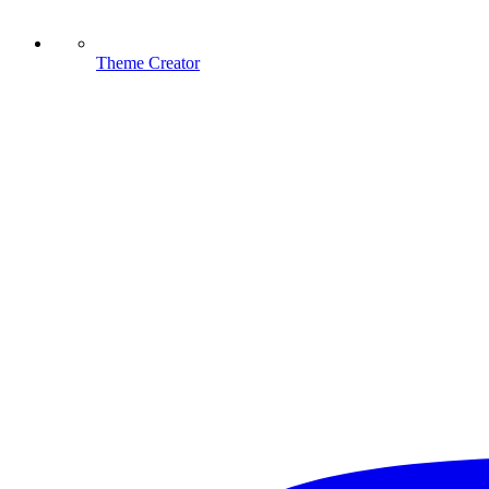
Theme Creator