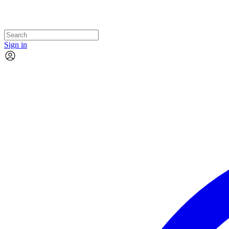
Sign in