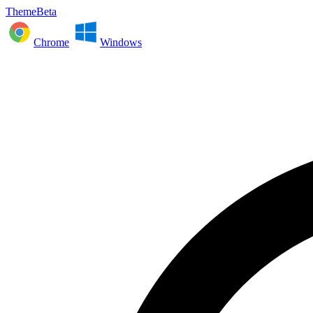
ThemeBeta
Chrome
Windows