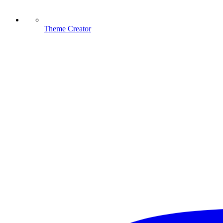
Theme Creator