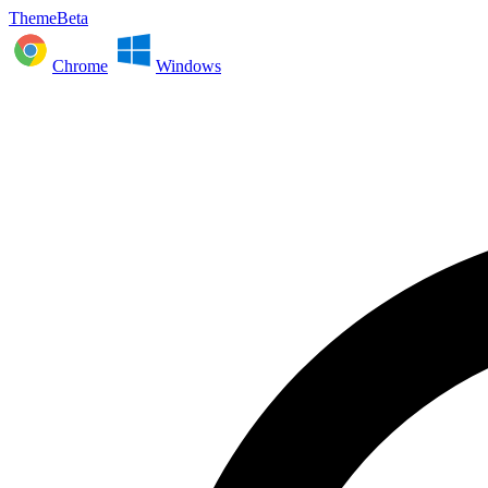
ThemeBeta
Chrome
Windows