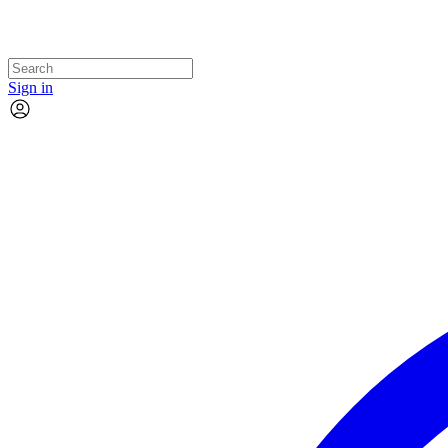
Sign in