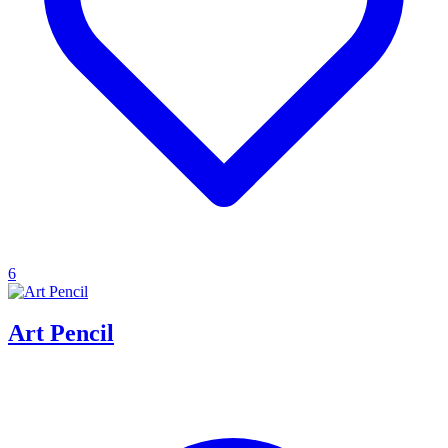
6
Art Pencil