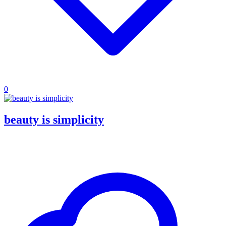
0
beauty is simplicity