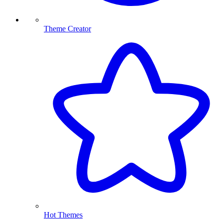
Theme Creator
Hot Themes