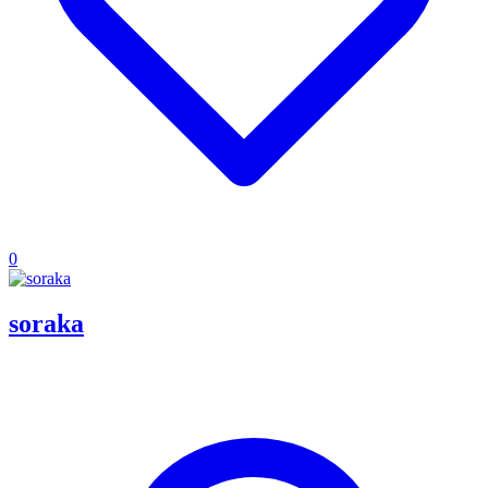
0
soraka