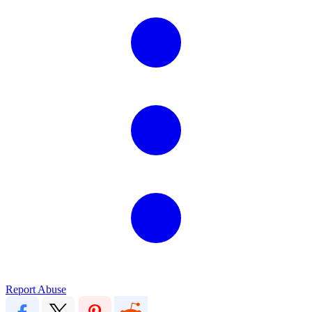
Report Abuse