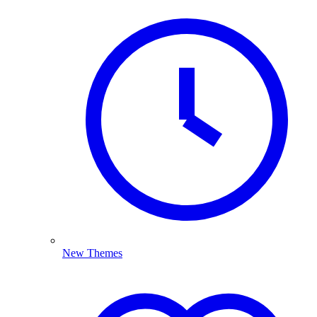
New Themes