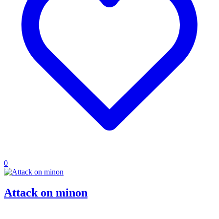
0
Attack on minon