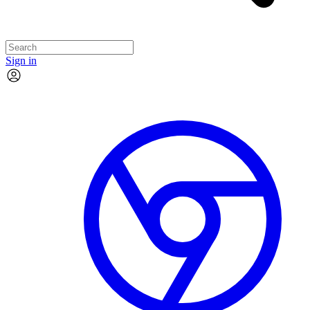
Sign in