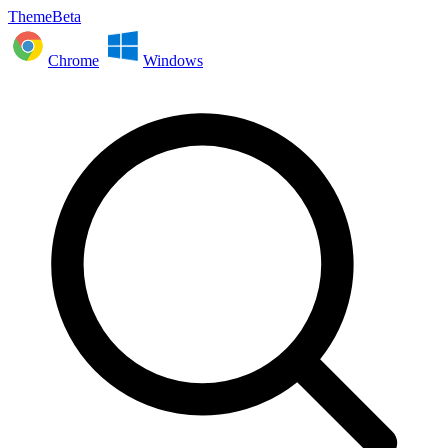
ThemeBeta
Chrome
Windows