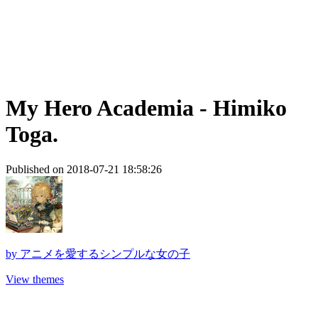
My Hero Academia - Himiko
Toga.
Published on 2018-07-21 18:58:26
by
アニメを愛するシンプルな女の子
View themes