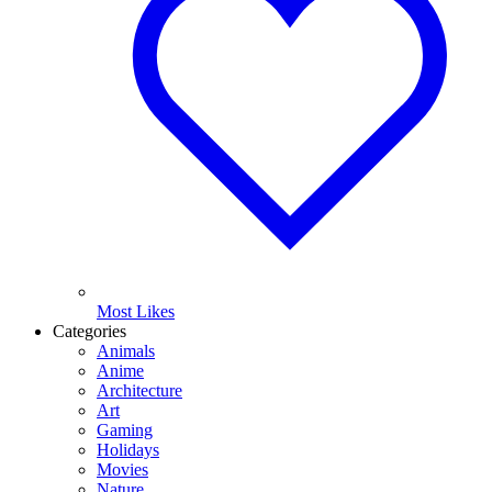
Most Likes
Categories
Animals
Anime
Architecture
Art
Gaming
Holidays
Movies
Nature