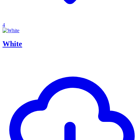
4
White