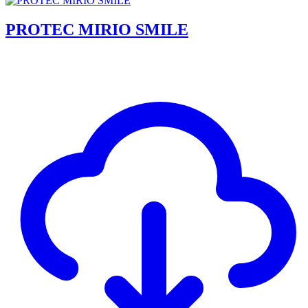
PROTEC MIRIO SMILE