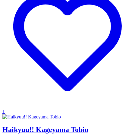
1
Haikyuu!! Kageyama Tobio