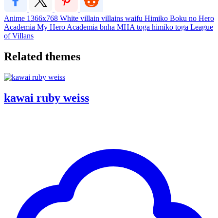
Anime
1366x768
White
villain
villains
waifu
Himiko
Boku no Hero
Academia
My Hero Academia
bnha
MHA
toga
himiko toga
League
of Villans
Related themes
kawai ruby weiss