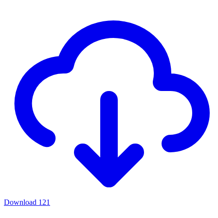
Download
121