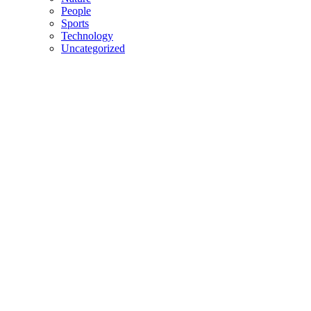
People
Sports
Technology
Uncategorized