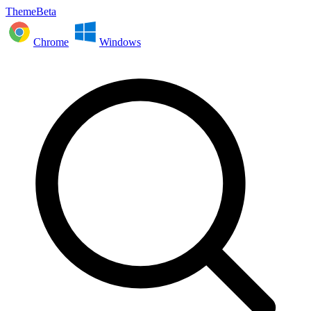
ThemeBeta
Chrome
Windows