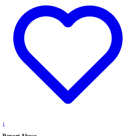
1
Report Abuse