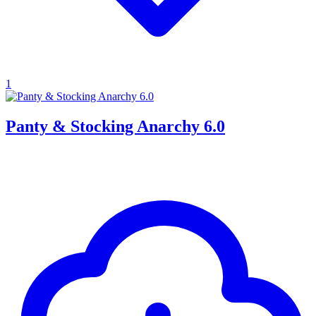
1
Panty & Stocking Anarchy 6.0