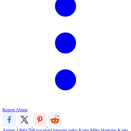
Report Abuse
Anime
1366x768
vocaloid
hatsune miku
Kaito
Miku Hatsune
Kaito