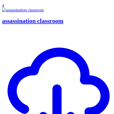
4
assassination classroom