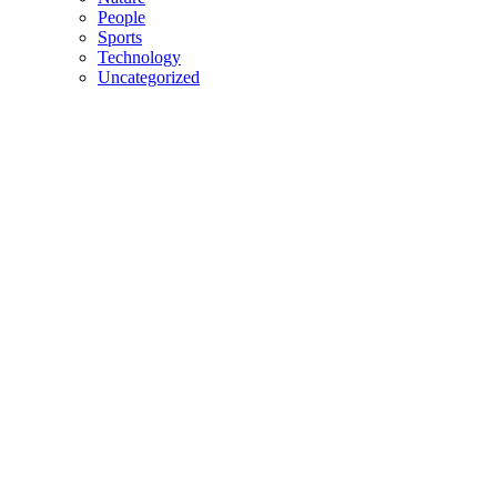
People
Sports
Technology
Uncategorized