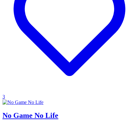
3
No Game No Life