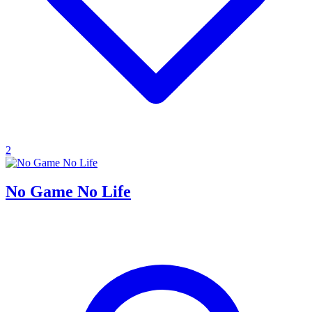
2
No Game No Life