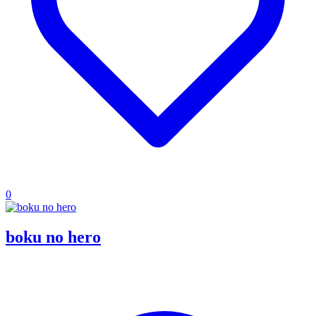
0
boku no hero