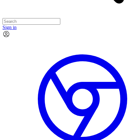
Sign in