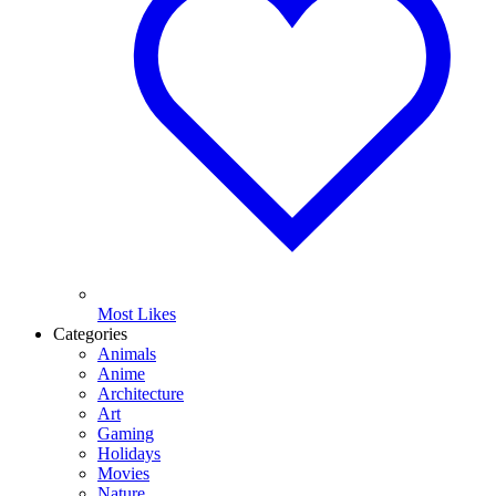
Most Likes
Categories
Animals
Anime
Architecture
Art
Gaming
Holidays
Movies
Nature