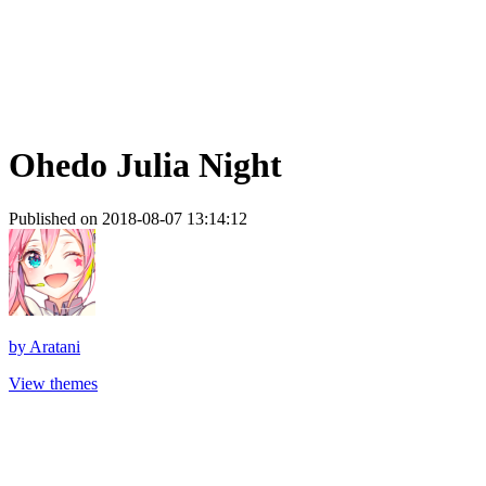
Ohedo Julia Night
Published on 2018-08-07 13:14:12
by
Aratani
View themes