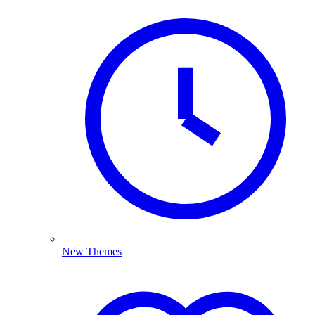
New Themes