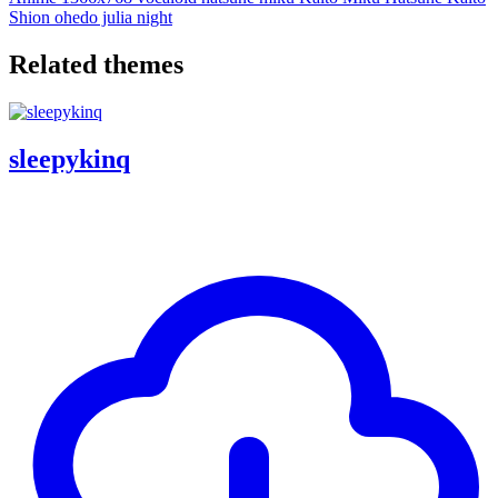
Shion
ohedo julia night
Related themes
sleepykinq