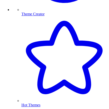
Theme Creator
Hot Themes