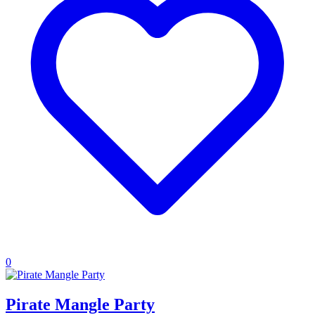
0
Pirate Mangle Party