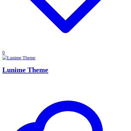
0
Lunime Theme