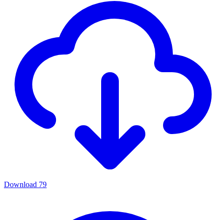
Download
79