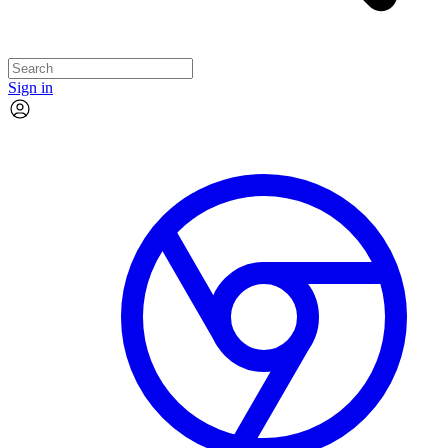
Sign in