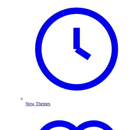
New Themes