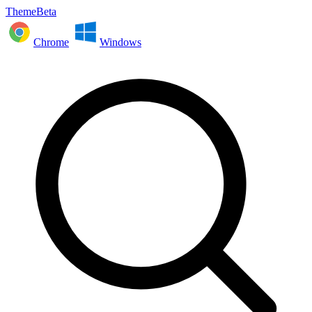
ThemeBeta
Chrome
Windows