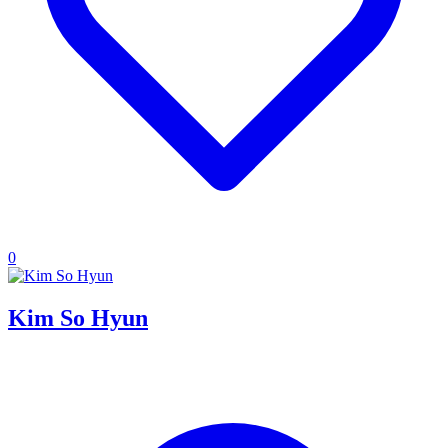
0
Kim So Hyun