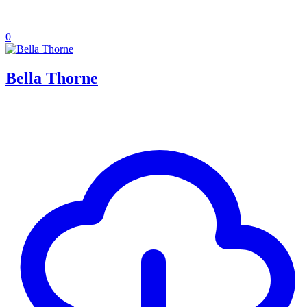
0
Bella Thorne