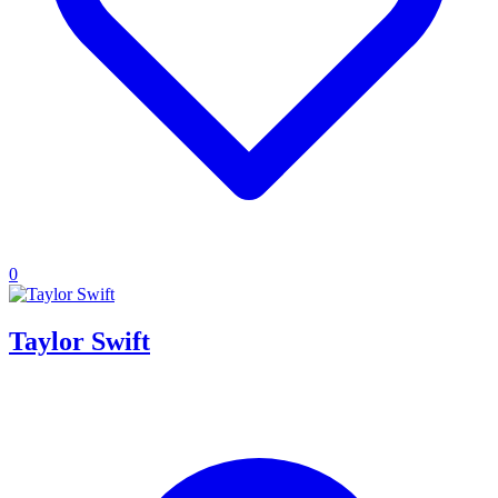
0
Taylor Swift