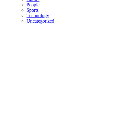
People
Sports
Technology
Uncategorized