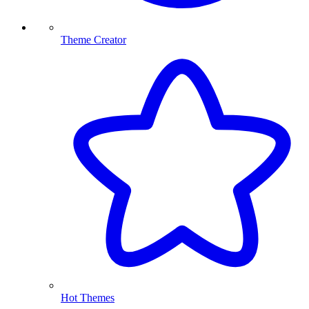
Theme Creator
Hot Themes