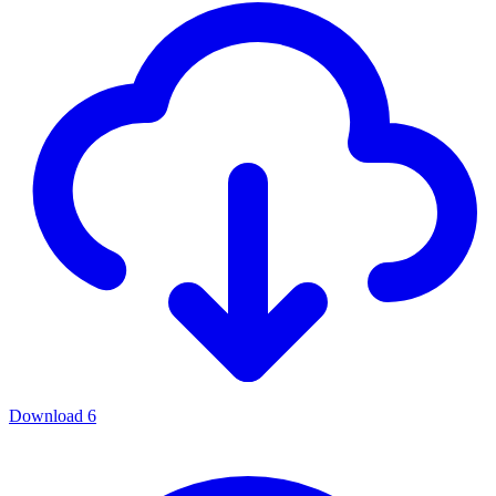
Download
6