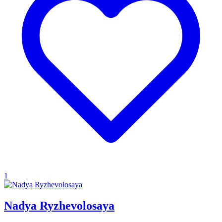
1
Nadya Ryzhevolosaya