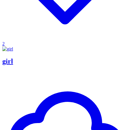
2
girl