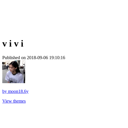
v i v i
Published on 2018-09-06 19:10:16
by
moon18.6y
View themes