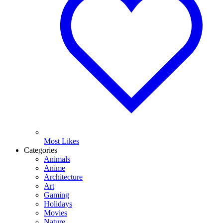
Most Likes
Categories
Animals
Anime
Architecture
Art
Gaming
Holidays
Movies
Nature