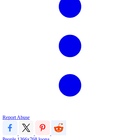
Report Abuse
People
1366x768
loona