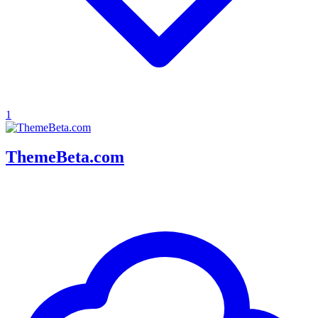
1
ThemeBeta.com