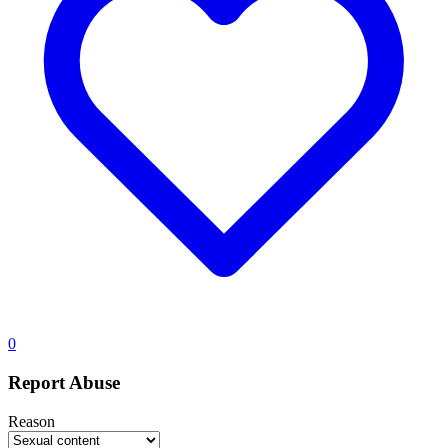
0
Report Abuse
Reason