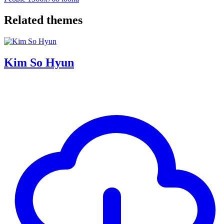
Related themes
Kim So Hyun