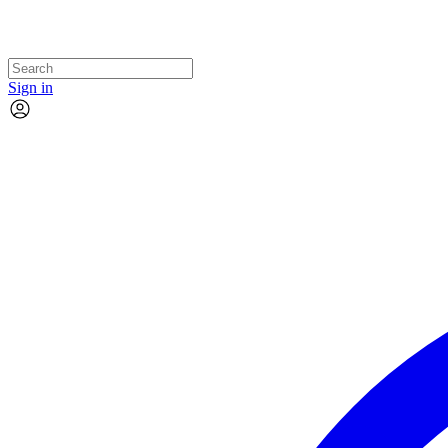
Sign in