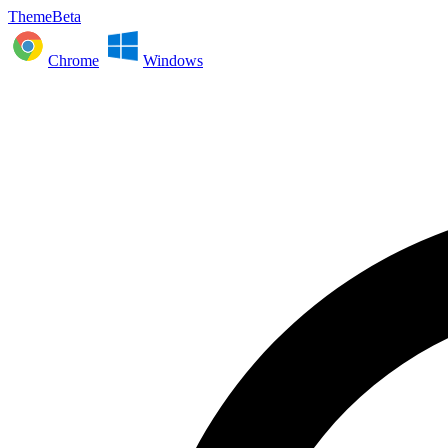
ThemeBeta
Chrome
Windows