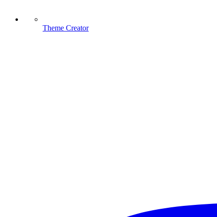
Theme Creator