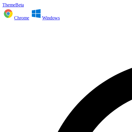
ThemeBeta
Chrome
Windows