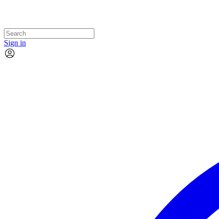
Sign in