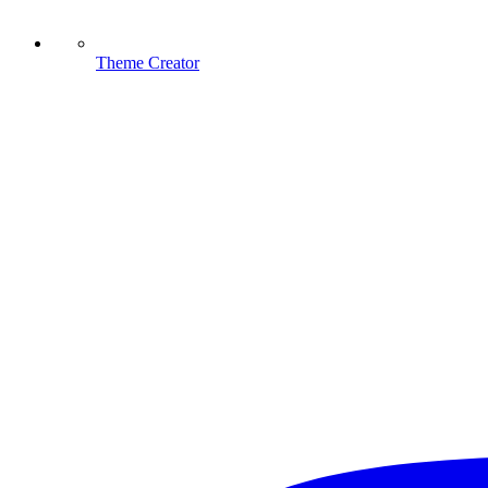
Theme Creator