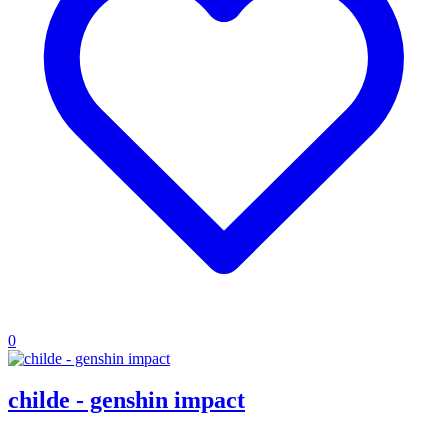
0
childe - genshin impact