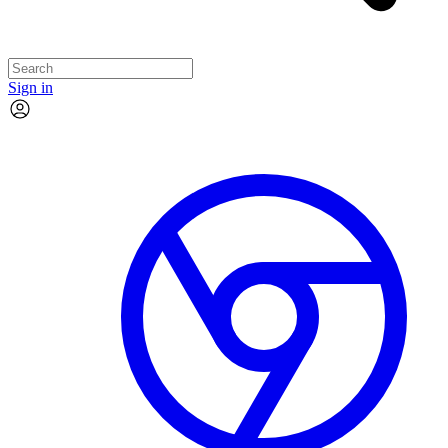
Sign in