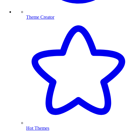
Theme Creator
Hot Themes