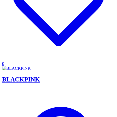
0
BLACKPINK