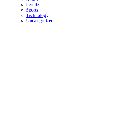
People
Sports
Technology
Uncategorized