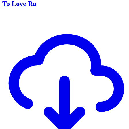
To Love Ru