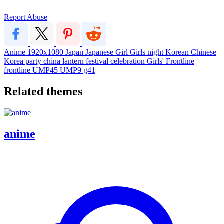
Report Abuse
Anime
1920x1080
Japan
Japanese
Girl
Girls
night
Korean
Chinese
Korea
party
china
lantern
festival
celebration
Girls' Frontline
frontline
UMP45
UMP9
g41
Related themes
anime