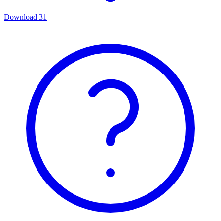
Download
31