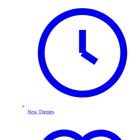
New Themes