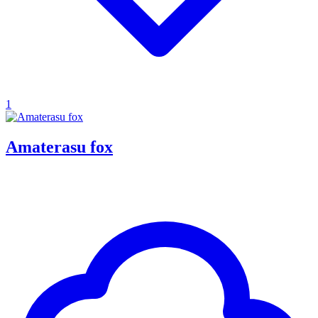
1
Amaterasu fox