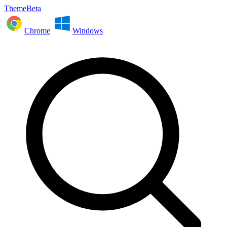
ThemeBeta
Chrome
Windows