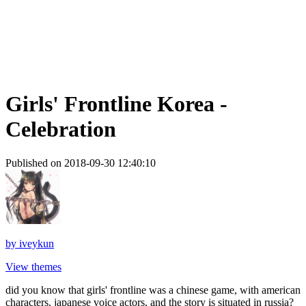
Girls' Frontline Korea -
Celebration
Published on 2018-09-30 12:40:10
by
iveykun
View themes
did you know that girls' frontline was a chinese game, with american
characters, japanese voice actors, and the story is situated in russia?