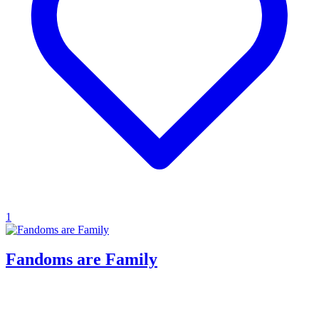
1
Fandoms are Family