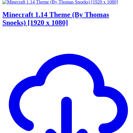
Minecraft 1.14 Theme (By Thomas
Snoeks) [1920 x 1080]