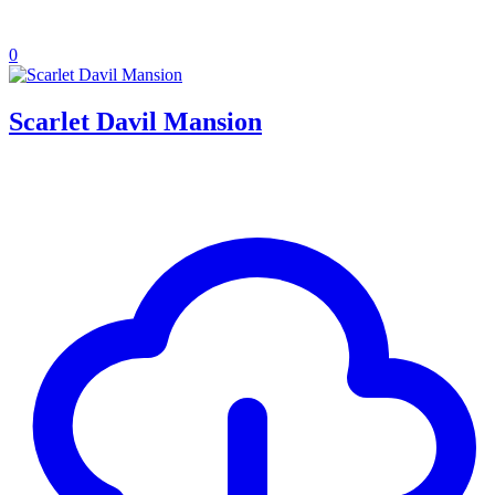
0
Scarlet Davil Mansion