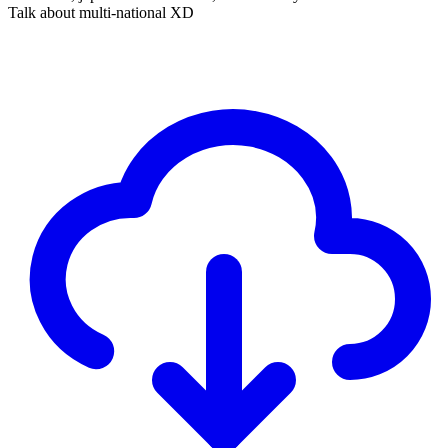
Talk about multi-national XD