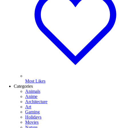
Most Likes
Categories
Animals
Anime
Architecture
Art
Gaming
Holidays
Movies
Nature