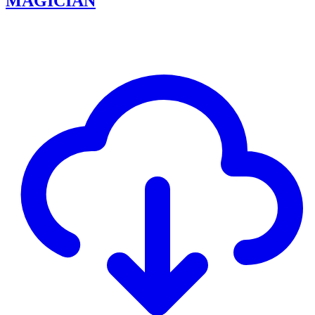
MAGICIAN