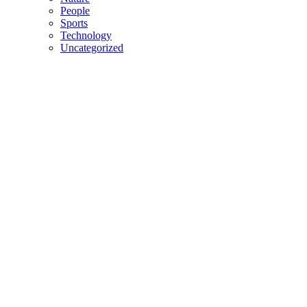
People
Sports
Technology
Uncategorized