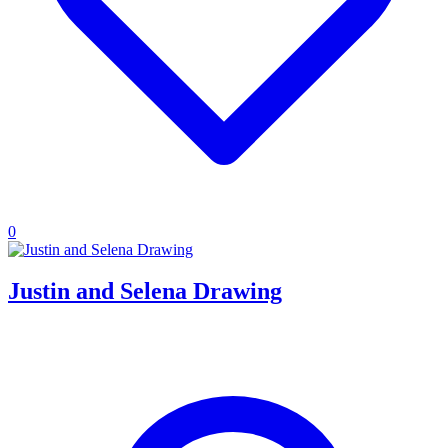
0
Justin and Selena Drawing