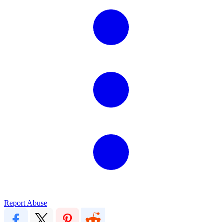
Report Abuse