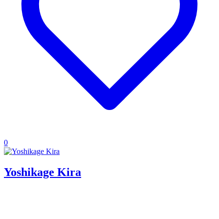
0
Yoshikage Kira