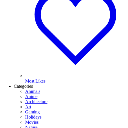
Most Likes
Categories
Animals
Anime
Architecture
Art
Gaming
Holidays
Movies
Nature