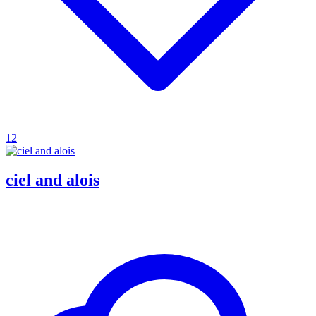
12
ciel and alois