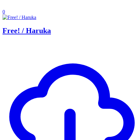
0
Free! / Haruka