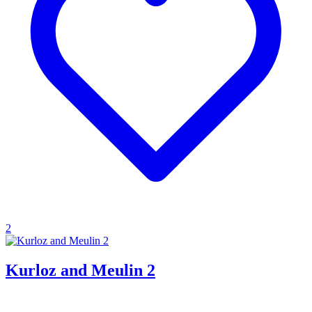
2
Kurloz and Meulin 2