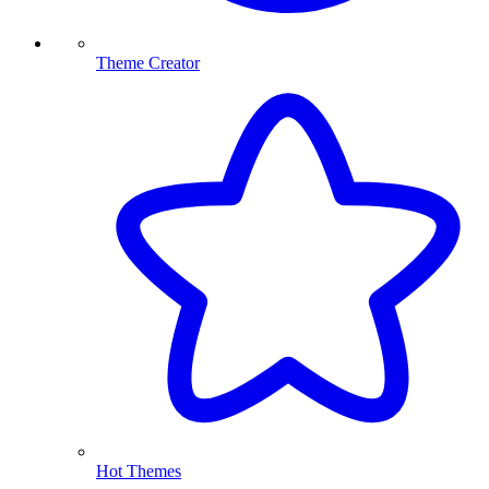
Theme Creator
Hot Themes