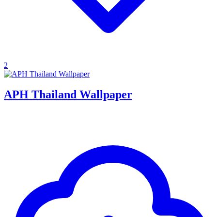
2
APH Thailand Wallpaper