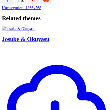
Uncategorized
1366x768
Related themes
Josuke & Okuyasu