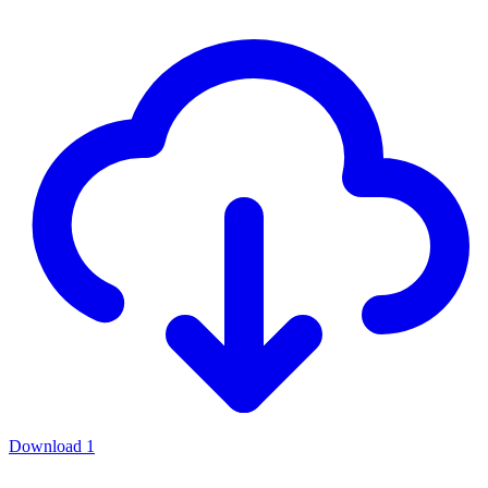
Download
1