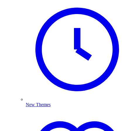
New Themes