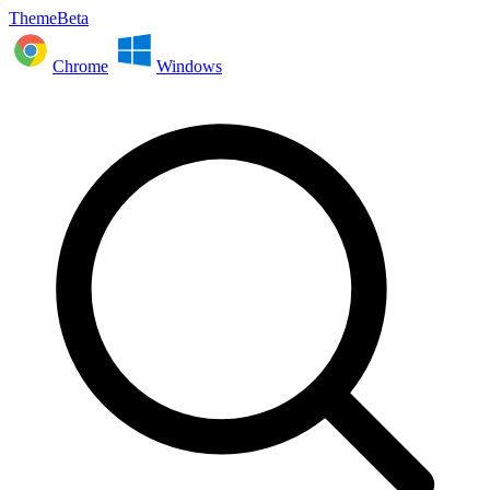
ThemeBeta
Chrome
Windows