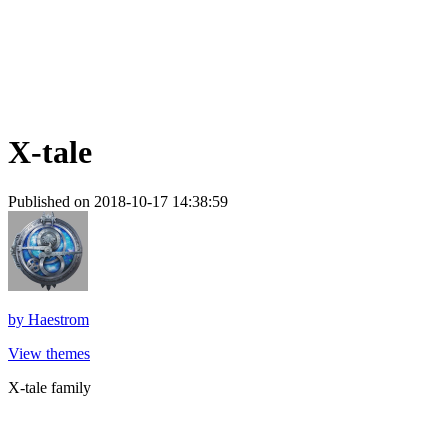
X-tale
Published on 2018-10-17 14:38:59
by
Haestrom
View themes
X-tale family