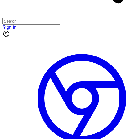
Sign in