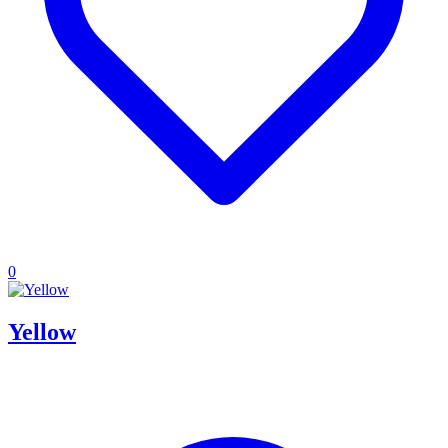
0
Yellow