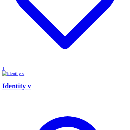
1
Identity v