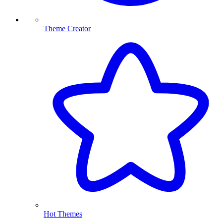
Theme Creator
Hot Themes