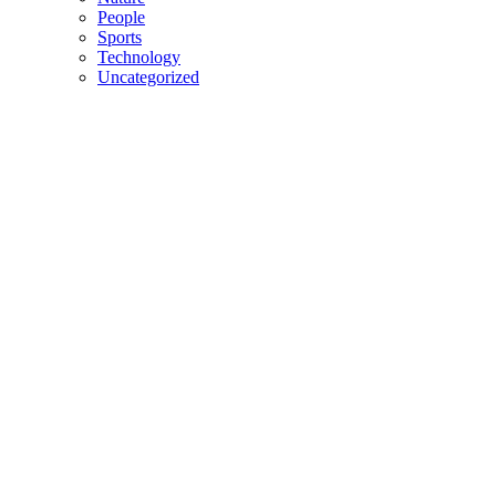
People
Sports
Technology
Uncategorized