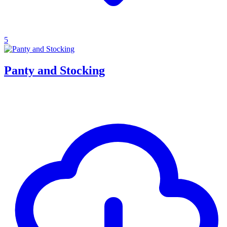
5
Panty and Stocking