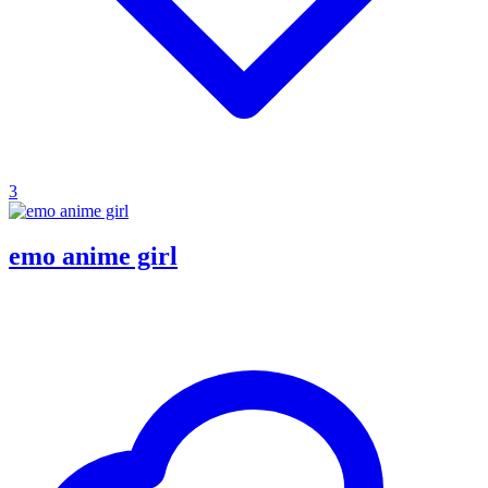
3
emo anime girl