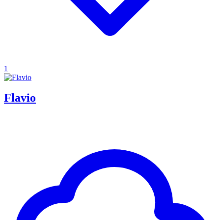
1
Flavio