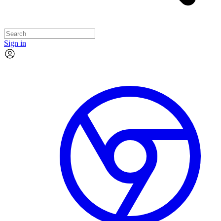
Sign in