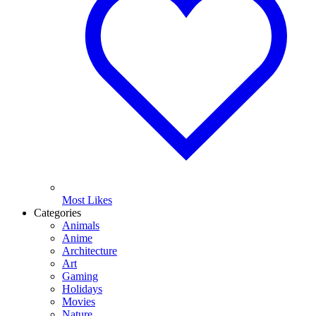
Most Likes
Categories
Animals
Anime
Architecture
Art
Gaming
Holidays
Movies
Nature