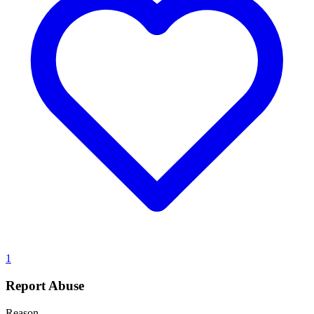
1
Report Abuse
Reason