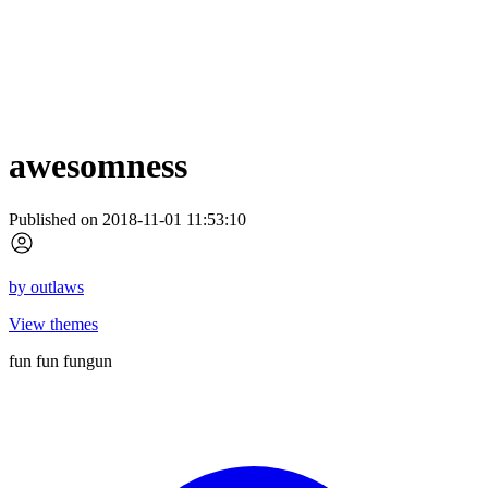
awesomness
Published on 2018-11-01 11:53:10
by
outlaws
View themes
fun fun fungun