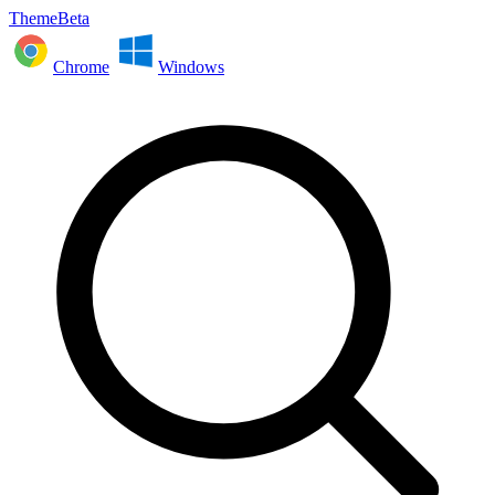
ThemeBeta
Chrome
Windows