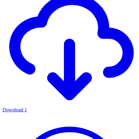
Download
1