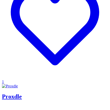
1
Proxdle