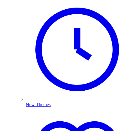
New Themes