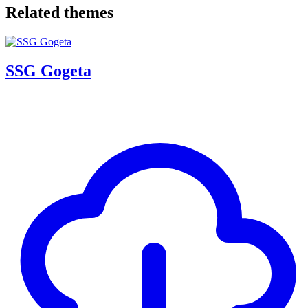
Related themes
SSG Gogeta