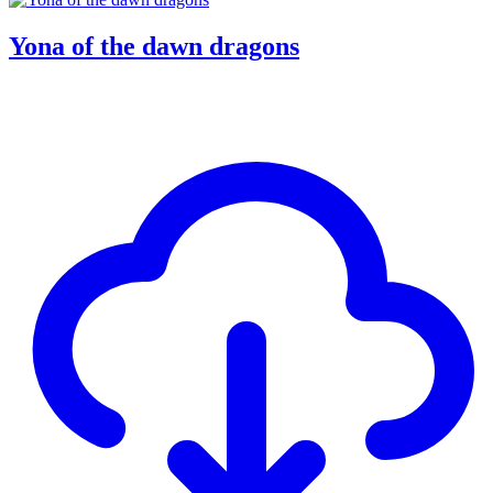
Yona of the dawn dragons