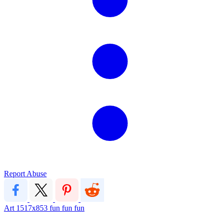
Report Abuse
Art
1517x853
fun fun fun