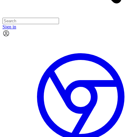
Sign in