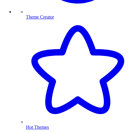
Theme Creator
Hot Themes