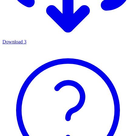
Download
3