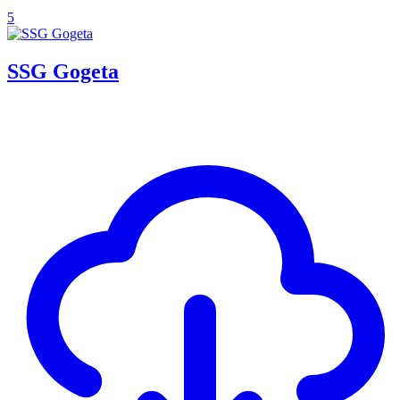
5
SSG Gogeta