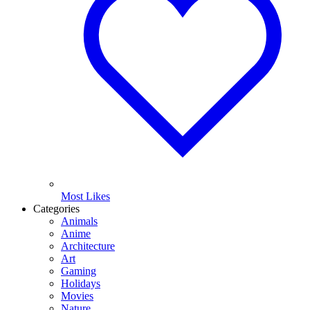
Most Likes
Categories
Animals
Anime
Architecture
Art
Gaming
Holidays
Movies
Nature