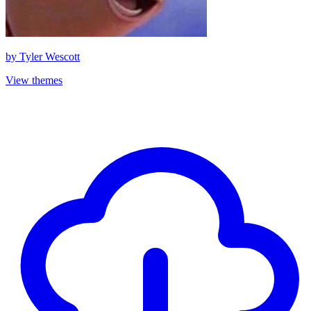
by
Tyler Wescott
View themes