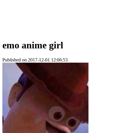
emo anime girl
Published on 2017-12-01 12:06:53