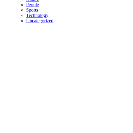
People
Sports
Technology
Uncategorized