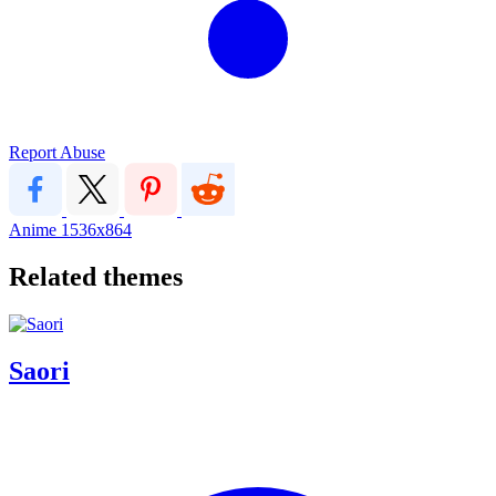
Report Abuse
Anime
1536x864
Related themes
Saori