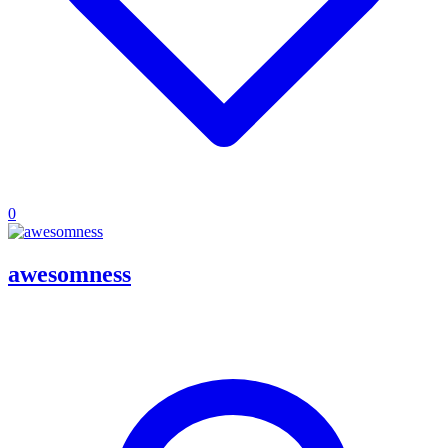
0
awesomness