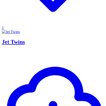
1
Jet Twins