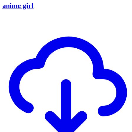
anime girl