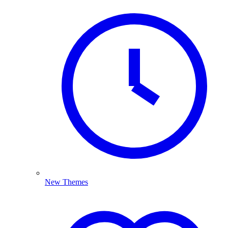
New Themes