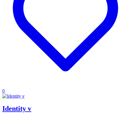
0
Identity v