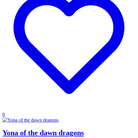
0
Yona of the dawn dragons