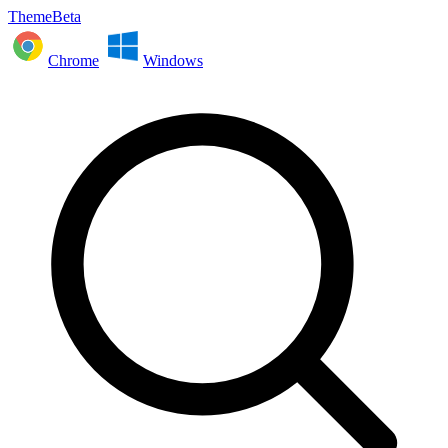
ThemeBeta
Chrome
Windows