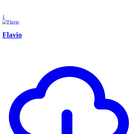
1
Flavio