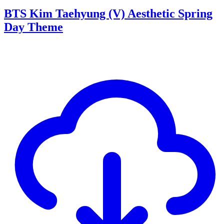
BTS Kim Taehyung (V) Aesthetic Spring
Day Theme