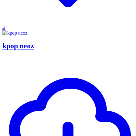
4
kpop neoz