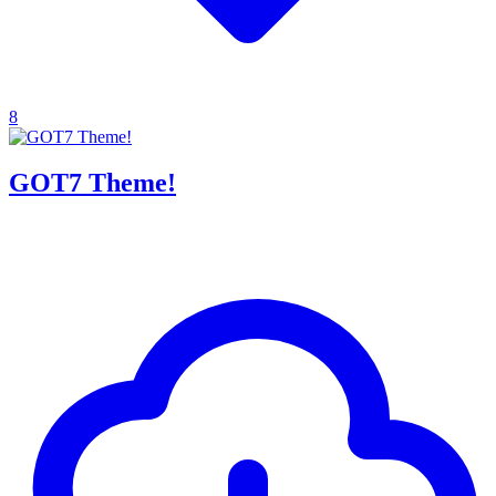
8
GOT7 Theme!