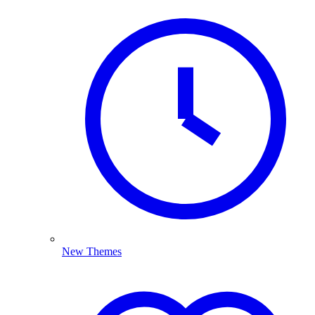
New Themes