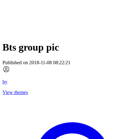
Bts group pic
Published on 2018-11-08 08:22:21
by
View themes