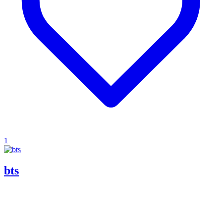
1
bts