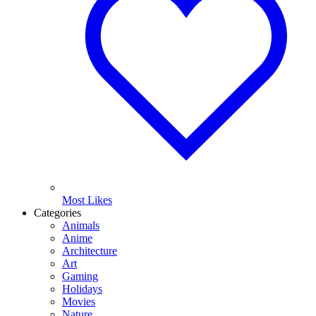
Most Likes
Categories
Animals
Anime
Architecture
Art
Gaming
Holidays
Movies
Nature