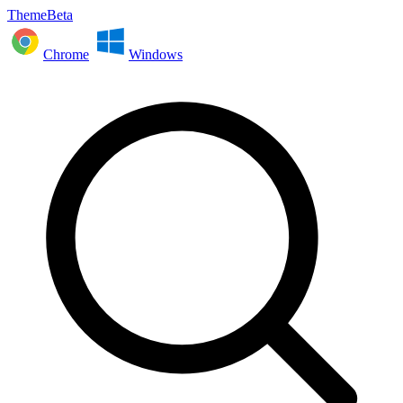
ThemeBeta
Chrome
Windows