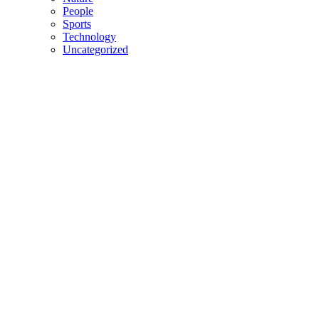
People
Sports
Technology
Uncategorized