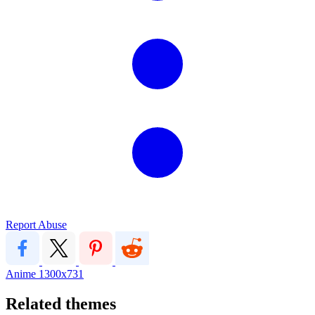
Report Abuse
Anime
1300x731
Related themes