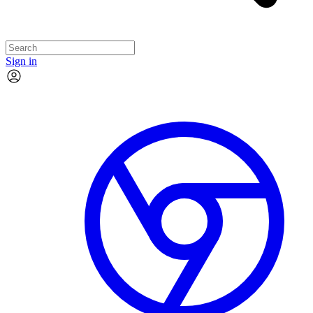
Sign in