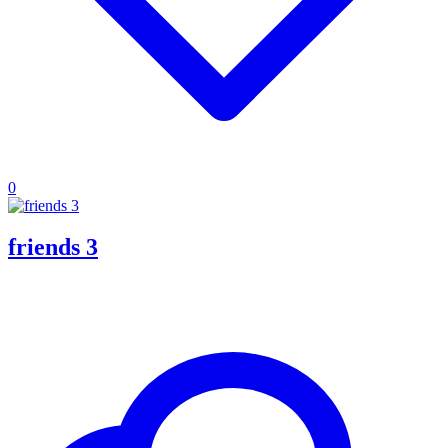
0
friends 3