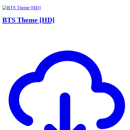
BTS Theme [HD]