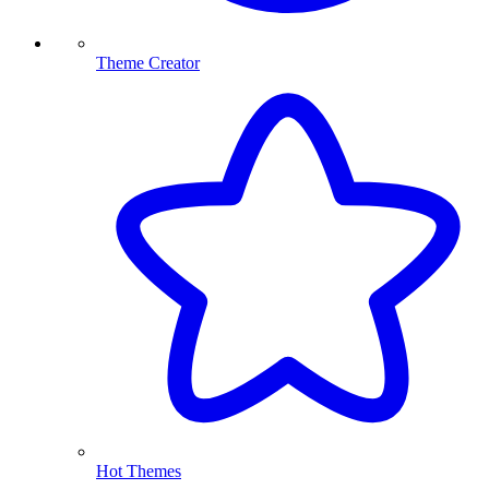
Theme Creator
Hot Themes