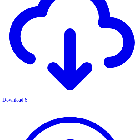
Download
6