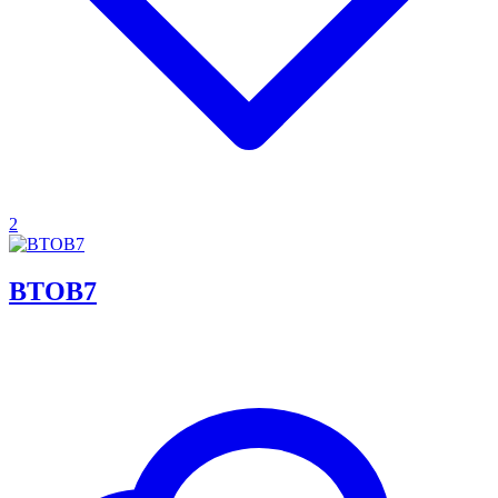
2
BTOB7