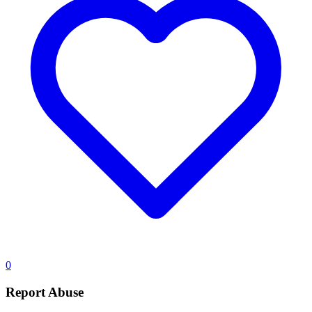
0
Report Abuse