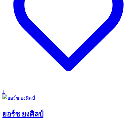
1
ยอร์ช ยงศิลป์