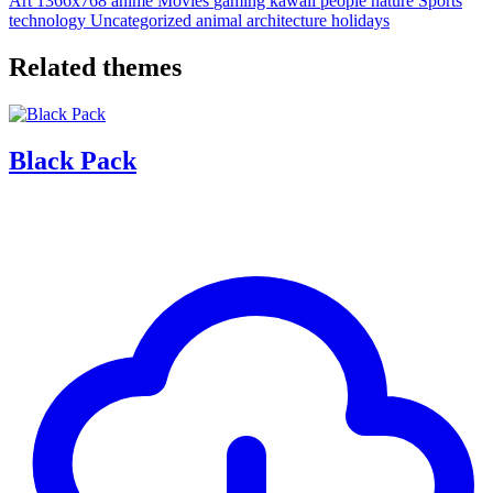
Art
1366x768
anime
Movies
gaming
kawaii
people
nature
Sports
technology
Uncategorized
animal
architecture
holidays
Related themes
Black Pack