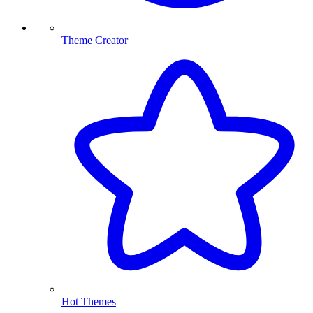
Theme Creator
Hot Themes