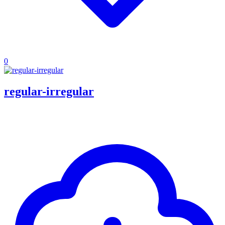
0
regular-irregular