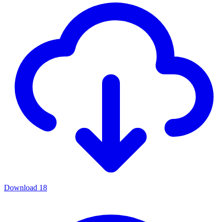
Download
18