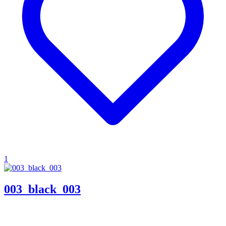
1
003_black_003