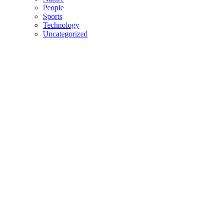
People
Sports
Technology
Uncategorized