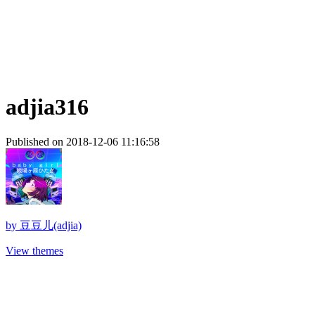
adjia316
Published on 2018-12-06 11:16:58
by
豆豆儿(adjia)
View themes