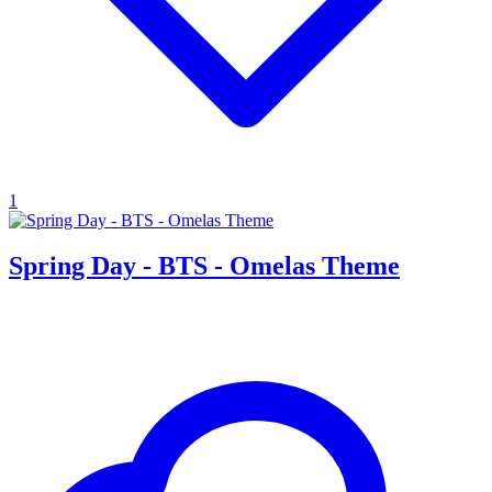
1
Spring Day - BTS - Omelas Theme