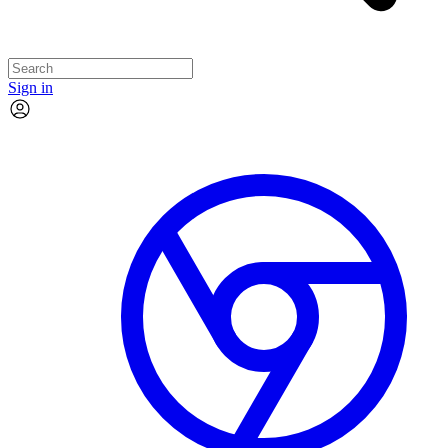
Sign in