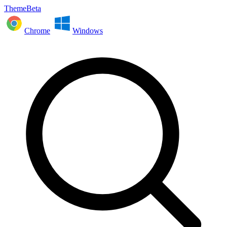
ThemeBeta
Chrome
Windows