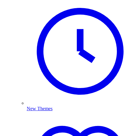
New Themes