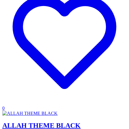
0
ALLAH THEME BLACK