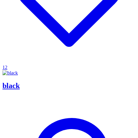
12
black