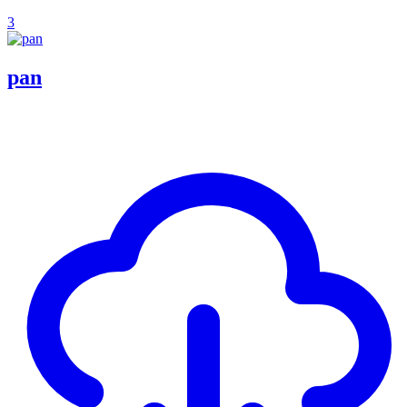
3
pan