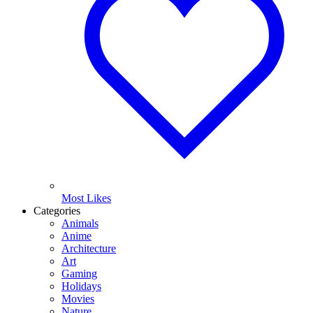
Most Likes
Categories
Animals
Anime
Architecture
Art
Gaming
Holidays
Movies
Nature