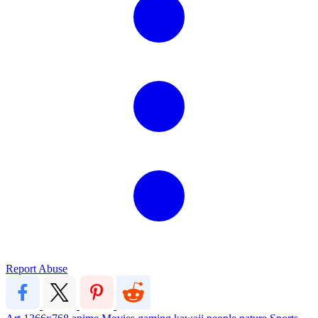
Report Abuse