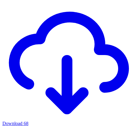
Download
68