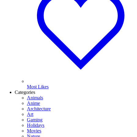
Most Likes
Categories
Animals
Anime
Architecture
Art
Gaming
Holidays
Movies
Nature