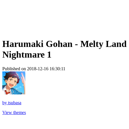
Harumaki Gohan - Melty Land
Nightmare 1
Published on 2018-12-16 16:30:11
by
tsubasa
View themes