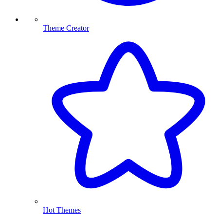
Theme Creator
Hot Themes