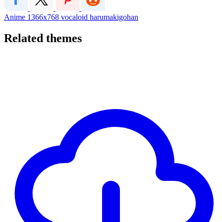
Anime
1366x768
vocaloid
harumakigohan
Related themes