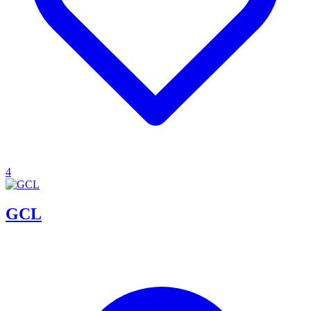
4
GCL