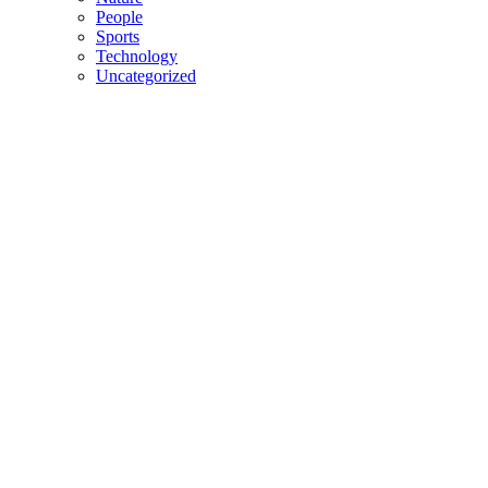
People
Sports
Technology
Uncategorized