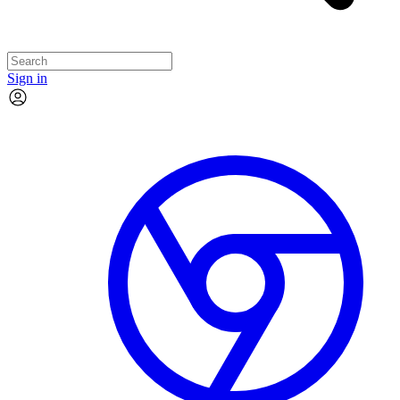
Sign in