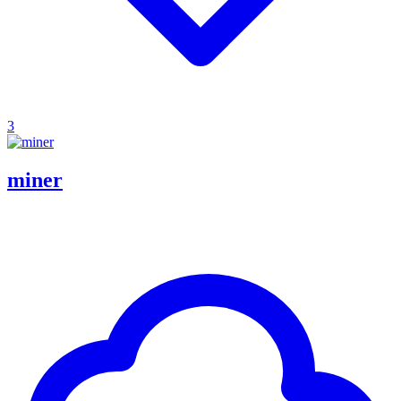
3
miner