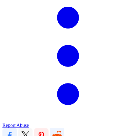
Report Abuse