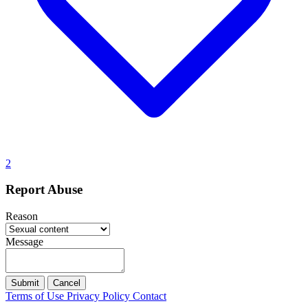
2
Report Abuse
Reason
Message
Submit
Cancel
Terms of Use
Privacy Policy
Contact