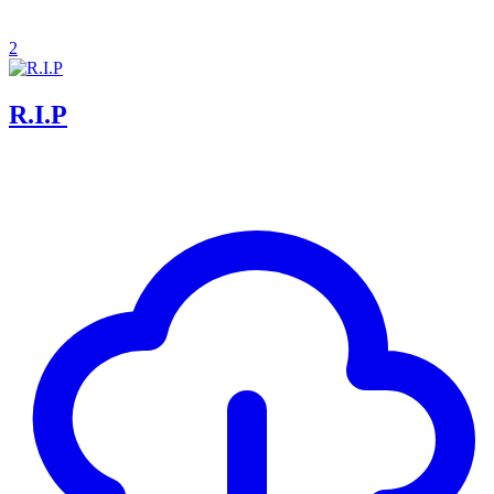
2
R.I.P