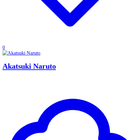
0
Akatsuki Naruto