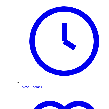
New Themes