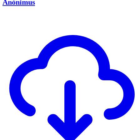
Anònimus