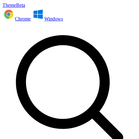
ThemeBeta
Chrome
Windows