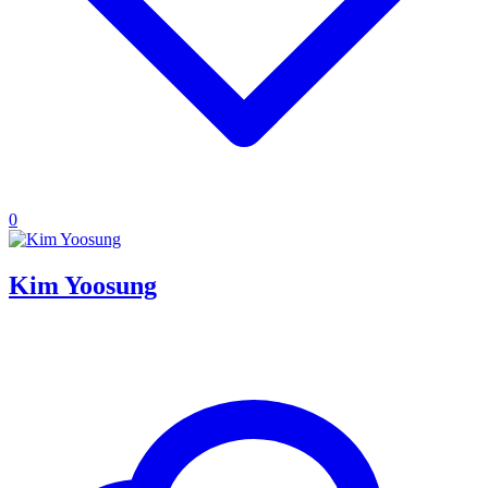
0
Kim Yoosung