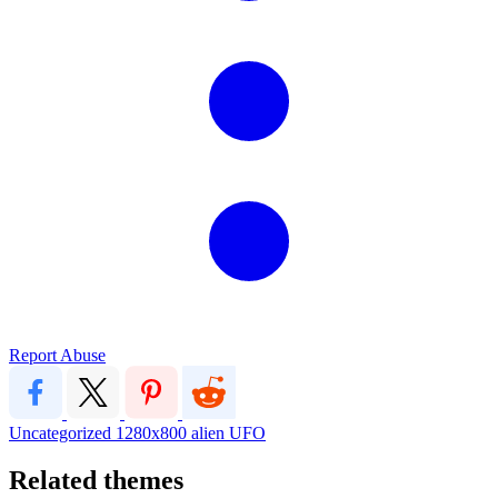
Report Abuse
Uncategorized
1280x800
alien
UFO
Related themes