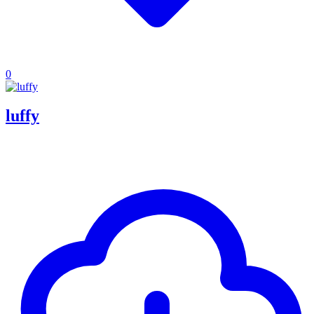
0
luffy