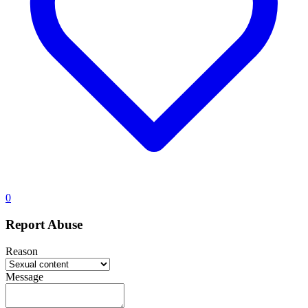
0
Report Abuse
Reason
Message