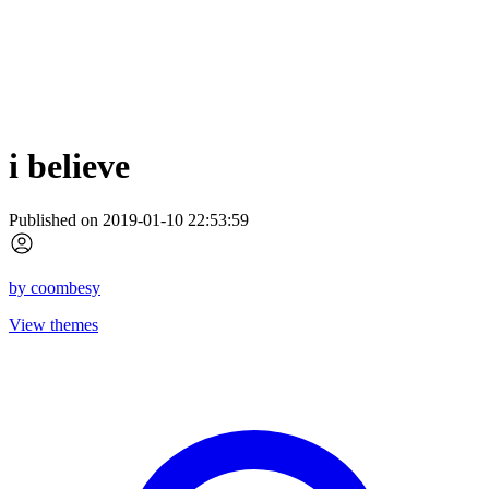
i believe
Published on 2019-01-10 22:53:59
by
coombesy
View themes