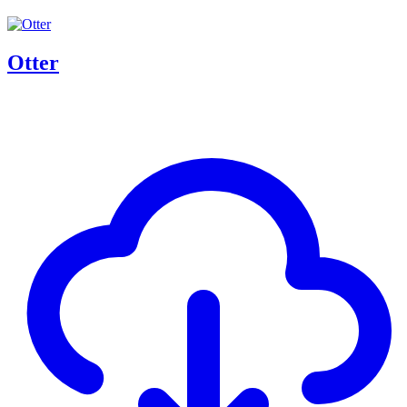
Otter