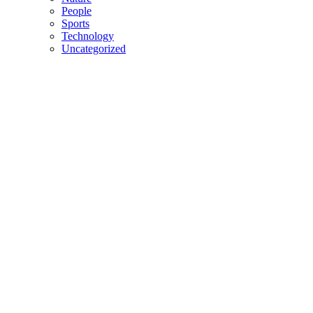
People
Sports
Technology
Uncategorized