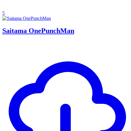
5
Saitama OnePunchMan