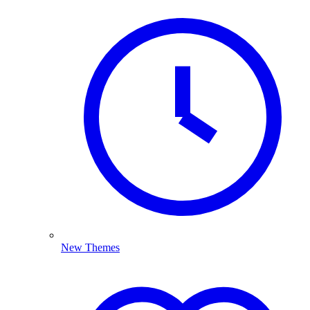
New Themes