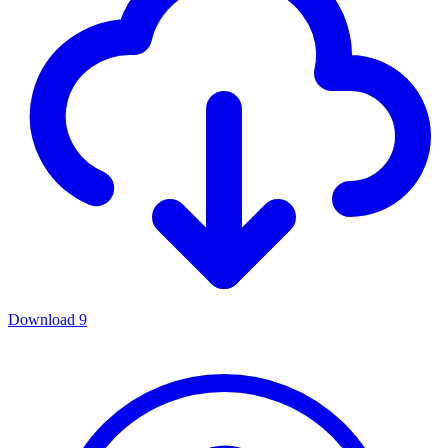
Download
9