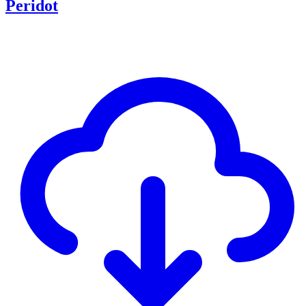
Peridot