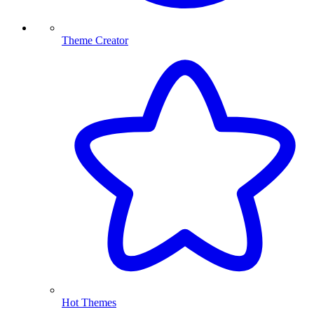
Theme Creator
Hot Themes