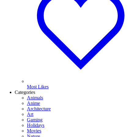
Most Likes
Categories
Animals
Anime
Architecture
Art
Gaming
Holidays
Movies
Nature