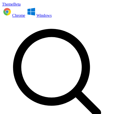
ThemeBeta
Chrome
Windows