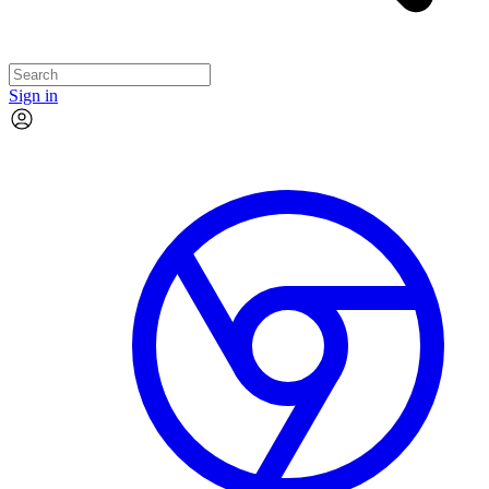
Sign in