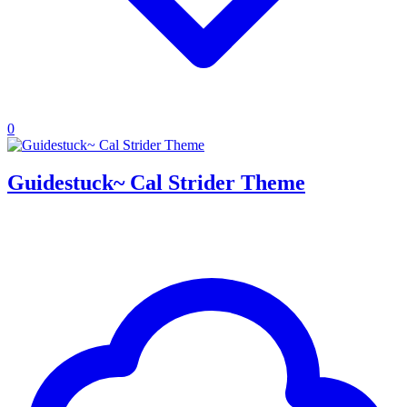
0
Guidestuck~ Cal Strider Theme