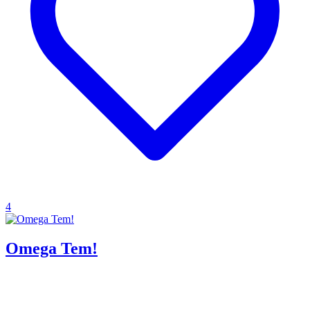
4
Omega Tem!