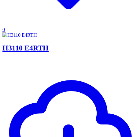
0
H3110 E4RTH