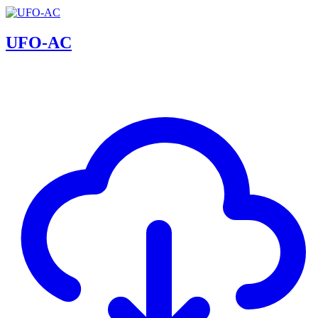
UFO-AC