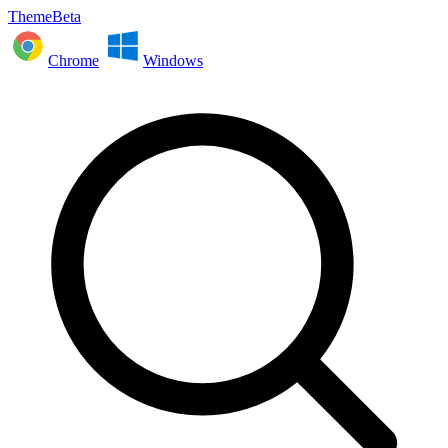
ThemeBeta
Chrome
Windows