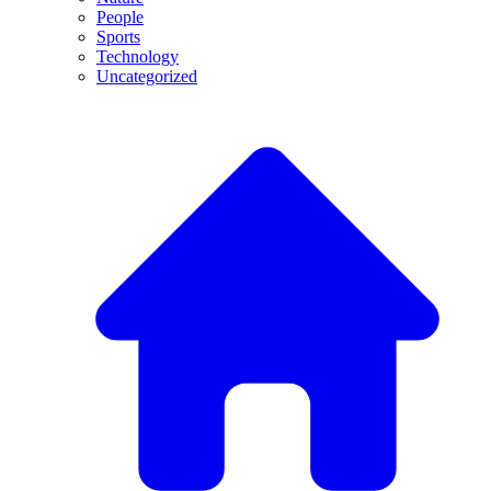
People
Sports
Technology
Uncategorized