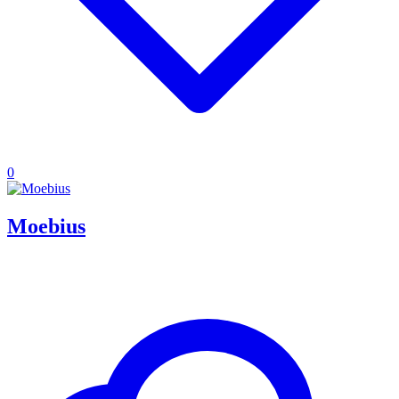
0
Moebius