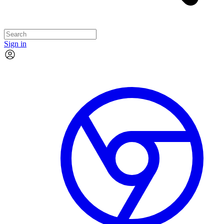
Sign in