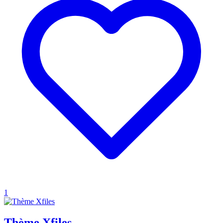
1
Thème Xfiles