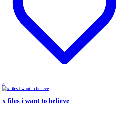
3
x files i want to believe