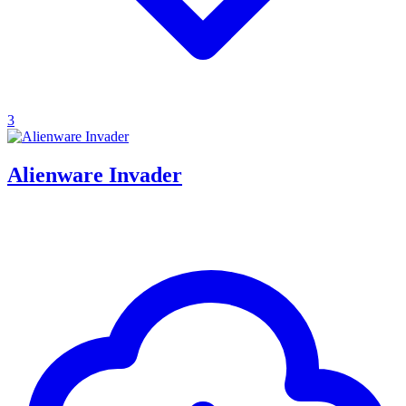
3
Alienware Invader