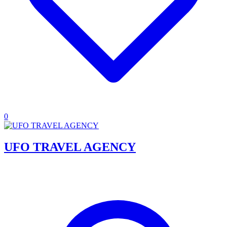
0
UFO TRAVEL AGENCY