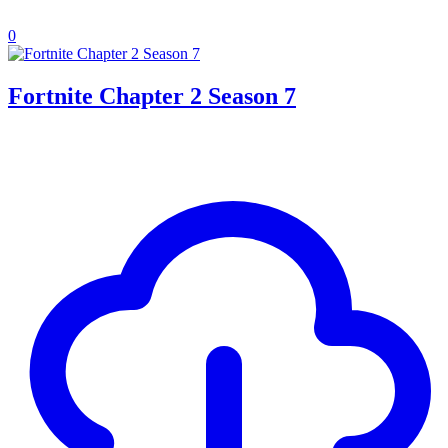
0
Fortnite Chapter 2 Season 7