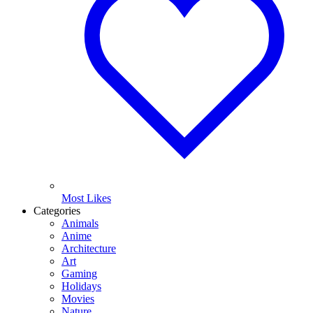
Most Likes
Categories
Animals
Anime
Architecture
Art
Gaming
Holidays
Movies
Nature