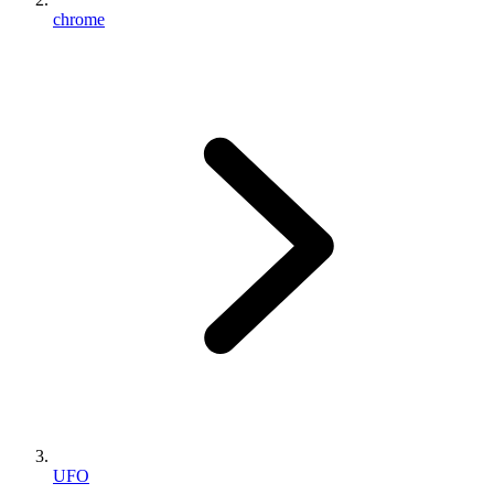
chrome
UFO