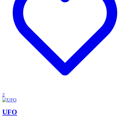
2
UFO