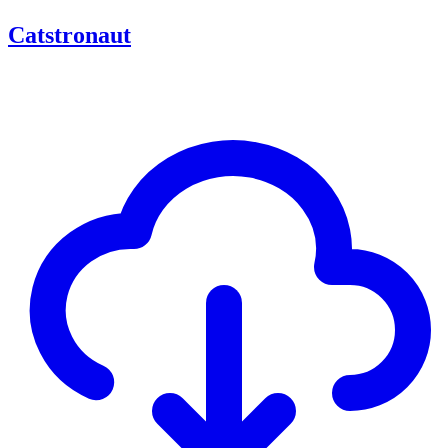
Catstronaut