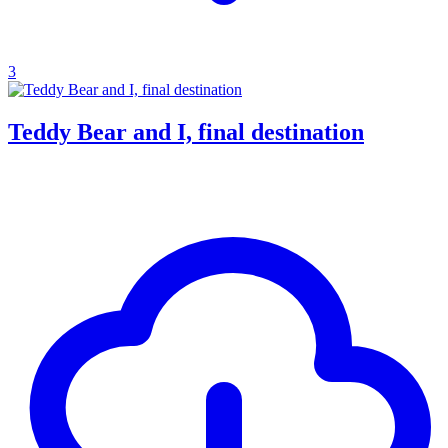
3
Teddy Bear and I, final destination