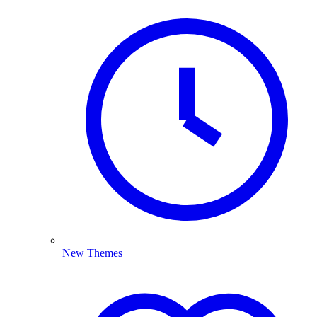
New Themes