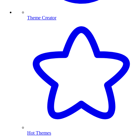
Theme Creator
Hot Themes