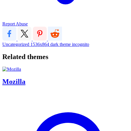
Report Abuse
Uncategorized
1536x864
dark
theme
incognito
Related themes
Mozilla