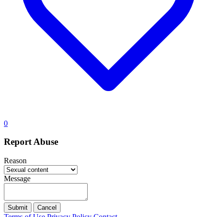
0
Report Abuse
Reason
Message
Submit
Cancel
Terms of Use
Privacy Policy
Contact