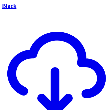
Black