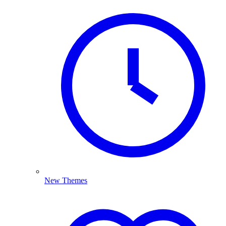
New Themes