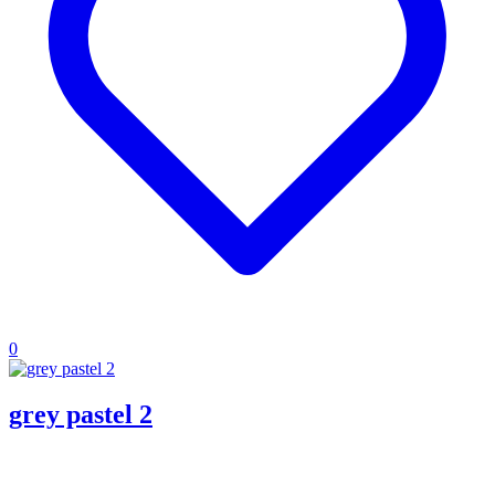
0
grey pastel 2