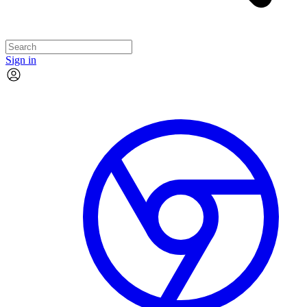
Sign in