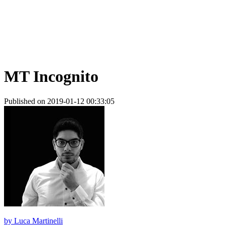
MT Incognito
Published on 2019-01-12 00:33:05
by
Luca Martinelli