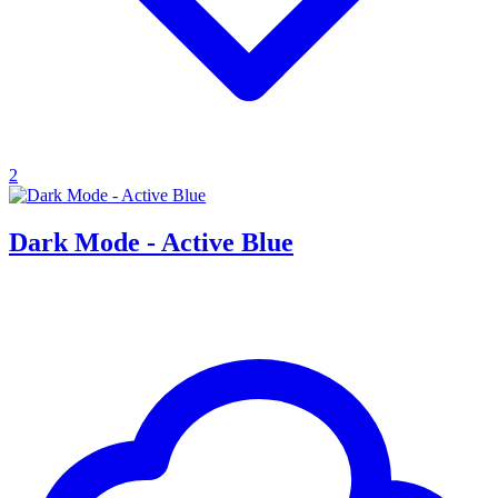
2
Dark Mode - Active Blue