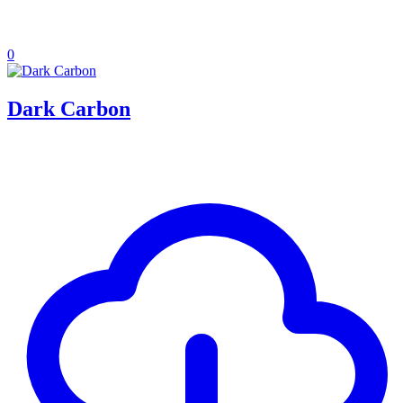
0
Dark Carbon