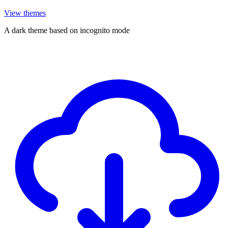
View themes
A dark theme based on incognito mode