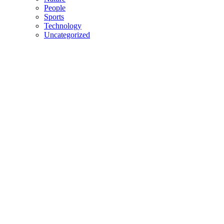
People
Sports
Technology
Uncategorized