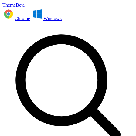
ThemeBeta
Chrome
Windows