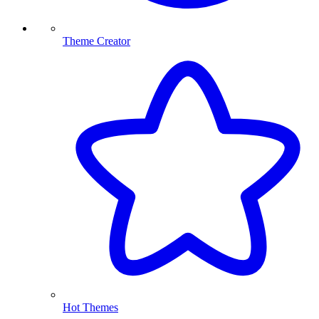
Theme Creator
Hot Themes