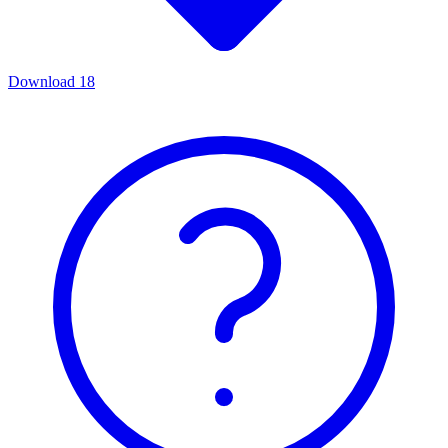
Download
18