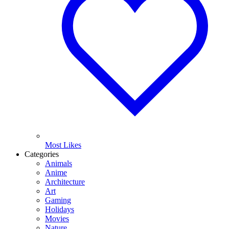
Most Likes
Categories
Animals
Anime
Architecture
Art
Gaming
Holidays
Movies
Nature