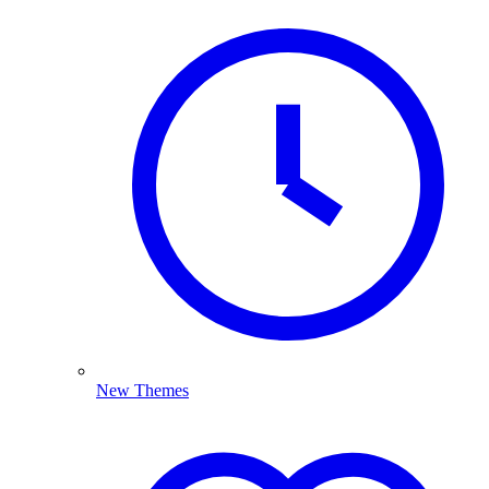
New Themes