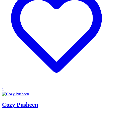
1
Cozy Pusheen