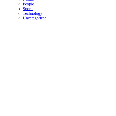
People
Sports
Technology
Uncategorized