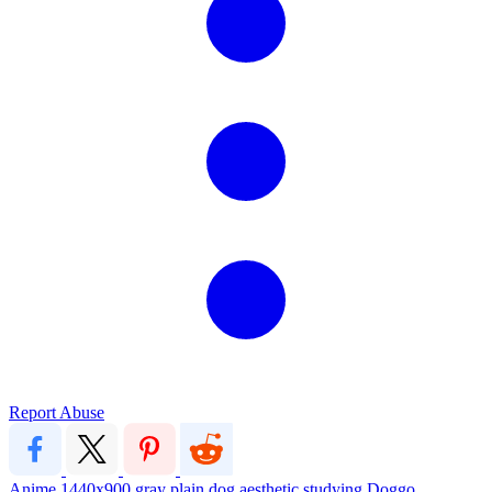
Report Abuse
Anime
1440x900
gray
plain
dog
aesthetic
studying
Doggo