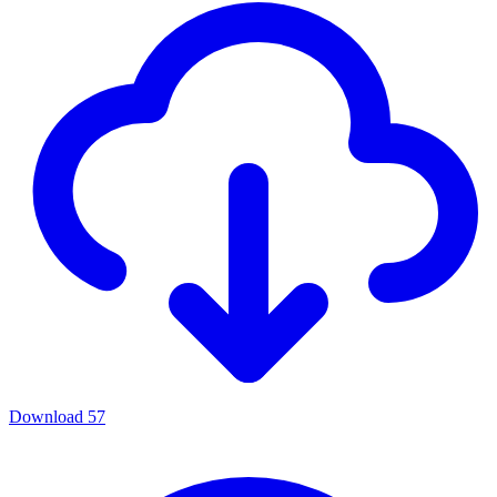
Download
57