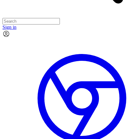
Sign in