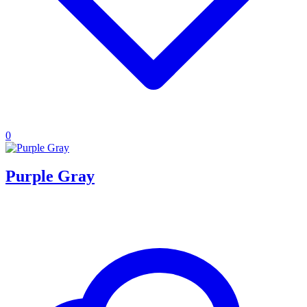
0
Purple Gray