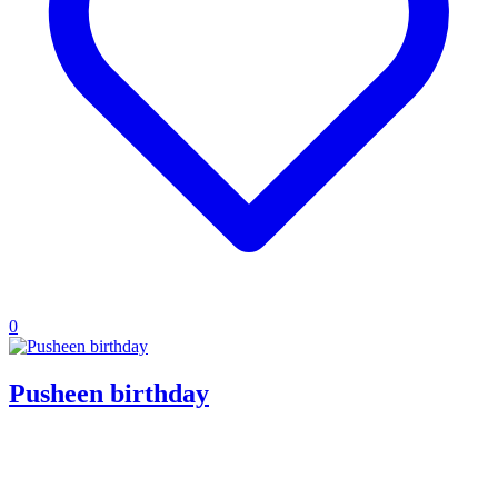
0
Pusheen birthday