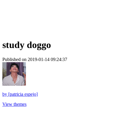
study doggo
Published on 2019-01-14 09:24:37
by
[patricia espejo]
View themes