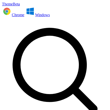
ThemeBeta
Chrome
Windows