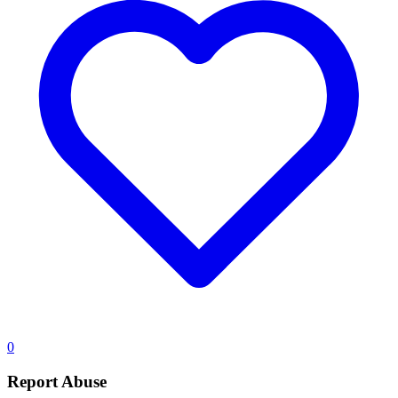
0
Report Abuse