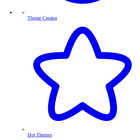
Theme Creator
Hot Themes