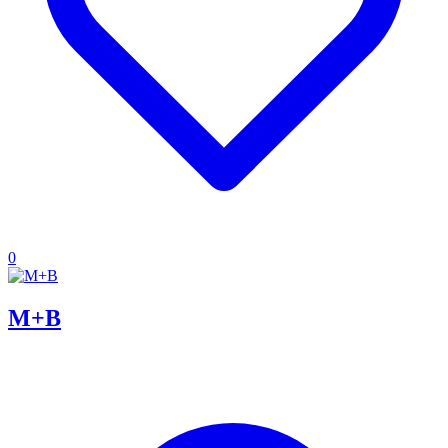
0
M+B