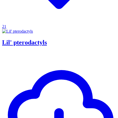
21
Lil' pterodactyls