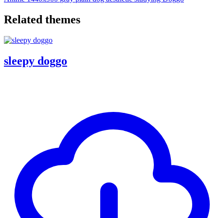
Related themes
sleepy doggo