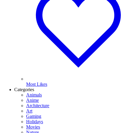
Most Likes
Categories
Animals
Anime
Architecture
Art
Gaming
Holidays
Movies
Nature