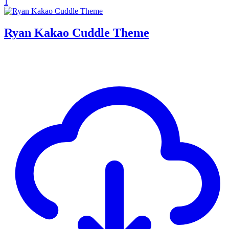
1
Ryan Kakao Cuddle Theme