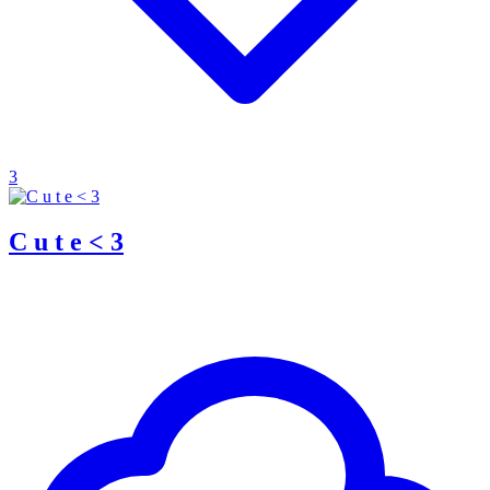
3
C u t e < 3