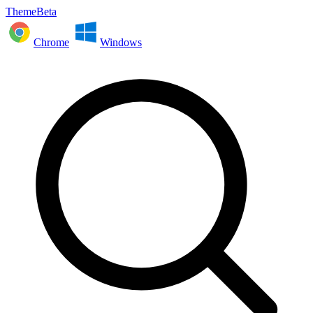
ThemeBeta
Chrome
Windows