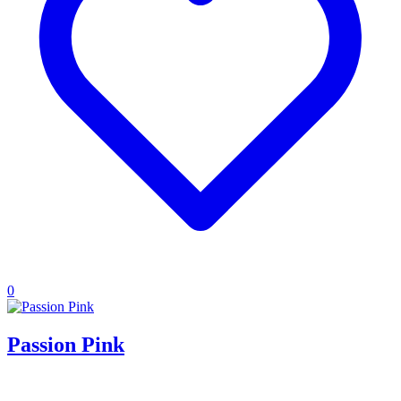
0
Passion Pink