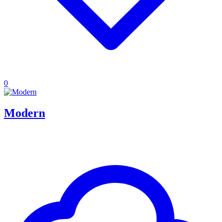
0
Modern