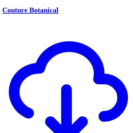
Couture Botanical