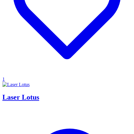
1
Laser Lotus