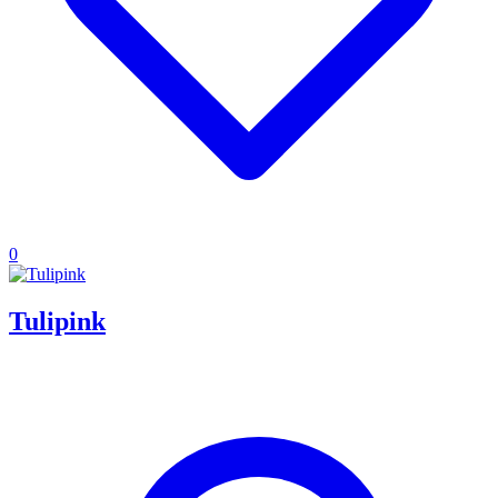
0
Tulipink