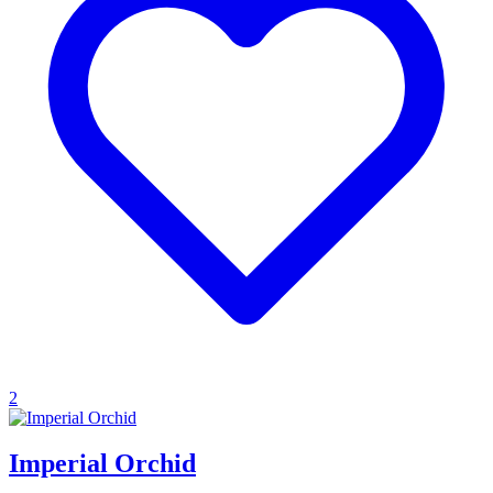
2
Imperial Orchid