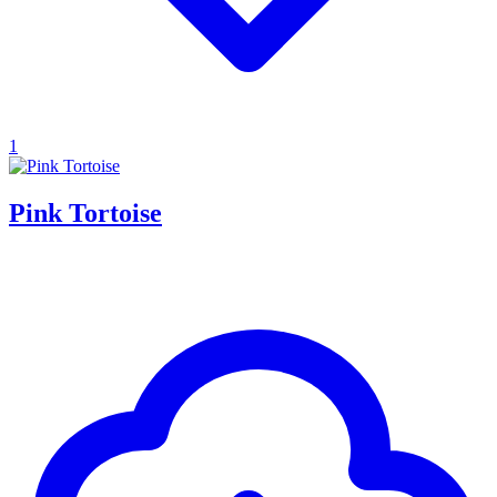
1
Pink Tortoise