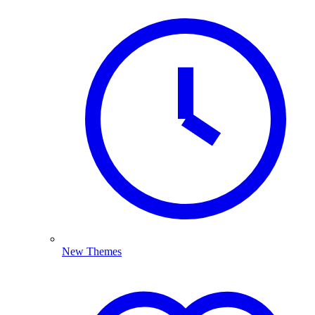
New Themes