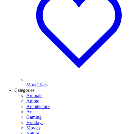
Most Likes
Categories
Animals
Anime
Architecture
Art
Gaming
Holidays
Movies
Nature