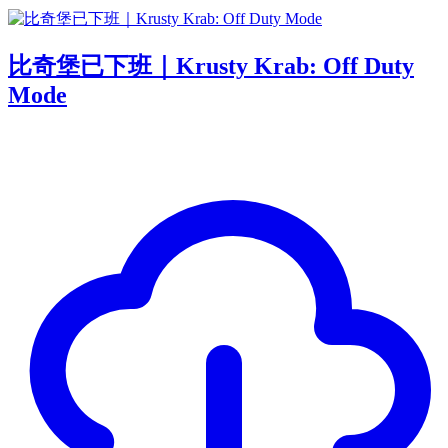
比奇堡已下班｜Krusty Krab: Off Duty
Mode