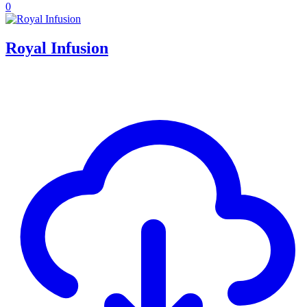
0
Royal Infusion