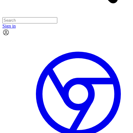
Sign in