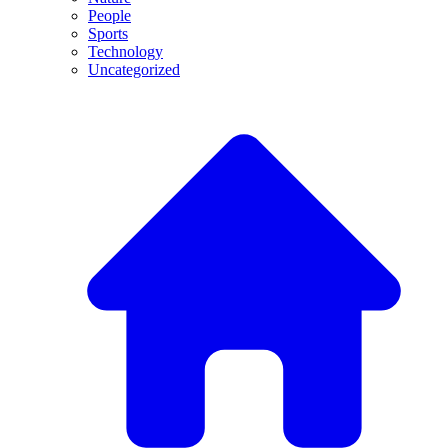
People
Sports
Technology
Uncategorized