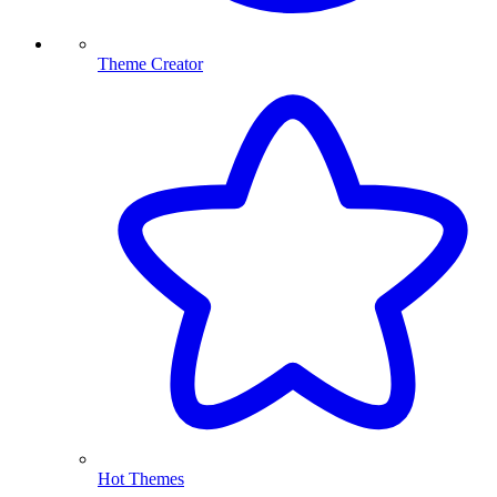
Theme Creator
Hot Themes