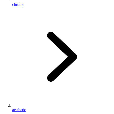
chrome
aesthetic