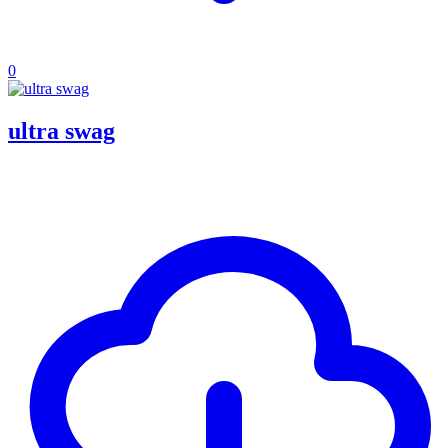
0
ultra swag