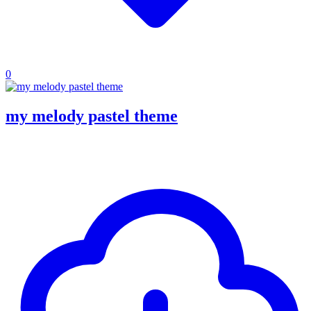
0
my melody pastel theme