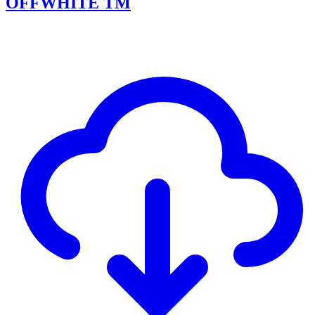
OFFWHITE TM