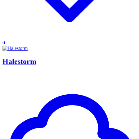
0
Halestorm