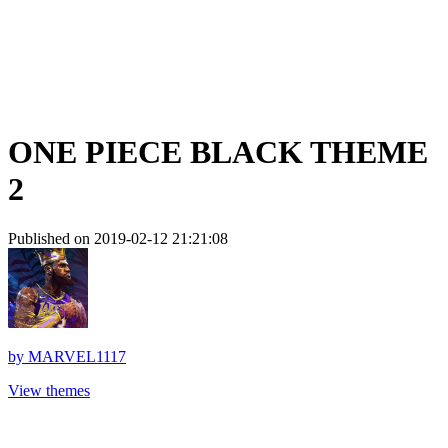
ONE PIECE BLACK THEME
2
Published on 2019-02-12 21:21:08
by
MARVEL1117
View themes