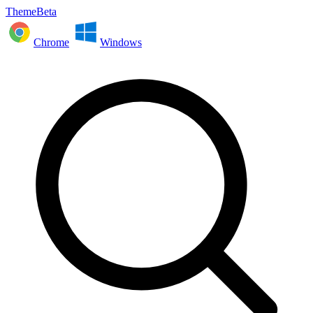
ThemeBeta
Chrome
Windows