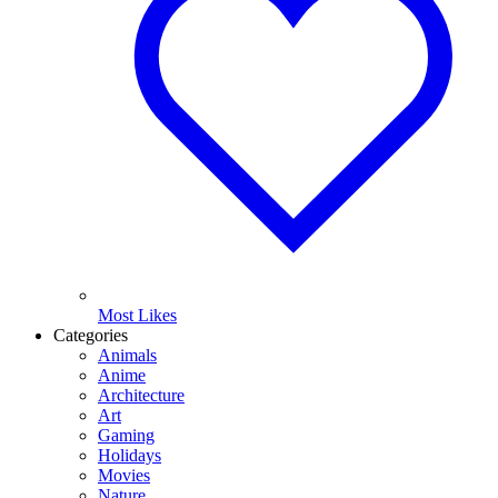
Most Likes
Categories
Animals
Anime
Architecture
Art
Gaming
Holidays
Movies
Nature