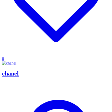
0
chanel