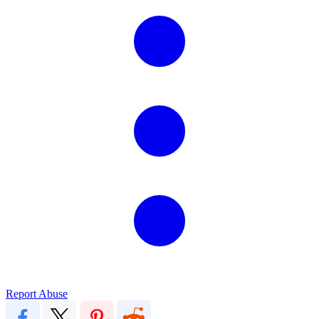
Report Abuse