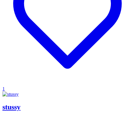
1
stussy