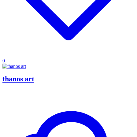
0
thanos art