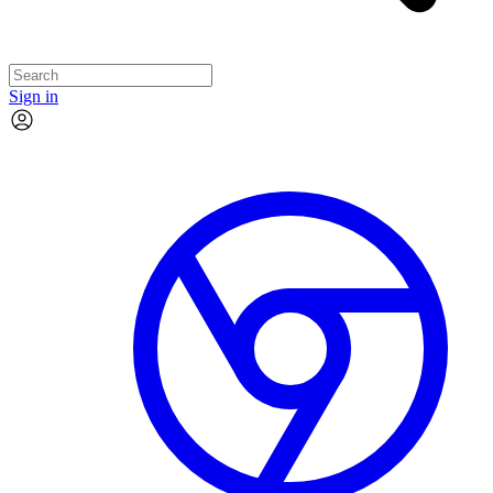
Sign in