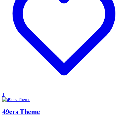
1
49ers Theme