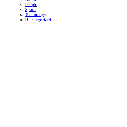
People
Sports
Technology
Uncategorized