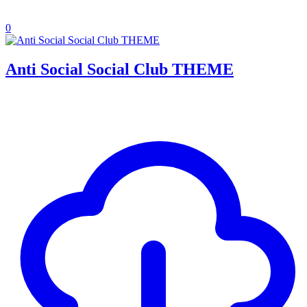
0
Anti Social Social Club THEME