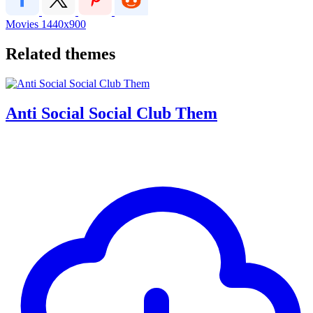
Movies
1440x900
Related themes
Anti Social Social Club Them