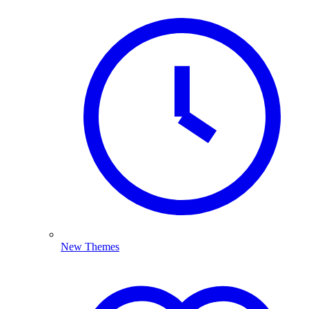
New Themes