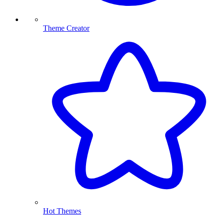
Theme Creator
Hot Themes