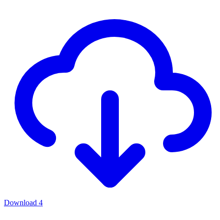
Download
4