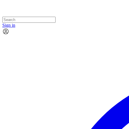
Sign in