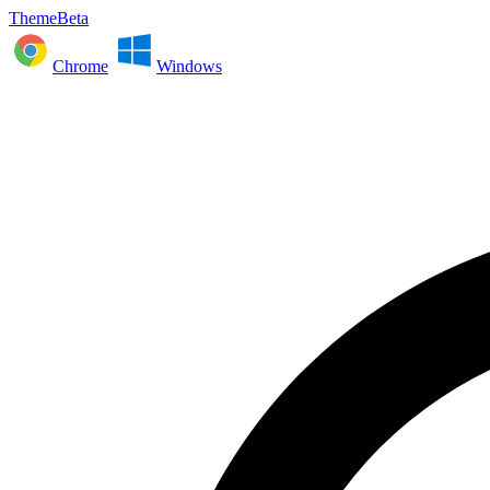
ThemeBeta
Chrome
Windows