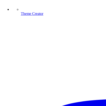
Theme Creator