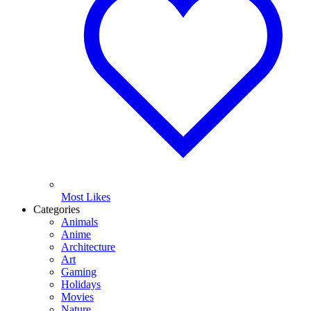
Most Likes
Categories
Animals
Anime
Architecture
Art
Gaming
Holidays
Movies
Nature