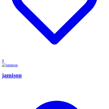
0
jamison