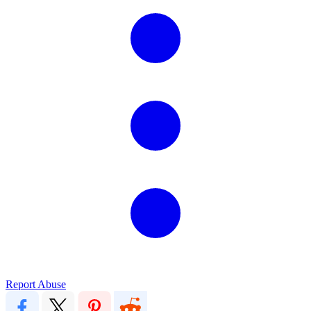
Report Abuse