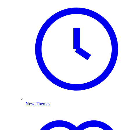
New Themes