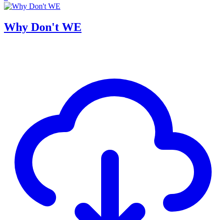
Why Don't WE