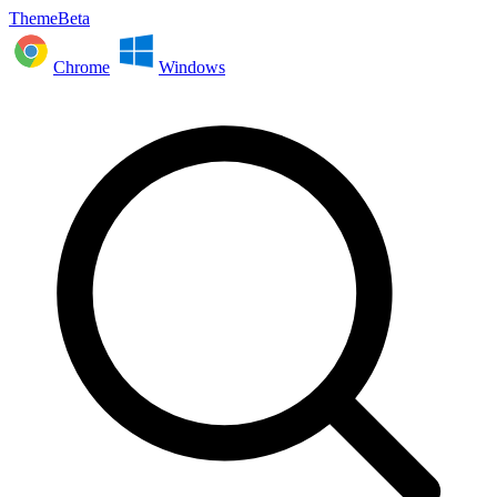
ThemeBeta
Chrome
Windows