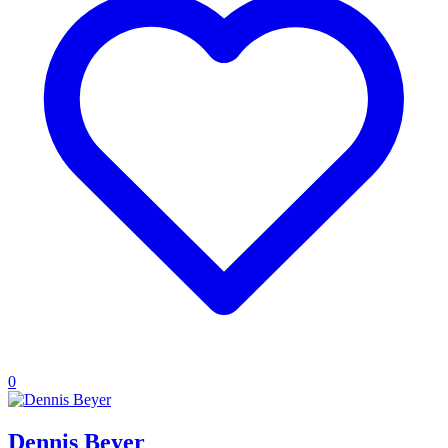
0
Dennis Beyer