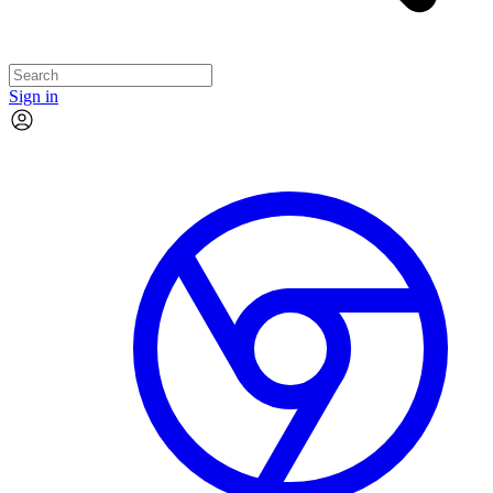
Sign in