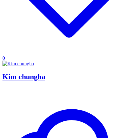
0
Kim chungha