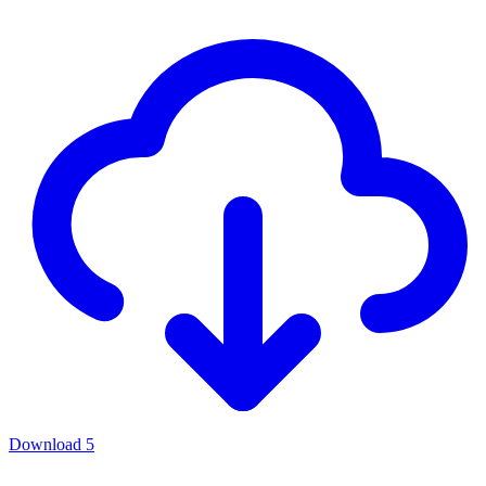
Download
5