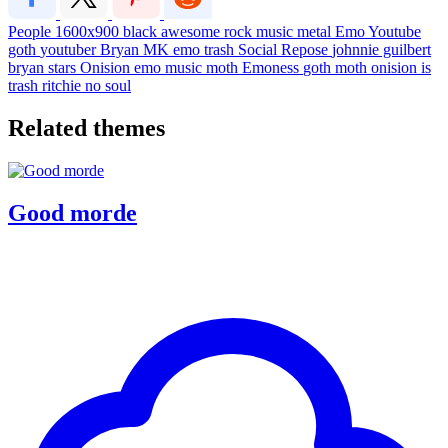
People
1600x900
black
awesome
rock
music
metal
Emo
Youtube
goth
youtuber
Bryan
MK
emo trash
Social Repose
johnnie guilbert
bryan stars
Onision
emo music
moth
Emoness
goth moth
onision is
trash
ritchie
no soul
Related themes
Good morde