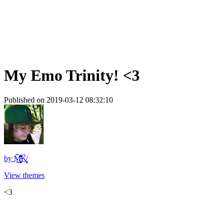
My Emo Trinity! <3
Published on 2019-03-12 08:32:10
by
M̴̨̨̰͖̰̬̙̝̻̹͋̓̍̾͌̏̃̈̊͋͒͘͜ͅK̸̙̖̞̲͎͔͉͈̈́
View themes
<3