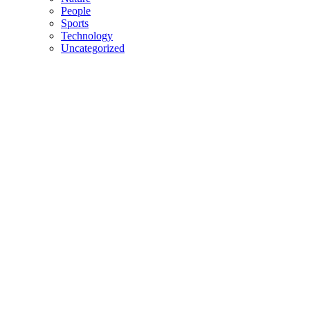
People
Sports
Technology
Uncategorized