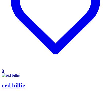
0
red billie