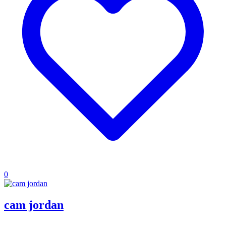
0
cam jordan