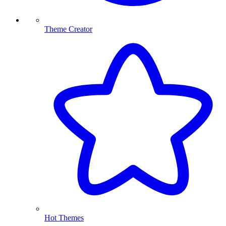
Theme Creator
Hot Themes