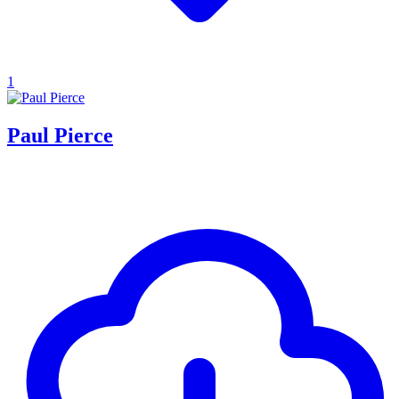
1
Paul Pierce