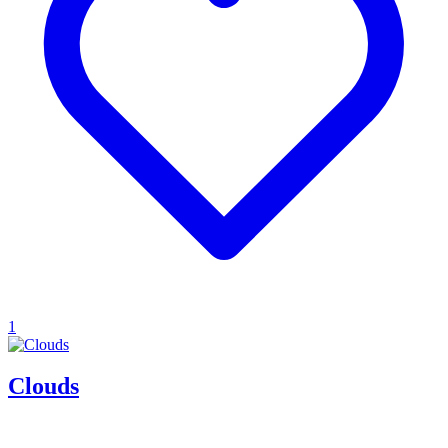
1
Clouds