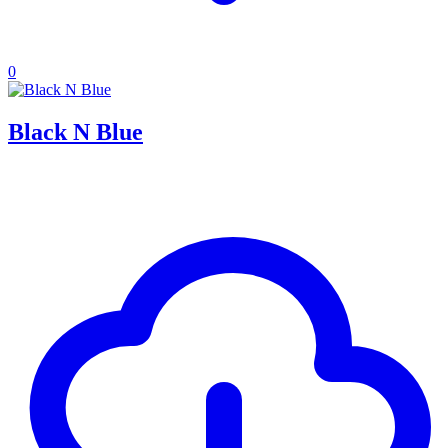
0
Black N Blue