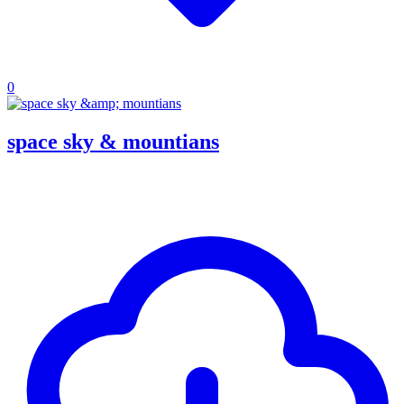
0
space sky & mountians