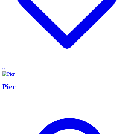
0
Pier