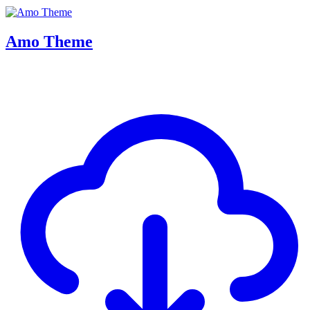
Amo Theme