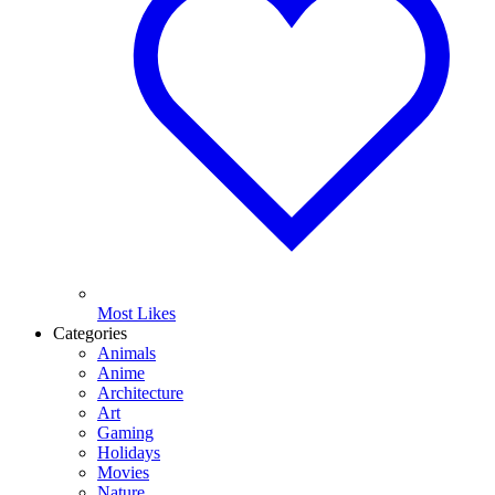
Most Likes
Categories
Animals
Anime
Architecture
Art
Gaming
Holidays
Movies
Nature