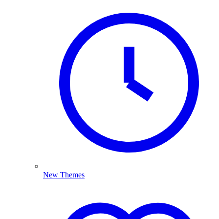
New Themes