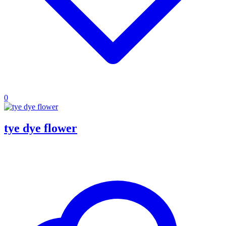
0
tye dye flower