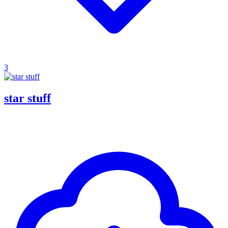
3
star stuff