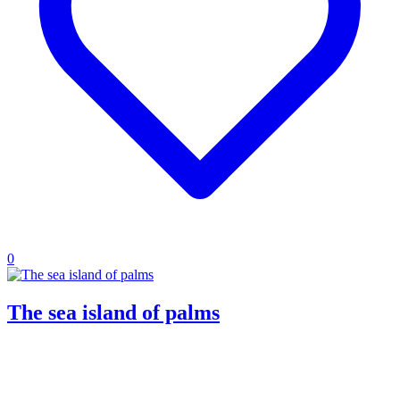
0
The sea island of palms