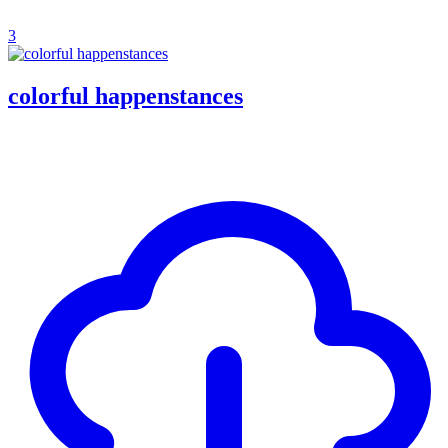
3
colorful happenstances