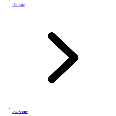
chrome
awesome