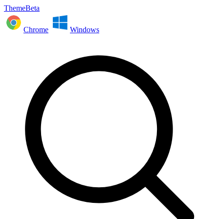
ThemeBeta
Chrome
Windows