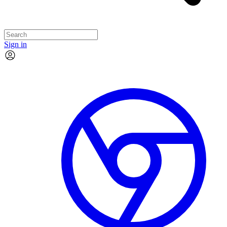
Sign in