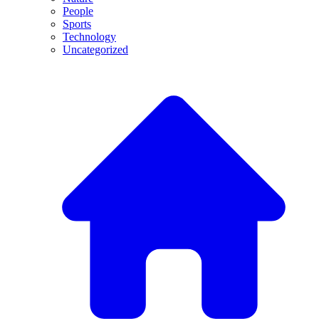
People
Sports
Technology
Uncategorized