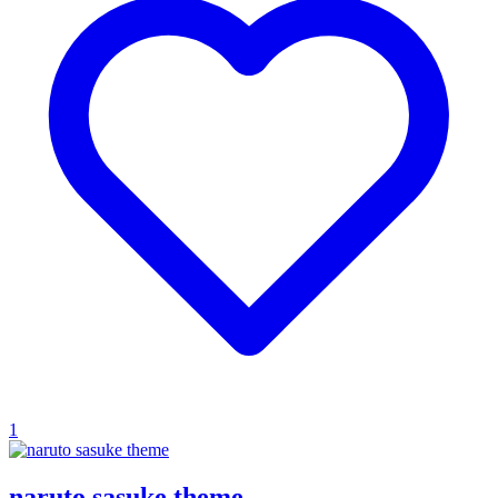
1
naruto sasuke theme