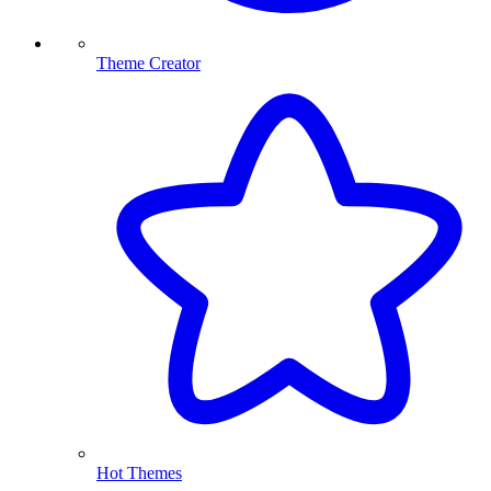
Theme Creator
Hot Themes