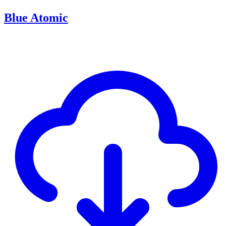
Blue Atomic