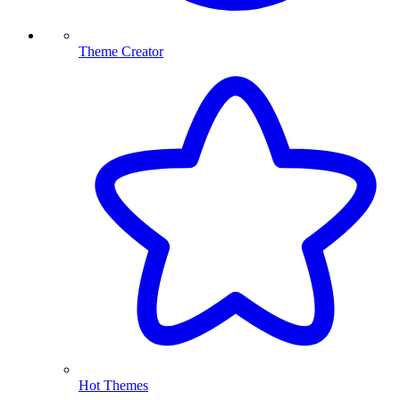
Theme Creator
Hot Themes