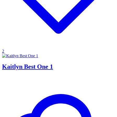
2
Kaitlyn Best One 1