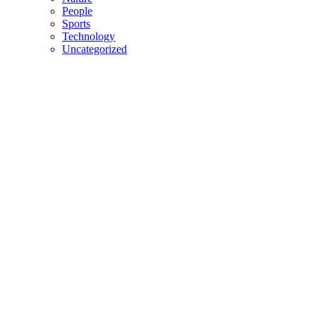
People
Sports
Technology
Uncategorized