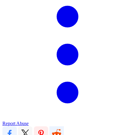
Report Abuse