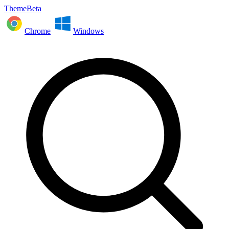
ThemeBeta
Chrome
Windows