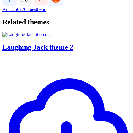
Art
1366x768
aesthetic
Related themes
Laughing Jack theme 2