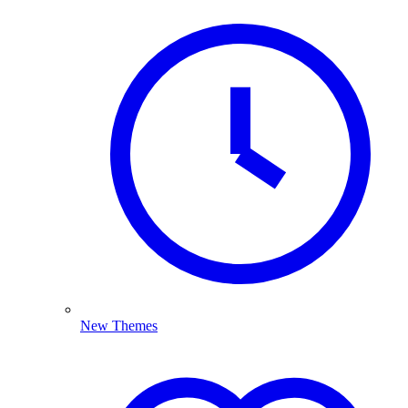
New Themes