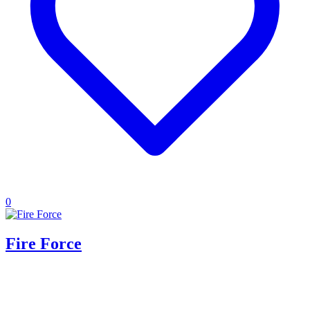
0
Fire Force