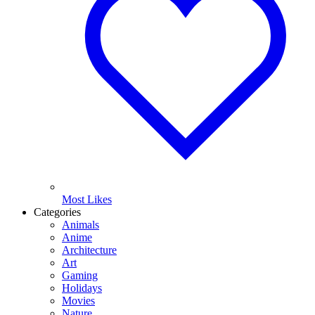
Most Likes
Categories
Animals
Anime
Architecture
Art
Gaming
Holidays
Movies
Nature