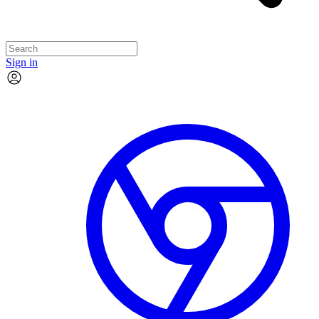
Sign in