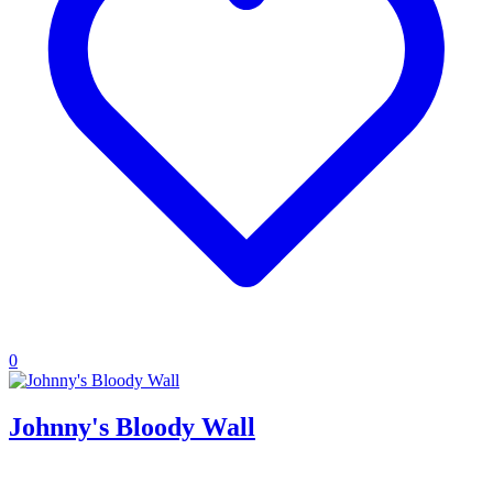
0
Johnny's Bloody Wall