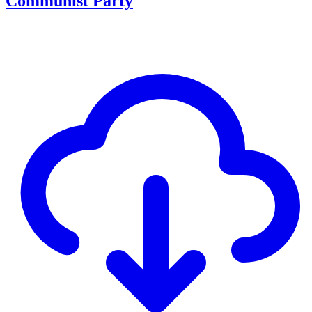
Communist Party