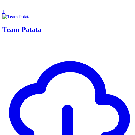
1
Team Patata