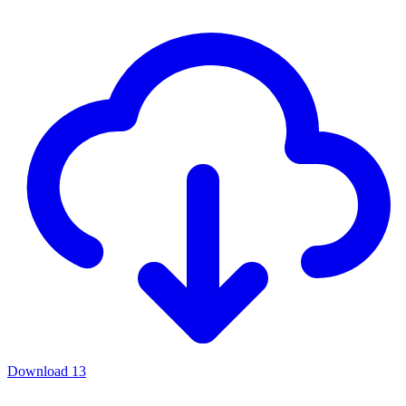
Download
13