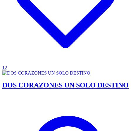
12
DOS CORAZONES UN SOLO DESTINO