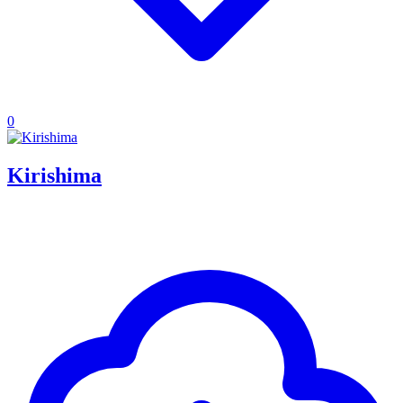
0
Kirishima