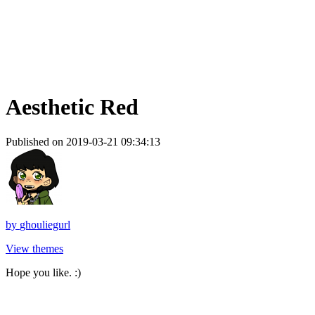
Aesthetic Red
Published on 2019-03-21 09:34:13
by
ghouliegurl
View themes
Hope you like. :)