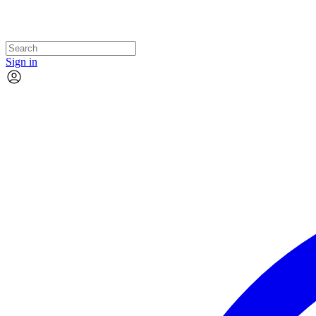
Sign in