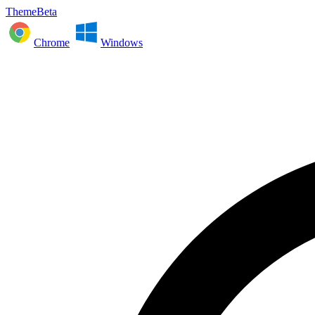
ThemeBeta
Chrome
Windows