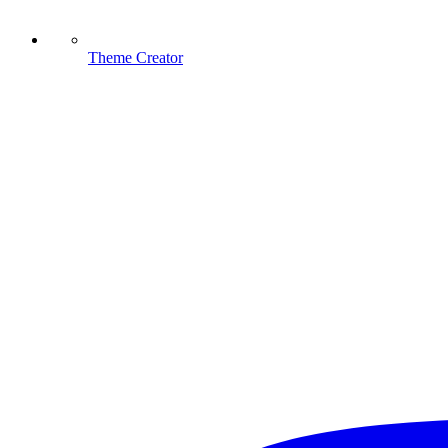
Theme Creator