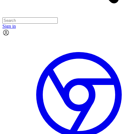
Sign in