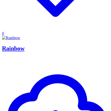
0
Rainbow