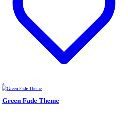
2
Green Fade Theme