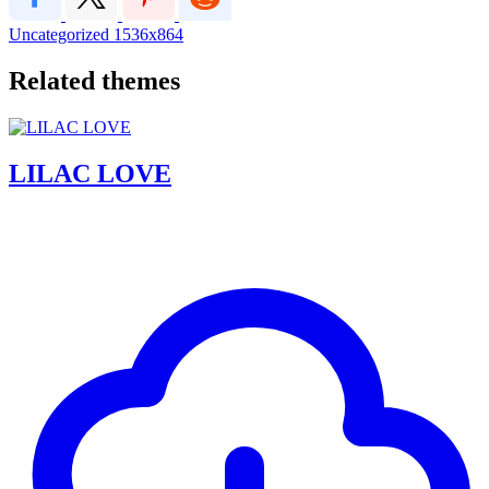
Uncategorized
1536x864
Related themes
LILAC LOVE