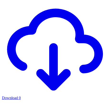
Download
0