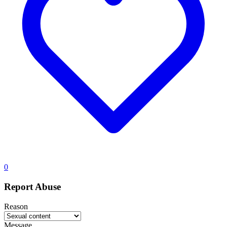
0
Report Abuse
Reason
Message