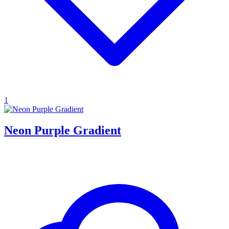
1
Neon Purple Gradient