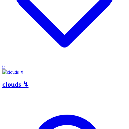
0
clouds ↯