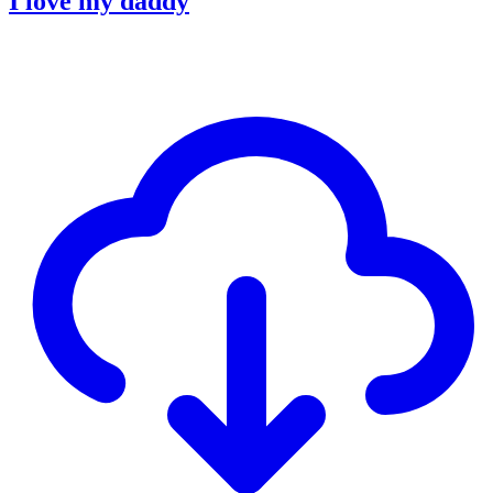
I love my daddy