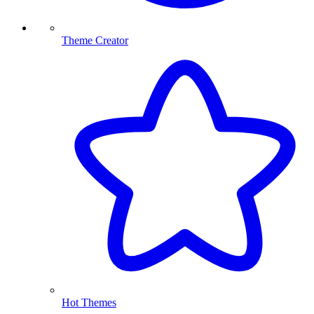
Theme Creator
Hot Themes