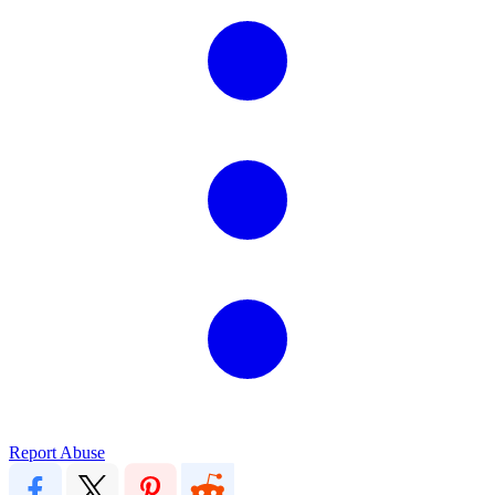
Report Abuse