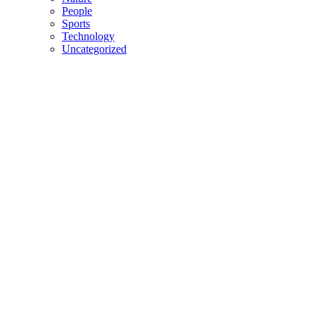
People
Sports
Technology
Uncategorized