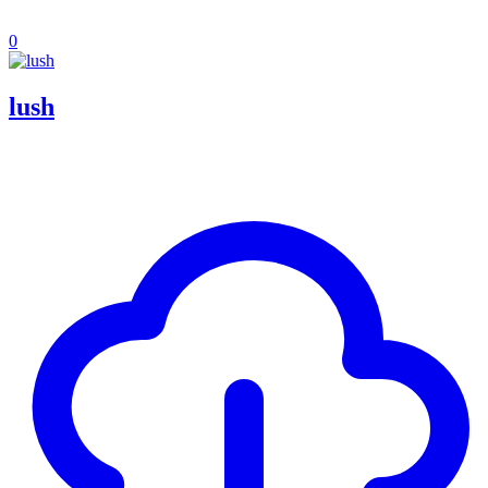
0
lush