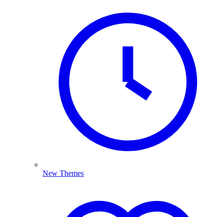
New Themes