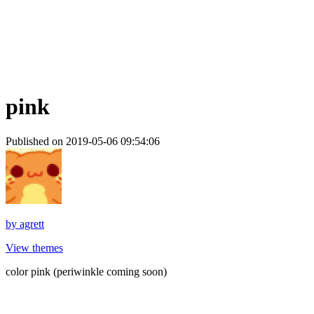
pink
Published on 2019-05-06 09:54:06
by
agrett
View themes
color pink (periwinkle coming soon)