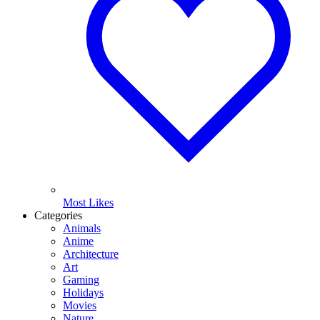
Most Likes
Categories
Animals
Anime
Architecture
Art
Gaming
Holidays
Movies
Nature