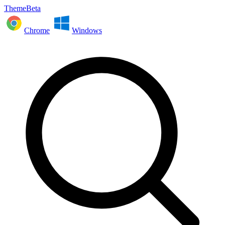
ThemeBeta
Chrome
Windows