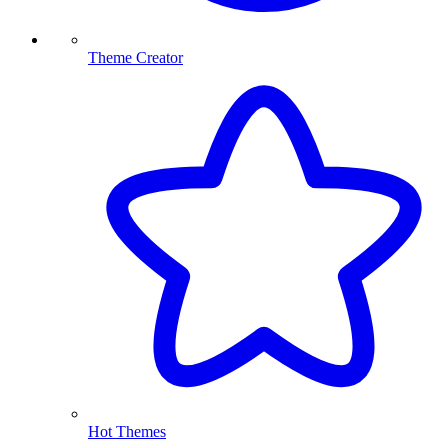
Theme Creator
Hot Themes