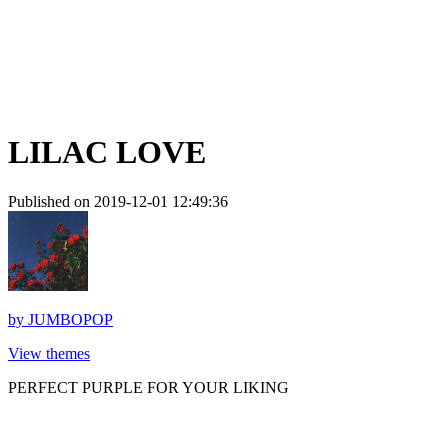
LILAC LOVE
Published on 2019-12-01 12:49:36
by
JUMBOPOP
View themes
PERFECT PURPLE FOR YOUR LIKING