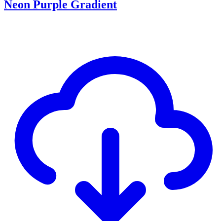
Neon Purple Gradient