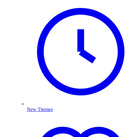
New Themes