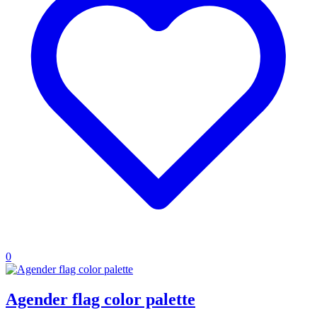
0
Agender flag color palette