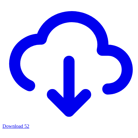
Download
52