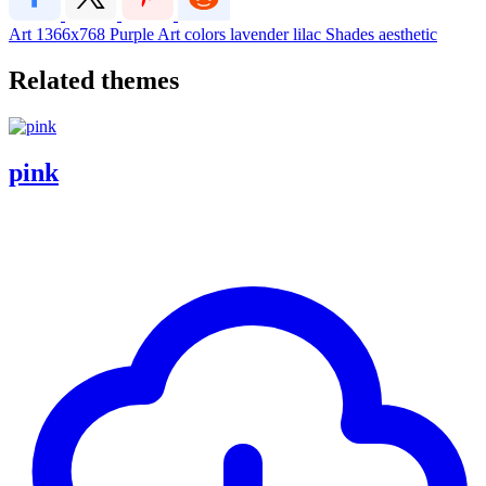
Art
1366x768
Purple
Art
colors
lavender
lilac
Shades
aesthetic
Related themes
pink