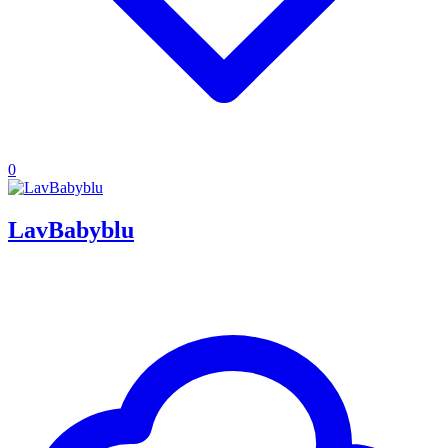
0
LavBabyblu