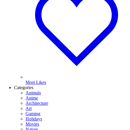
Most Likes
Categories
Animals
Anime
Architecture
Art
Gaming
Holidays
Movies
Nature