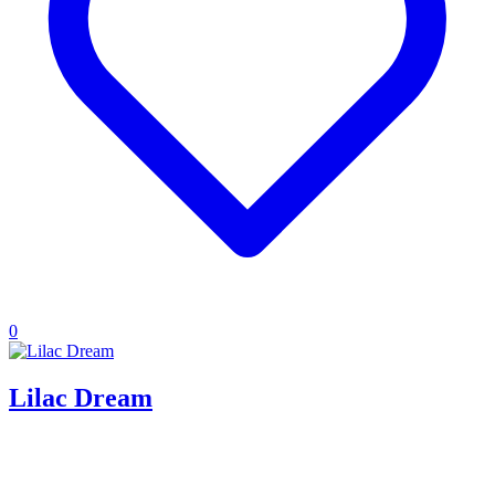
0
Lilac Dream