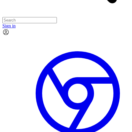
Sign in