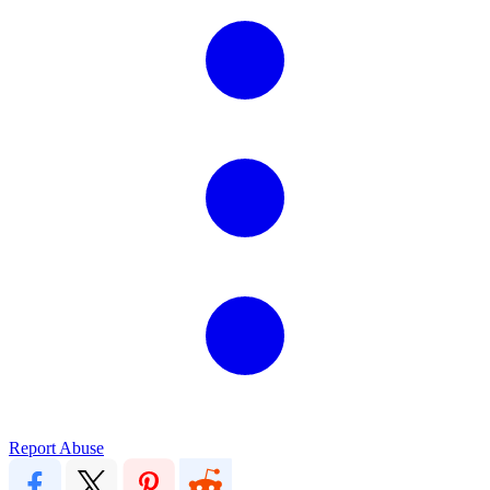
Report Abuse