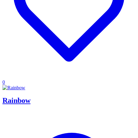
0
Rainbow