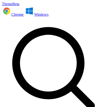
ThemeBeta
Chrome
Windows