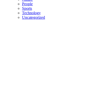
People
Sports
Technology
Uncategorized