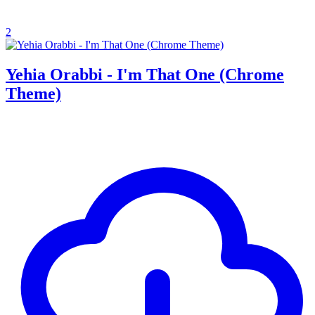
2
Yehia Orabbi - I'm That One (Chrome
Theme)