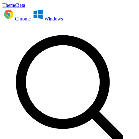
ThemeBeta
Chrome
Windows