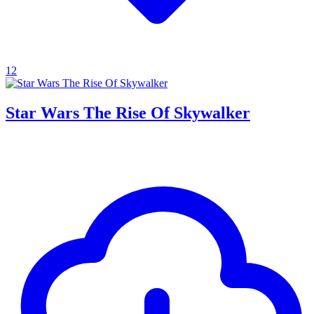
12
Star Wars The Rise Of Skywalker