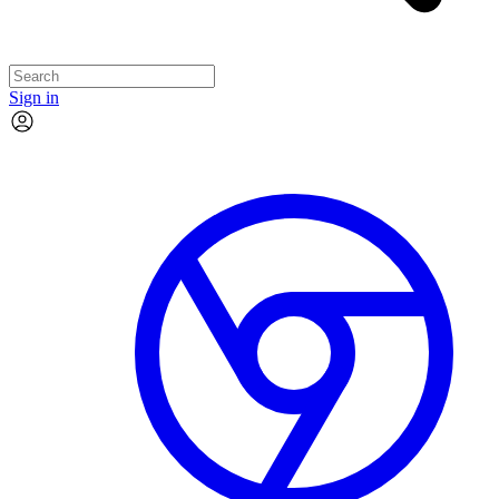
Sign in