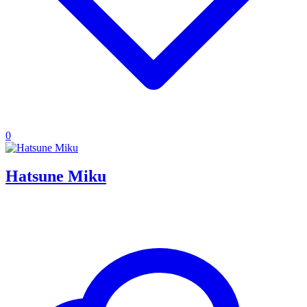
0
Hatsune Miku