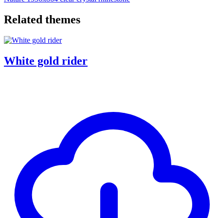
Related themes
White gold rider