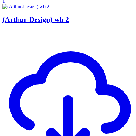
1
(Arthur-Design) wb 2