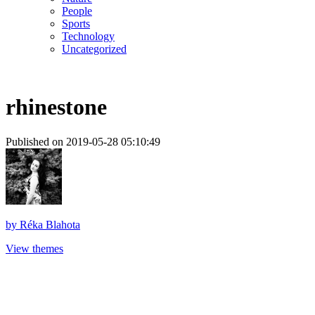
People
Sports
Technology
Uncategorized
rhinestone
Published on 2019-05-28 05:10:49
by
Réka Blahota
View themes