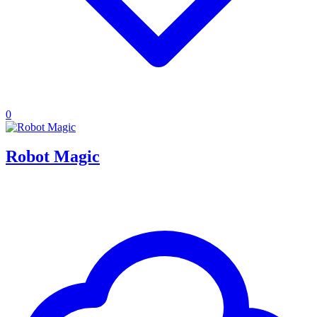
0
Robot Magic