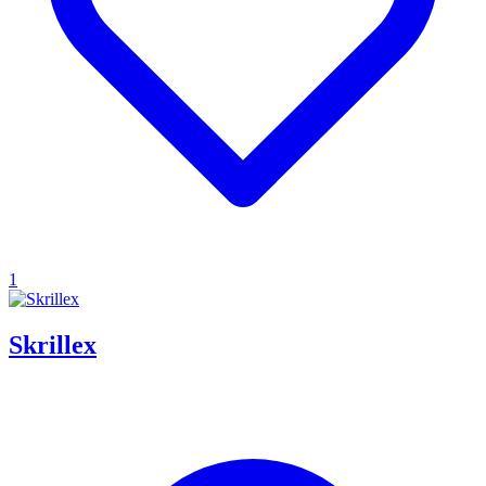
1
Skrillex