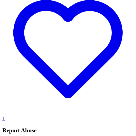
1
Report Abuse