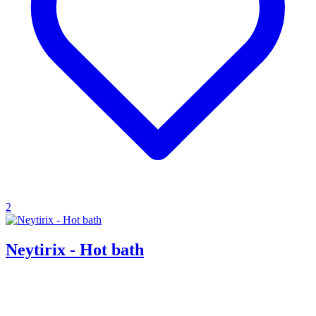
2
Neytirix - Hot bath