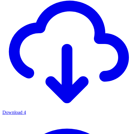
Download
4