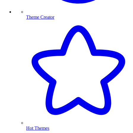
Theme Creator
Hot Themes