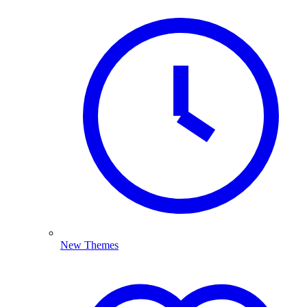
New Themes