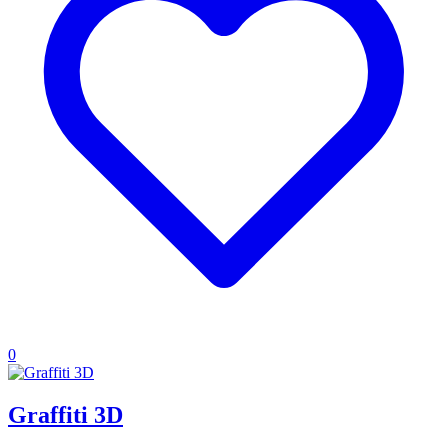
0
Graffiti 3D