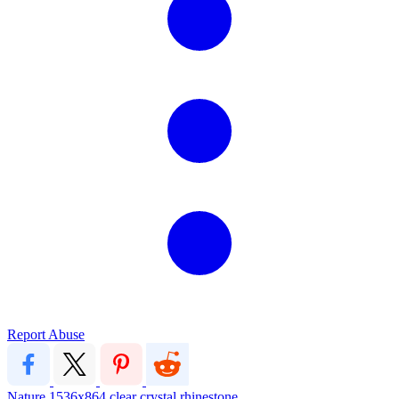
Report Abuse
Nature
1536x864
clear
crystal
rhinestone