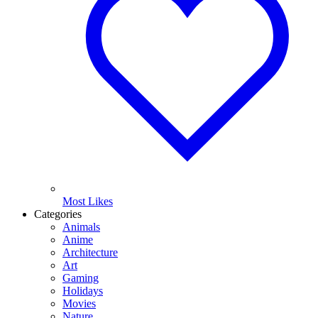
Most Likes
Categories
Animals
Anime
Architecture
Art
Gaming
Holidays
Movies
Nature