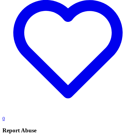
0
Report Abuse