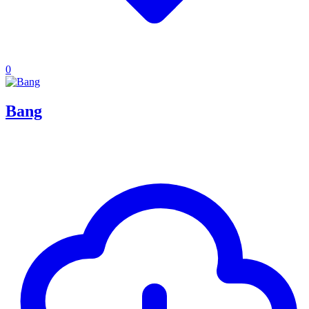
0
Bang