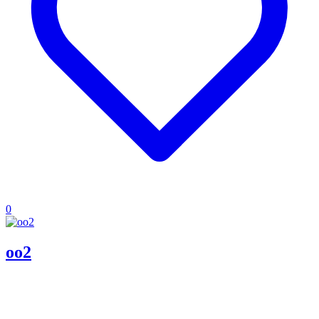
0
oo2