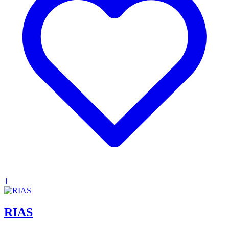
1
RIAS