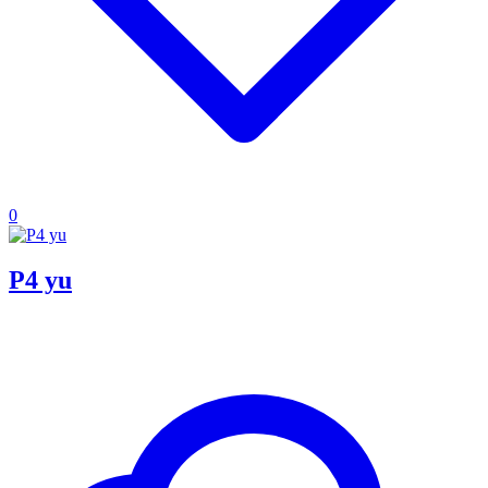
0
P4 yu