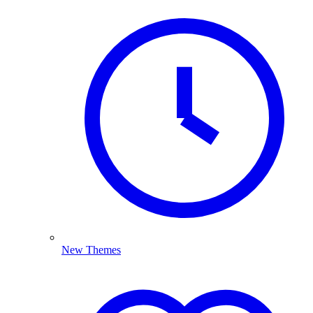
New Themes