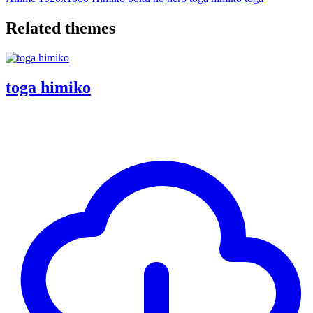
Related themes
toga himiko