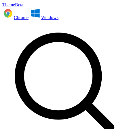
ThemeBeta
Chrome
Windows