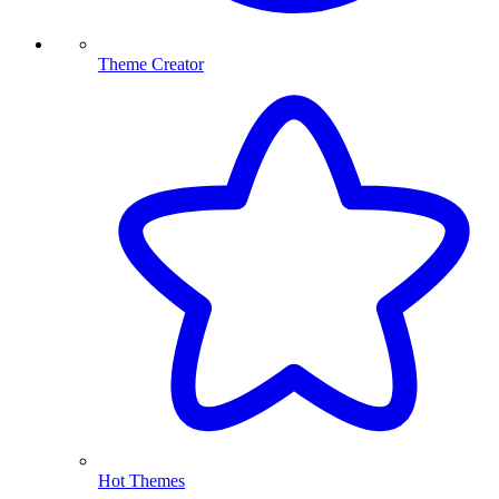
Theme Creator
Hot Themes