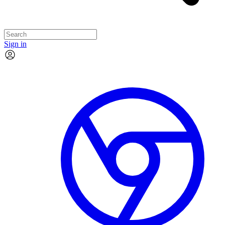
Sign in