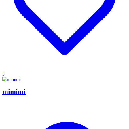
3
mimimi