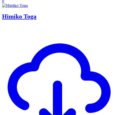
0
Himiko Toga