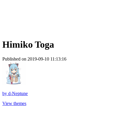
Himiko Toga
Published on 2019-09-10 11:13:16
by
d-Neptune
View themes