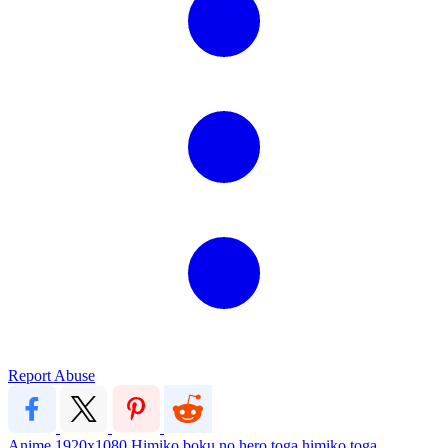
Report Abuse
Anime
1920x1080
Himiko
boku no hero
toga
himiko toga