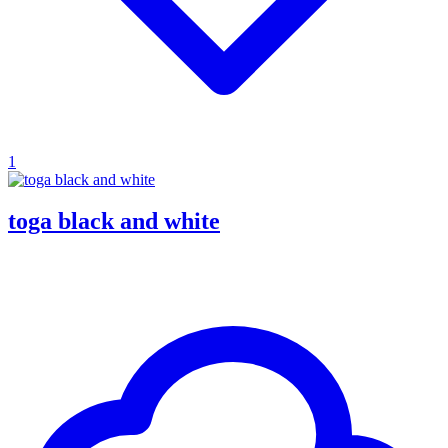
1
toga black and white