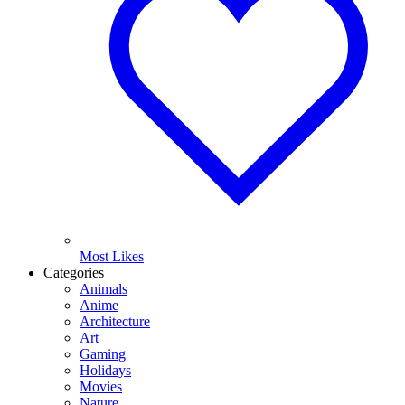
Most Likes
Categories
Animals
Anime
Architecture
Art
Gaming
Holidays
Movies
Nature