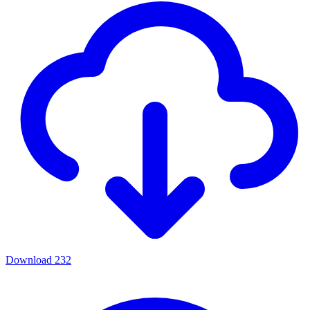
Download
232