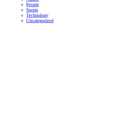
People
Sports
Technology
Uncategorized