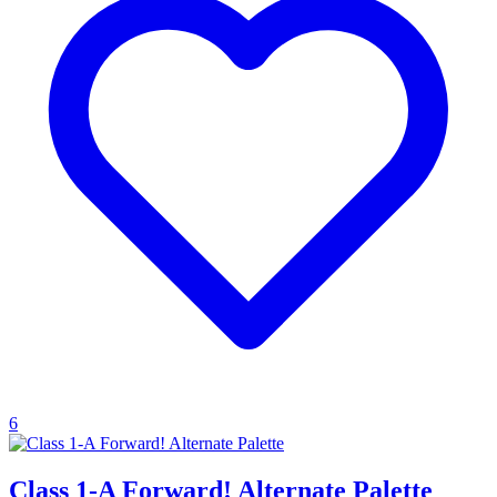
6
Class 1-A Forward! Alternate Palette