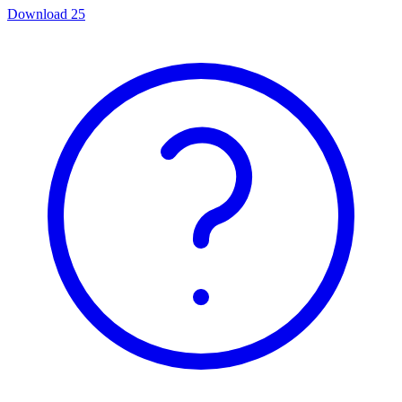
Download
25