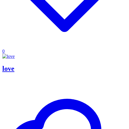
0
love