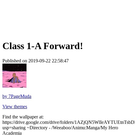
Class 1-A Forward!
Published on 2019-09-22 22:58:47
by
7PageMuda
View themes
Find the wallpaper at:
https://drive.google.com/drive/folders/1AZjQN5WlIeAYTUEtnTs
usp=sharing ~Directory - /Weeaboo/Animu:Manga/My Hero
Academia