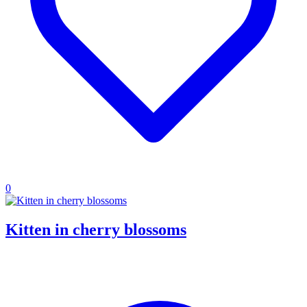
0
Kitten in cherry blossoms