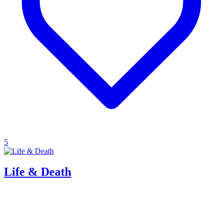
5
Life & Death