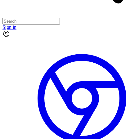
Sign in