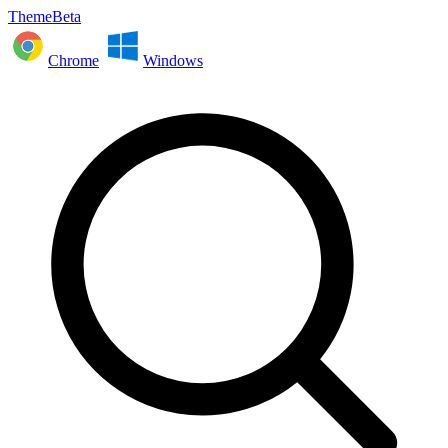
ThemeBeta
Chrome
Windows