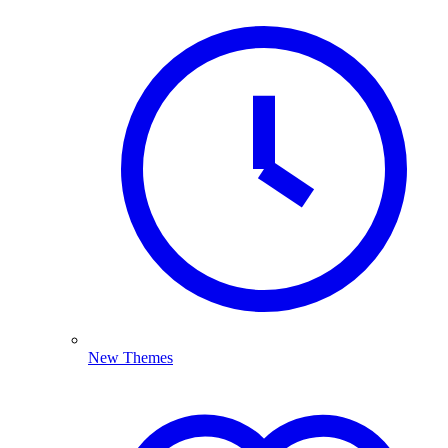
New Themes