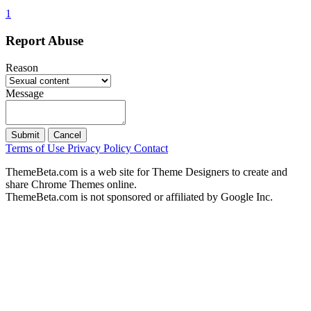
1
Report Abuse
Reason
Message
Submit
Cancel
Terms of Use
Privacy Policy
Contact
ThemeBeta.com is a web site for Theme Designers to create and
share Chrome Themes online.
ThemeBeta.com is not sponsored or affiliated by Google Inc.