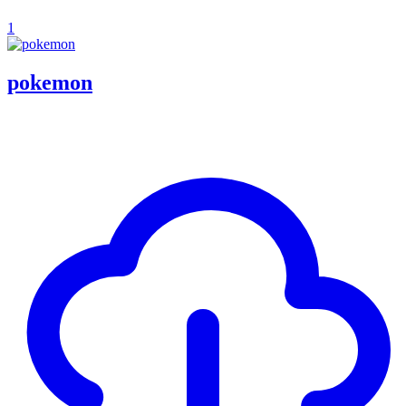
1
pokemon