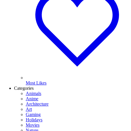
Most Likes
Categories
Animals
Anime
Architecture
Art
Gaming
Holidays
Movies
Nature