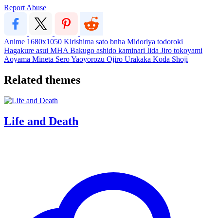
Report Abuse
Anime
1680x1050
Kirishima
sato
bnha
Midoriya
todoroki
Hagakure
asui
MHA
Bakugo
ashido
kaminari
Iida
Jiro
tokoyami
Aoyama
Mineta
Sero
Yaoyorozu
Ojiro
Urakaka
Koda
Shoji
Related themes
Life and Death