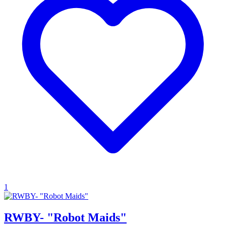
1
RWBY- "Robot Maids"