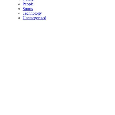
People
Sports
Technology
Uncategorized