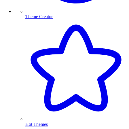
Theme Creator
Hot Themes